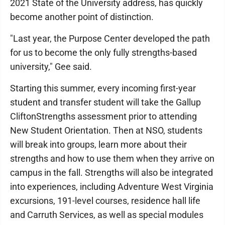
2021 State of the University address, has quickly
become another point of distinction.
"Last year, the Purpose Center developed the path
for us to become the only fully strengths-based
university," Gee said.
Starting this summer, every incoming first-year
student and transfer student will take the Gallup
CliftonStrengths assessment prior to attending
New Student Orientation. Then at NSO, students
will break into groups, learn more about their
strengths and how to use them when they arrive on
campus in the fall. Strengths will also be integrated
into experiences, including Adventure West Virginia
excursions, 191-level courses, residence hall life
and Carruth Services, as well as special modules