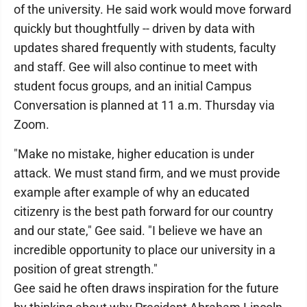
of the university. He said work would move forward
quickly but thoughtfully -- driven by data with
updates shared frequently with students, faculty
and staff. Gee will also continue to meet with
student focus groups, and an initial Campus
Conversation is planned at 11 a.m. Thursday via
Zoom.
"Make no mistake, higher education is under
attack. We must stand firm, and we must provide
example after example of why an educated
citizenry is the best path forward for our country
and our state," Gee said. "I believe we have an
incredible opportunity to place our university in a
position of great strength."
Gee said he often draws inspiration for the future