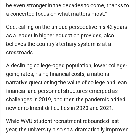
be even stronger in the decades to come, thanks to
a concerted focus on what matters most."
Gee, calling on the unique perspective his 42 years
as a leader in higher education provides, also
believes the country's tertiary system is at a
crossroads.
A declining college-aged population, lower college-
going rates, rising financial costs, a national
narrative questioning the value of college and lean
financial and personnel structures emerged as
challenges in 2019, and then the pandemic added
new enrollment difficulties in 2020 and 2021.
While WVU student recruitment rebounded last
year, the university also saw dramatically improved