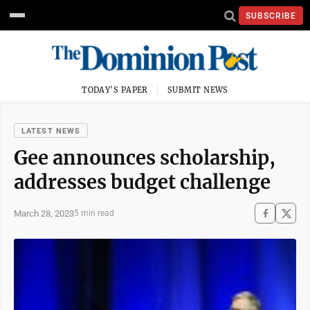
SUBSCRIBE
TODAY'S PAPER
SUBMIT NEWS
LATEST NEWS
Gee announces scholarship,
addresses budget challenge
March 28, 2023
5 min read