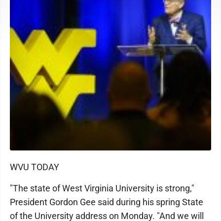
WVU TODAY
"The state of West Virginia University is strong,"
President Gordon Gee said during his spring State
of the University address on Monday. "And we will