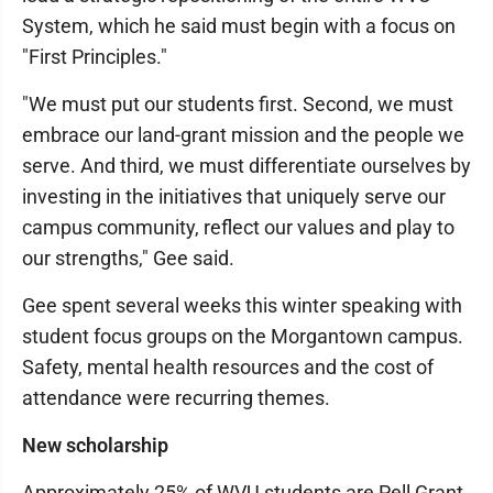
System, which he said must begin with a focus on
"First Principles."
"We must put our students first. Second, we must
embrace our land-grant mission and the people we
serve. And third, we must differentiate ourselves by
investing in the initiatives that uniquely serve our
campus community, reflect our values and play to
our strengths," Gee said.
Gee spent several weeks this winter speaking with
student focus groups on the Morgantown campus.
Safety, mental health resources and the cost of
attendance were recurring themes.
New scholarship
Approximately 25% of WVU students are Pell Grant