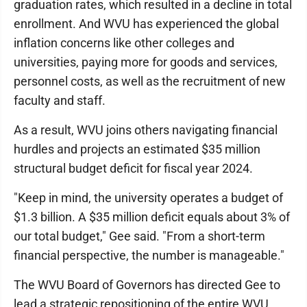
graduation rates, which resulted in a decline in total
enrollment. And WVU has experienced the global
inflation concerns like other colleges and
universities, paying more for goods and services,
personnel costs, as well as the recruitment of new
faculty and staff.
As a result, WVU joins others navigating financial
hurdles and projects an estimated $35 million
structural budget deficit for fiscal year 2024.
"Keep in mind, the university operates a budget of
$1.3 billion. A $35 million deficit equals about 3% of
our total budget," Gee said. "From a short-term
financial perspective, the number is manageable."
The WVU Board of Governors has directed Gee to
lead a strategic repositioning of the entire WVU