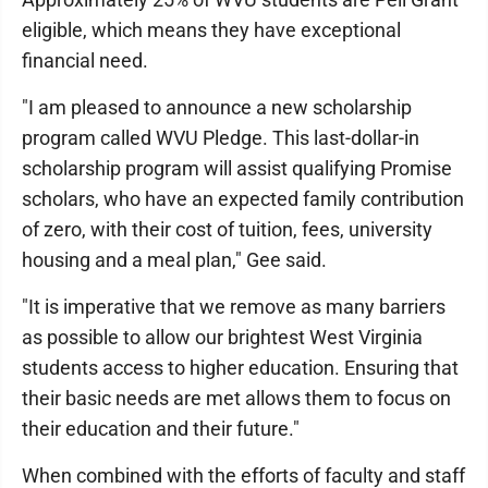
eligible, which means they have exceptional
financial need.
"I am pleased to announce a new scholarship
program called WVU Pledge. This last-dollar-in
scholarship program will assist qualifying Promise
scholars, who have an expected family contribution
of zero, with their cost of tuition, fees, university
housing and a meal plan," Gee said.
"It is imperative that we remove as many barriers
as possible to allow our brightest West Virginia
students access to higher education. Ensuring that
their basic needs are met allows them to focus on
their education and their future."
When combined with the efforts of faculty and staff