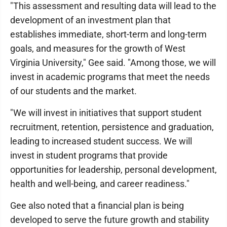
"This assessment and resulting data will lead to the
development of an investment plan that
establishes immediate, short-term and long-term
goals, and measures for the growth of West
Virginia University," Gee said. "Among those, we will
invest in academic programs that meet the needs
of our students and the market.
"We will invest in initiatives that support student
recruitment, retention, persistence and graduation,
leading to increased student success. We will
invest in student programs that provide
opportunities for leadership, personal development,
health and well-being, and career readiness."
Gee also noted that a financial plan is being
developed to serve the future growth and stability