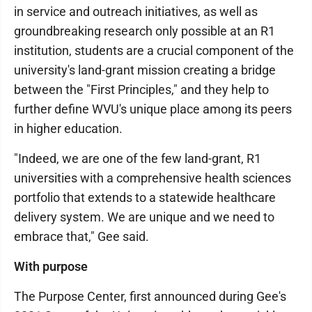
in service and outreach initiatives, as well as
groundbreaking research only possible at an R1
institution, students are a crucial component of the
university's land-grant mission creating a bridge
between the "First Principles," and they help to
further define WVU's unique place among its peers
in higher education.
"Indeed, we are one of the few land-grant, R1
universities with a comprehensive health sciences
portfolio that extends to a statewide healthcare
delivery system. We are unique and we need to
embrace that," Gee said.
With purpose
The Purpose Center, first announced during Gee's