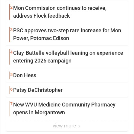
2
Mon Commission continues to receive,
address Flock feedback
3
PSC approves two-step rate increase for Mon
Power, Potomac Edison
4
Clay-Battelle volleyball leaning on experience
entering 2026 campaign
5
Don Hess
6
Patsy DeChristopher
7
New WVU Medicine Community Pharmacy
opens in Morgantown
view more