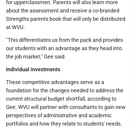
for upperclassmen. Parents will also learn more
about the assessment and receive a co-branded
Strengths parents book that will only be distributed
at WVU.
"This differentiates us from the pack and provides
our students with an advantage as they head into
the job market," Gee said.
Individual investments
These competitive advantages serve as a
foundation for the changes needed to address the
current structural budget shortfall, according to
Gee. WVU will partner with consultants to gain new
perspectives of administrative and academic
portfolios and how they relate to students' needs.