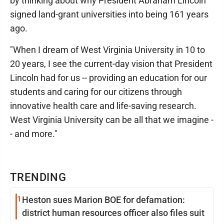
by thinking about why President Abraham Lincoln
signed land-grant universities into being 161 years
ago.
"When I dream of West Virginia University in 10 to
20 years, I see the current-day vision that President
Lincoln had for us -- providing an education for our
students and caring for our citizens through
innovative health care and life-saving research.
West Virginia University can be all that we imagine -
- and more."
TRENDING
1
Heston sues Marion BOE for defamation:
district human resources officer also files suit