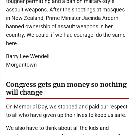
tougher permitting and a ban on military-style
assault weapons. After the shootings at mosques
in New Zealand, Prime Minister Jacinda Ardern
banned ownership of assault weapons in her
country. We could, if we had courage, do the same
here.
Barry Lee Wendell
Morgantown
Congress gets gun money so nothing
will change
On Memorial Day, we stopped and paid our respect
to all who have given up their lives to keep us safe.
We also have to think about all the kids and