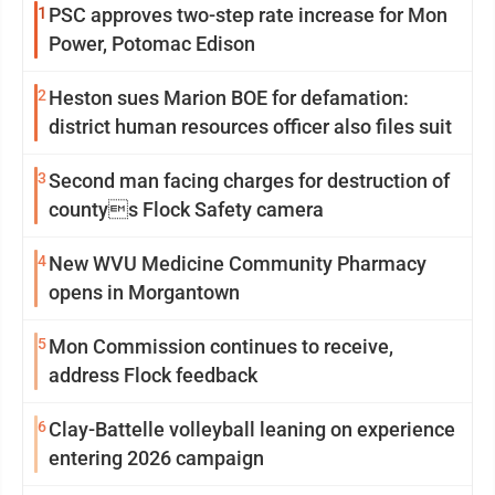
1
PSC approves two-step rate increase for Mon
Power, Potomac Edison
2
Heston sues Marion BOE for defamation:
district human resources officer also files suit
3
Second man facing charges for destruction of
countys Flock Safety camera
4
New WVU Medicine Community Pharmacy
opens in Morgantown
5
Mon Commission continues to receive,
address Flock feedback
6
Clay-Battelle volleyball leaning on experience
entering 2026 campaign