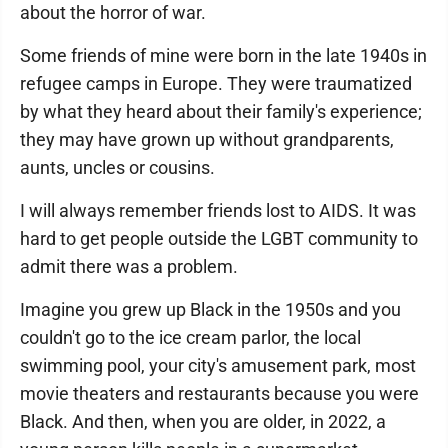
about the horror of war.
Some friends of mine were born in the late 1940s in
refugee camps in Europe. They were traumatized
by what they heard about their family's experience;
they may have grown up without grandparents,
aunts, uncles or cousins.
I will always remember friends lost to AIDS. It was
hard to get people outside the LGBT community to
admit there was a problem.
Imagine you grew up Black in the 1950s and you
couldn't go to the ice cream parlor, the local
swimming pool, your city's amusement park, most
movie theaters and restaurants because you were
Black. And then, when you are older, in 2022, a