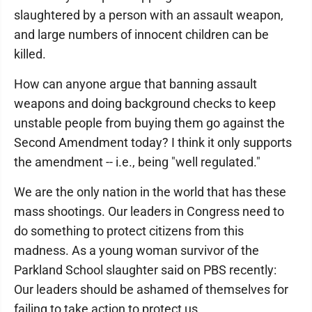
slaughtered by a person with an assault weapon,
and large numbers of innocent children can be
killed.
How can anyone argue that banning assault
weapons and doing background checks to keep
unstable people from buying them go against the
Second Amendment today? I think it only supports
the amendment -- i.e., being "well regulated."
We are the only nation in the world that has these
mass shootings. Our leaders in Congress need to
do something to protect citizens from this
madness. As a young woman survivor of the
Parkland School slaughter said on PBS recently:
Our leaders should be ashamed of themselves for
failing to take action to protect us.