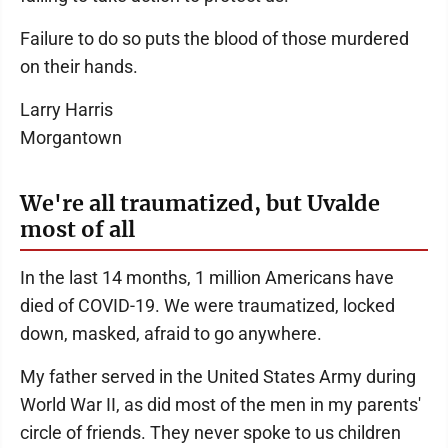
Failure to do so puts the blood of those murdered
on their hands.
Larry Harris
Morgantown
We're all traumatized, but Uvalde
most of all
In the last 14 months, 1 million Americans have
died of COVID-19. We were traumatized, locked
down, masked, afraid to go anywhere.
My father served in the United States Army during
World War II, as did most of the men in my parents'
circle of friends. They never spoke to us children