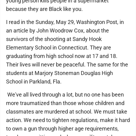
young person kills people in a supermarket
because they are Black like you.
I read in the Sunday, May 29, Washington Post, in
an article by John Woodrow Cox, about the
survivors of the shooting at Sandy Hook
Elementary School in Connecticut. They are
graduating from high school now at 17 and 18.
Their lives will never be peaceful. The same for the
students at Marjory Stoneman Douglas High
School in Parkland, Fla.
We've all lived through a lot, but no one has been
more traumatized than those whose children and
classmates are murdered at school. We must take
action. We need to tighten regulations, make it hard
to own a gun through higher age requirements,