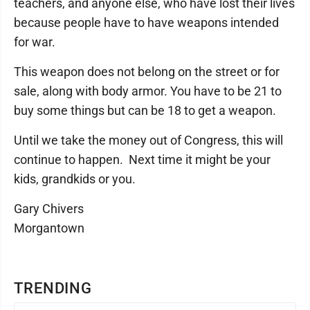
teachers, and anyone else, who have lost their lives
because people have to have weapons intended
for war.
This weapon does not belong on the street or for
sale, along with body armor. You have to be 21 to
buy some things but can be 18 to get a weapon.
Until we take the money out of Congress, this will
continue to happen. Next time it might be your
kids, grandkids or you.
Gary Chivers
Morgantown
TRENDING