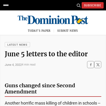
SUBSCRIBE
TODAY'S PAPER
SUBMIT NEWS
LATEST NEWS
June 5 letters to the editor
June 4, 2022
4 min read
Guns changed since Second
Amendment
Another horrific mass killing of children in schools --