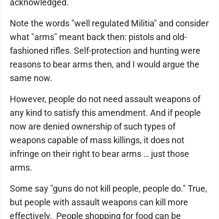
acknowledged.
Note the words "well regulated Militia" and consider
what "arms" meant back then: pistols and old-
fashioned rifles. Self-protection and hunting were
reasons to bear arms then, and I would argue the
same now.
However, people do not need assault weapons of
any kind to satisfy this amendment. And if people
now are denied ownership of such types of
weapons capable of mass killings, it does not
infringe on their right to bear arms … just those
arms.
Some say "guns do not kill people, people do." True,
but people with assault weapons can kill more
effectively. People shopping for food can be