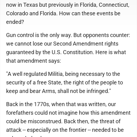
now in Texas but previously in Florida, Connecticut,
Colorado and Florida. How can these events be
ended?
Gun control is the only way. But opponents counter:
we cannot lose our Second Amendment rights
guaranteed by the U.S. Constitution. Here is what
that amendment says:
"A well regulated Militia, being necessary to the
security of a free State, the right of the people to
keep and bear Arms, shall not be infringed."
Back in the 1770s, when that was written, our
forefathers could not imagine how this amendment
could be misconstrued. Back then, the threat of
attack -- especially on the frontier -- needed to be