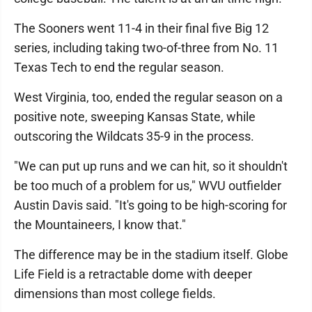
The Sooners went 11-4 in their final five Big 12
series, including taking two-of-three from No. 11
Texas Tech to end the regular season.
West Virginia, too, ended the regular season on a
positive note, sweeping Kansas State, while
outscoring the Wildcats 35-9 in the process.
"We can put up runs and we can hit, so it shouldn't
be too much of a problem for us," WVU outfielder
Austin Davis said. "It's going to be high-scoring for
the Mountaineers, I know that."
The difference may be in the stadium itself. Globe
Life Field is a retractable dome with deeper
dimensions than most college fields.