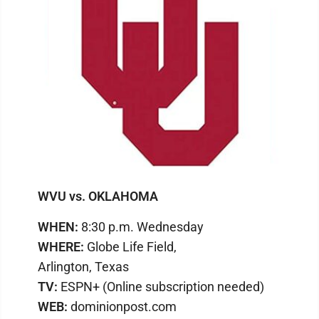
WVU vs. OKLAHOMA
WHEN:
8:30 p.m. Wednesday
WHERE:
Globe Life Field,
Arlington, Texas
TV:
ESPN+ (Online subscription needed)
WEB:
dominionpost.com