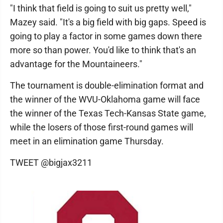
"I think that field is going to suit us pretty well,"
Mazey said. "It's a big field with big gaps. Speed is
going to play a factor in some games down there
more so than power. You'd like to think that's an
advantage for the Mountaineers."
The tournament is double-elimination format and
the winner of the WVU-Oklahoma game will face
the winner of the Texas Tech-Kansas State game,
while the losers of those first-round games will
meet in an elimination game Thursday.
TWEET @bigjax3211