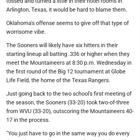
tossed and turned a little in their hotel rooms in
Arlington, Texas, it would be hard to blame them.
Oklahoma's offense seems to give off that type of
worrisome vibe.
The Sooners will likely have six hitters in their
starting lineup all batting .336 or higher when they
meet the Mountaineers at 8:30 p.m. Wednesday in
the first round of the Big 12 tournament at Globe
Life Field, the home of the Texas Rangers.
Just going back to the two school's first meeting of
the season, the Sooners (33-20) took two-of-three
from WVU (33-20), outscoring the Mountaineers 40-
17 in the process.
"You just have to go in the same way you do every