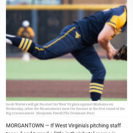
Jacob Watters will get the start for West Virginia against Oklahoma on
Wednesday, when the Mountaineers meet the Sooners in the first round of the
Big 12 tournament. (Benjamin Powell/The Dominion Post)
MORGANTOWN — If West Virginia's pitching staff