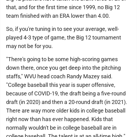
that, and for the first time since 1999, no Big 12
team finished with an ERA lower than 4.00.
So, if you're tuning in to see your average, well-
played 4-3 type of game, the Big 12 tournament
may not be for you.
"There's going to be some high-scoring games
down there, once you get deep into the pitching
staffs," WVU head coach Randy Mazey said.
"College baseball this year is super offensive,
because of COVID-19, the draft being a five-round
draft (in 2020) and then a 20-round draft (in 2021).
There are way more older kids in college baseball
right now than has ever happened. Kids that
normally wouldn't be in college baseball are in
college baseball. The talent is at an all-time high."