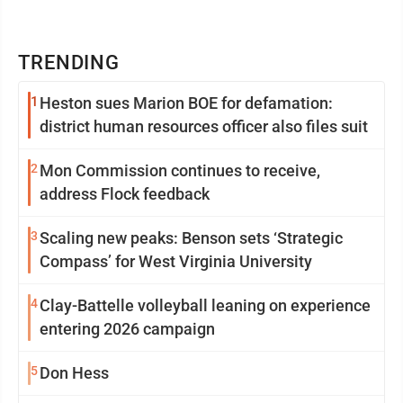
TRENDING
1
Heston sues Marion BOE for defamation:
district human resources officer also files suit
2
Mon Commission continues to receive,
address Flock feedback
3
Scaling new peaks: Benson sets ‘Strategic
Compass’ for West Virginia University
4
Clay-Battelle volleyball leaning on experience
entering 2026 campaign
5
Don Hess