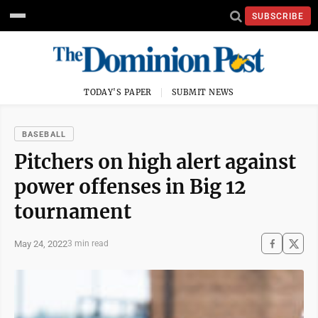
SUBSCRIBE
TODAY'S PAPER
SUBMIT NEWS
BASEBALL
Pitchers on high alert against
power offenses in Big 12
tournament
May 24, 2022
3 min read