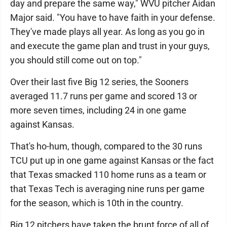
day and prepare the same way," WVU pitcher Aidan
Major said. "You have to have faith in your defense.
They've made plays all year. As long as you go in
and execute the game plan and trust in your guys,
you should still come out on top."
Over their last five Big 12 series, the Sooners
averaged 11.7 runs per game and scored 13 or
more seven times, including 24 in one game
against Kansas.
That's ho-hum, though, compared to the 30 runs
TCU put up in one game against Kansas or the fact
that Texas smacked 110 home runs as a team or
that Texas Tech is averaging nine runs per game
for the season, which is 10th in the country.
Big 12 pitchers have taken the brunt force of all of