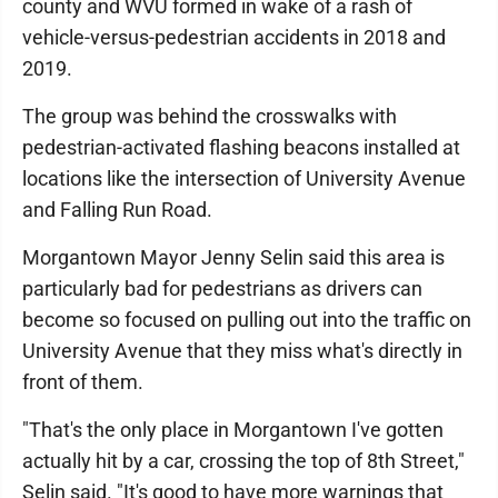
county and WVU formed in wake of a rash of
vehicle-versus-pedestrian accidents in 2018 and
2019.
The group was behind the crosswalks with
pedestrian-activated flashing beacons installed at
locations like the intersection of University Avenue
and Falling Run Road.
Morgantown Mayor Jenny Selin said this area is
particularly bad for pedestrians as drivers can
become so focused on pulling out into the traffic on
University Avenue that they miss what's directly in
front of them.
"That's the only place in Morgantown I've gotten
actually hit by a car, crossing the top of 8th Street,"
Selin said. "It's good to have more warnings that