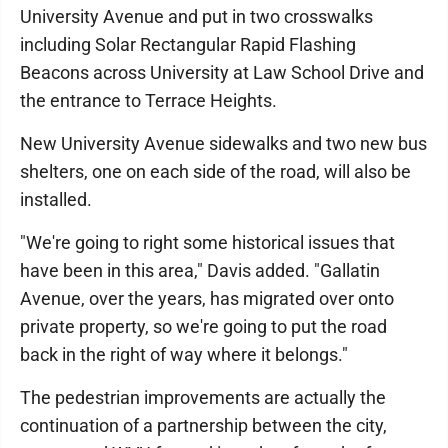
University Avenue and put in two crosswalks
including Solar Rectangular Rapid Flashing
Beacons across University at Law School Drive and
the entrance to Terrace Heights.
New University Avenue sidewalks and two new bus
shelters, one on each side of the road, will also be
installed.
"We're going to right some historical issues that
have been in this area," Davis added. "Gallatin
Avenue, over the years, has migrated over onto
private property, so we're going to put the road
back in the right of way where it belongs."
The pedestrian improvements are actually the
continuation of a partnership between the city,