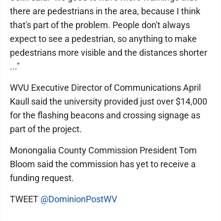
there are pedestrians in the area, because I think
that's part of the problem. People don't always
expect to see a pedestrian, so anything to make
pedestrians more visible and the distances shorter
..."
WVU Executive Director of Communications April
Kaull said the university provided just over $14,000
for the flashing beacons and crossing signage as
part of the project.
Monongalia County Commission President Tom
Bloom said the commission has yet to receive a
funding request.
TWEET
@DominionPostWV