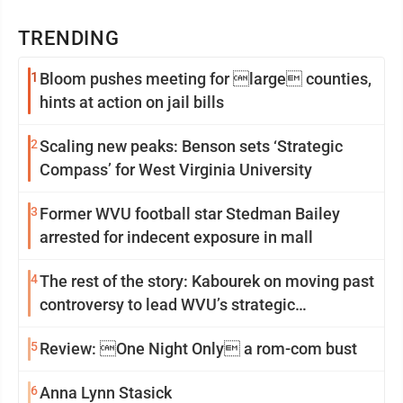
TRENDING
1
Bloom pushes meeting for large counties,
hints at action on jail bills
2
Scaling new peaks: Benson sets ‘Strategic
Compass’ for West Virginia University
3
Former WVU football star Stedman Bailey
arrested for indecent exposure in mall
4
The rest of the story: Kabourek on moving past
controversy to lead WVU’s strategic
reinvention
5
Review: One Night Only a rom-com bust
6
Anna Lynn Stasick