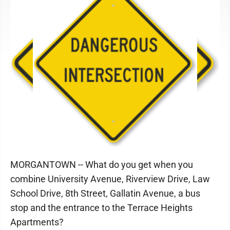
MORGANTOWN -- What do you get when you
combine University Avenue, Riverview Drive, Law
School Drive, 8th Street, Gallatin Avenue, a bus
stop and the entrance to the Terrace Heights
Apartments?