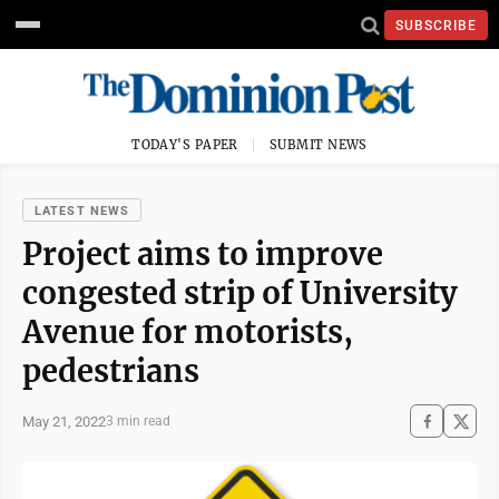
SUBSCRIBE
TODAY'S PAPER
SUBMIT NEWS
LATEST NEWS
Project aims to improve
congested strip of University
Avenue for motorists,
pedestrians
May 21, 2022
3 min read