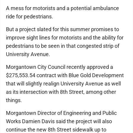
A mess for motorists and a potential ambulance
ride for pedestrians.
But a project slated for this summer promises to
improve sight lines for motorists and the ability for
pedestrians to be seen in that congested strip of
University Avenue.
Morgantown City Council recently approved a
$275,553.54 contract with Blue Gold Development
that will slightly realign University Avenue as well
as its intersection with 8th Street, among other
things.
Morgantown Director of Engineering and Public
Works Damien Davis said the project will also
continue the new 8th Street sidewalk up to