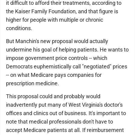
it difficult to afford their treatments, according to
the Kaiser Family Foundation, and that figure is
higher for people with multiple or chronic
conditions.
But Manchin's new proposal would actually
undermine his goal of helping patients. He wants to
impose government price controls -- which
Democrats euphemistically call "negotiated" prices
-- on what Medicare pays companies for
prescription medicine.
This proposal could and probably would
inadvertently put many of West Virginia's doctor's
offices and clinics out of business. It's important to
note that medical professionals don't have to
accept Medicare patients at all. If reimbursement