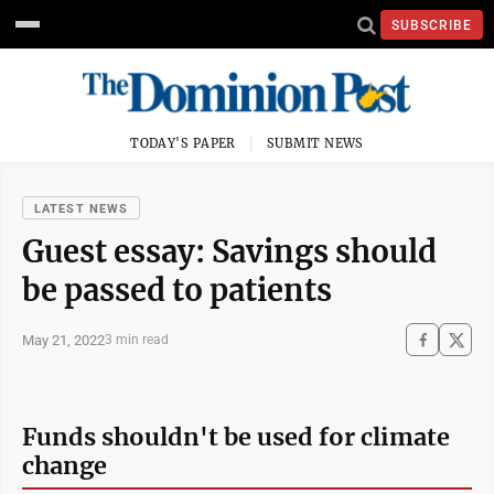
SUBSCRIBE
TODAY'S PAPER
SUBMIT NEWS
LATEST NEWS
Guest essay: Savings should
be passed to patients
May 21, 2022
3 min read
Funds shouldn't be used for climate
change