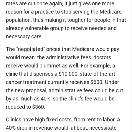
rates are cut once again, it just gives one more
reason for a practice to stop serving the Medicare
population, thus making it tougher for people in that
already vulnerable group to receive needed and
necessary care.
The "negotiated" prices that Medicare would pay
would mean the administrative fees doctors
receive would plummet as well. For example, a
clinic that dispenses a $10,000, state-of-the-art
cancer treatment currently receives $600. Under
the new proposal, administrative fees could be cut
by as much as 40%, so the clinic's fee would be
reduced to $360.
Clinics have high fixed costs, from rent to labor. A
40% drop in revenue would, at best, necessitate