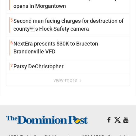
opens in Morgantown
5
Second man facing charges for destruction of
countys Flock Safety camera
6
NextEra presents $30K to Bruceton
Brandonville VFD
7
Patsy DeChristopher
view more