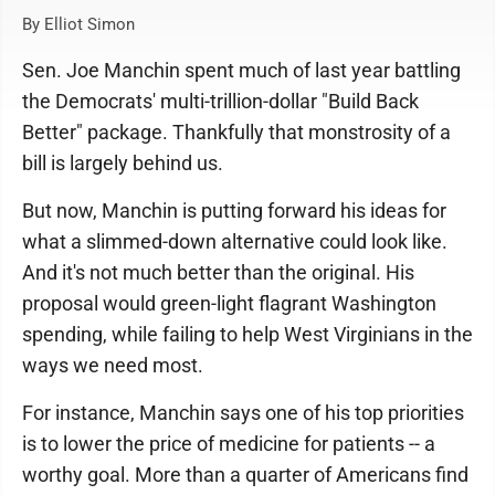
By Elliot Simon
Sen. Joe Manchin spent much of last year battling
the Democrats' multi-trillion-dollar "Build Back
Better" package. Thankfully that monstrosity of a
bill is largely behind us.
But now, Manchin is putting forward his ideas for
what a slimmed-down alternative could look like.
And it's not much better than the original. His
proposal would green-light flagrant Washington
spending, while failing to help West Virginians in the
ways we need most.
For instance, Manchin says one of his top priorities
is to lower the price of medicine for patients -- a
worthy goal. More than a quarter of Americans find