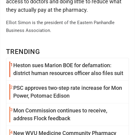
access to doctors and doing little to reduce what
they actually pay at the pharmacy.
Elliot Simon is the president of the Eastern Panhandle
Business Association.
TRENDING
1
Heston sues Marion BOE for defamation:
district human resources officer also files suit
2
PSC approves two-step rate increase for Mon
Power, Potomac Edison
3
Mon Commission continues to receive,
address Flock feedback
4
New WVU Medicine Community Pharmacy