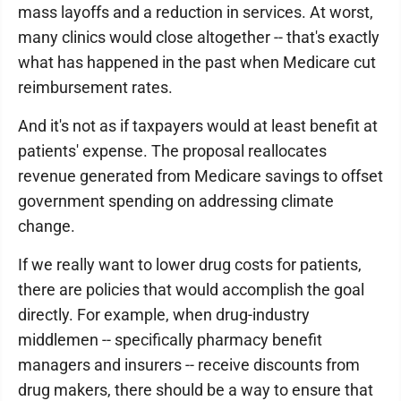
mass layoffs and a reduction in services. At worst,
many clinics would close altogether -- that's exactly
what has happened in the past when Medicare cut
reimbursement rates.
And it's not as if taxpayers would at least benefit at
patients' expense. The proposal reallocates
revenue generated from Medicare savings to offset
government spending on addressing climate
change.
If we really want to lower drug costs for patients,
there are policies that would accomplish the goal
directly. For example, when drug-industry
middlemen -- specifically pharmacy benefit
managers and insurers -- receive discounts from
drug makers, there should be a way to ensure that