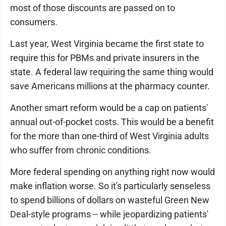
most of those discounts are passed on to
consumers.
Last year, West Virginia became the first state to
require this for PBMs and private insurers in the
state. A federal law requiring the same thing would
save Americans millions at the pharmacy counter.
Another smart reform would be a cap on patients'
annual out-of-pocket costs. This would be a benefit
for the more than one-third of West Virginia adults
who suffer from chronic conditions.
More federal spending on anything right now would
make inflation worse. So it's particularly senseless
to spend billions of dollars on wasteful Green New
Deal-style programs -- while jeopardizing patients'