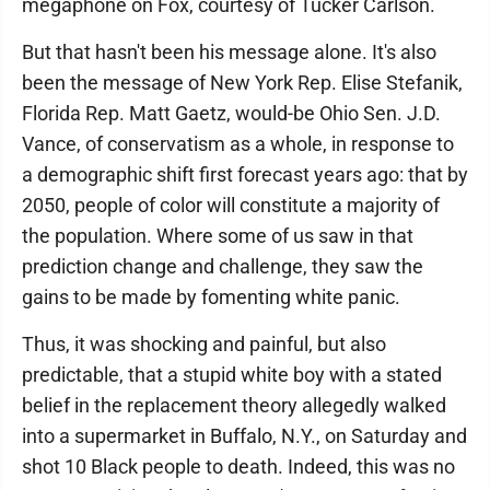
megaphone on Fox, courtesy of Tucker Carlson.
But that hasn't been his message alone. It's also
been the message of New York Rep. Elise Stefanik,
Florida Rep. Matt Gaetz, would-be Ohio Sen. J.D.
Vance, of conservatism as a whole, in response to
a demographic shift first forecast years ago: that by
2050, people of color will constitute a majority of
the population. Where some of us saw in that
prediction change and challenge, they saw the
gains to be made by fomenting white panic.
Thus, it was shocking and painful, but also
predictable, that a stupid white boy with a stated
belief in the replacement theory allegedly walked
into a supermarket in Buffalo, N.Y., on Saturday and
shot 10 Black people to death. Indeed, this was no