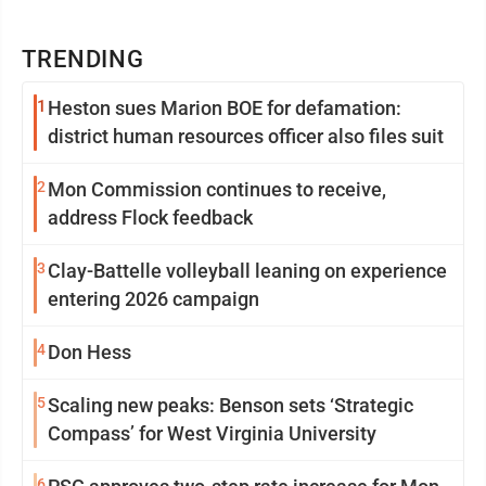
TRENDING
1
Heston sues Marion BOE for defamation:
district human resources officer also files suit
2
Mon Commission continues to receive,
address Flock feedback
3
Clay-Battelle volleyball leaning on experience
entering 2026 campaign
4
Don Hess
5
Scaling new peaks: Benson sets ‘Strategic
Compass’ for West Virginia University
6