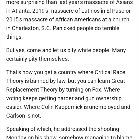
more surprising than last year's massacre of Asians
in Atlanta, 2019's massacre of Latinos in El Paso or
2015's massacre of African Americans at a church
in Charleston, S.C. Panicked people do terrible
things.
But yes, come and let us pity white people. Many
certainly pity themselves.
That's how you get a country where Critical Race
Theory is banned by law, but you can learn Great
Replacement Theory by turning on Fox. Where
voting keeps getting harder and gun ownership
easier. Where Colin Kaepernick is unemployed and
Carlson is not.
Speaking of which, he addressed the shooting
Monday on his show, somehow managing to blame