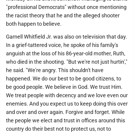
"professional Democrats" without once mentioning
the racist theory that he and the alleged shooter
both happen to believe.
Garnell Whitfield Jr. was also on television that day.
In a grief-tattered voice, he spoke of his family's
anguish at the loss of his 86-year-old mother, Ruth,
who died in the shooting. "But we're not just hurtin',"
he said. "We're angry. This shouldn't have
happened. We do our best to be good citizens, to
be good people. We believe in God. We trust Him.
We treat people with decency and we love even our
enemies. And you expect us to keep doing this over
and over and over again. Forgive and forget. While
the people we elect and trust in offices around this
country do their best not to protect us, not to