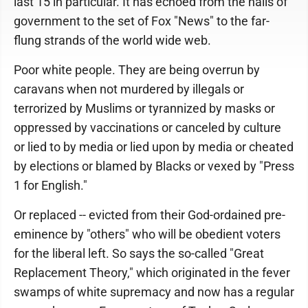
last 15 in particular. It has echoed from the halls of
government to the set of Fox "News" to the far-
flung strands of the world wide web.
Poor white people. They are being overrun by
caravans when not murdered by illegals or
terrorized by Muslims or tyrannized by masks or
oppressed by vaccinations or canceled by culture
or lied to by media or lied upon by media or cheated
by elections or blamed by Blacks or vexed by "Press
1 for English."
Or replaced -- evicted from their God-ordained pre-
eminence by "others" who will be obedient voters
for the liberal left. So says the so-called "Great
Replacement Theory," which originated in the fever
swamps of white supremacy and now has a regular