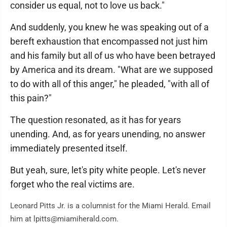
consider us equal, not to love us back."
And suddenly, you knew he was speaking out of a
bereft exhaustion that encompassed not just him
and his family but all of us who have been betrayed
by America and its dream. "What are we supposed
to do with all of this anger," he pleaded, "with all of
this pain?"
The question resonated, as it has for years
unending. And, as for years unending, no answer
immediately presented itself.
But yeah, sure, let's pity white people. Let's never
forget who the real victims are.
Leonard Pitts Jr. is a columnist for the Miami Herald. Email
him at lpitts@miamiherald.com.