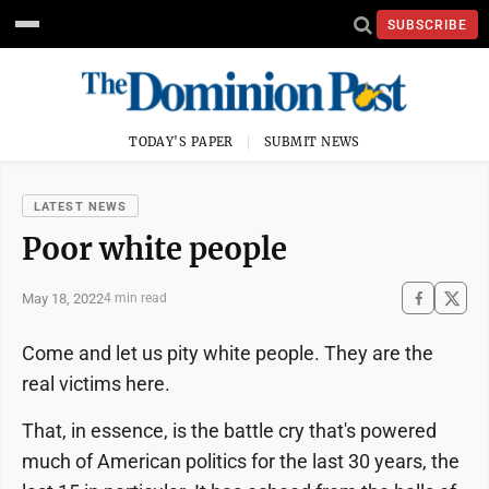
SUBSCRIBE
TODAY'S PAPER
SUBMIT NEWS
LATEST NEWS
Poor white people
May 18, 2022
4 min read
Come and let us pity white people. They are the
real victims here.
That, in essence, is the battle cry that's powered
much of American politics for the last 30 years, the