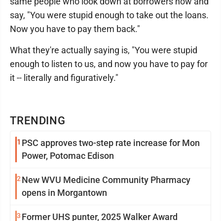
same people who look down at borrowers now and
say, "You were stupid enough to take out the loans.
Now you have to pay them back."
What they're actually saying is, "You were stupid
enough to listen to us, and now you have to pay for
it -- literally and figuratively."
TRENDING
1
PSC approves two-step rate increase for Mon
Power, Potomac Edison
2
New WVU Medicine Community Pharmacy
opens in Morgantown
3
Former UHS punter, 2025 Walker Award