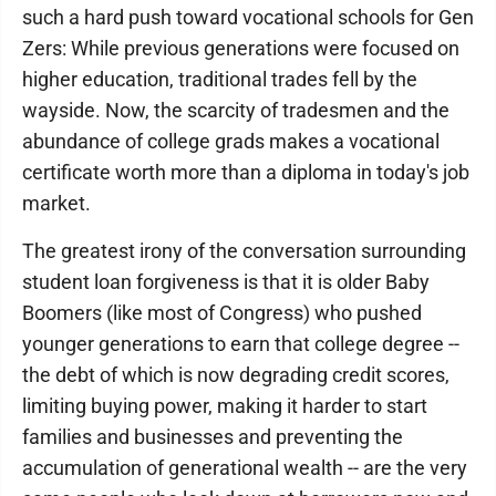
such a hard push toward vocational schools for Gen
Zers: While previous generations were focused on
higher education, traditional trades fell by the
wayside. Now, the scarcity of tradesmen and the
abundance of college grads makes a vocational
certificate worth more than a diploma in today's job
market.
The greatest irony of the conversation surrounding
student loan forgiveness is that it is older Baby
Boomers (like most of Congress) who pushed
younger generations to earn that college degree --
the debt of which is now degrading credit scores,
limiting buying power, making it harder to start
families and businesses and preventing the
accumulation of generational wealth -- are the very