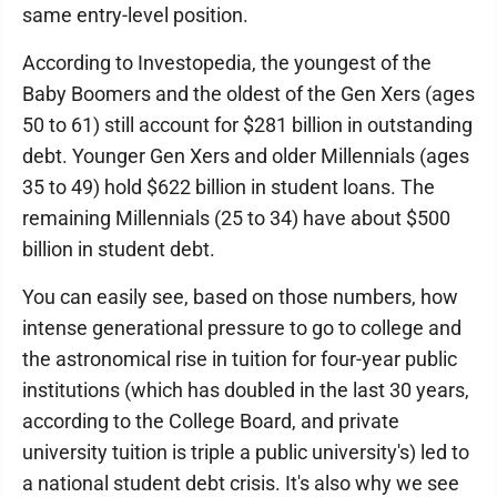
same entry-level position.
According to Investopedia, the youngest of the
Baby Boomers and the oldest of the Gen Xers (ages
50 to 61) still account for $281 billion in outstanding
debt. Younger Gen Xers and older Millennials (ages
35 to 49) hold $622 billion in student loans. The
remaining Millennials (25 to 34) have about $500
billion in student debt.
You can easily see, based on those numbers, how
intense generational pressure to go to college and
the astronomical rise in tuition for four-year public
institutions (which has doubled in the last 30 years,
according to the College Board, and private
university tuition is triple a public university's) led to
a national student debt crisis. It's also why we see