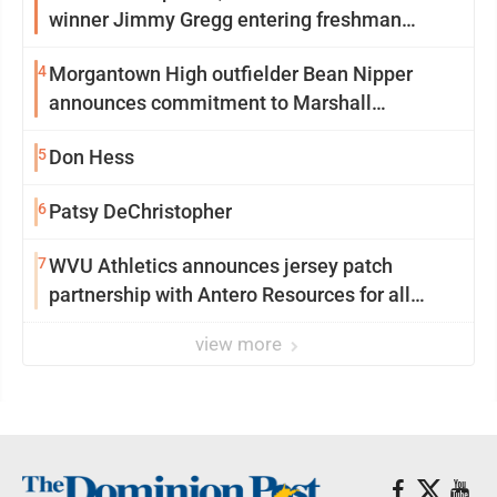
winner Jimmy Gregg entering freshman
season at Syracuse with high hopes
4
Morgantown High outfielder Bean Nipper
announces commitment to Marshall
University
5
Don Hess
6
Patsy DeChristopher
7
WVU Athletics announces jersey patch
partnership with Antero Resources for all
uniforms
view more