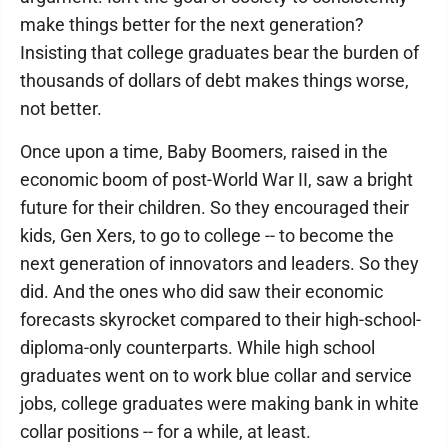
make things better for the next generation?
Insisting that college graduates bear the burden of
thousands of dollars of debt makes things worse,
not better.
Once upon a time, Baby Boomers, raised in the
economic boom of post-World War II, saw a bright
future for their children. So they encouraged their
kids, Gen Xers, to go to college -- to become the
next generation of innovators and leaders. So they
did. And the ones who did saw their economic
forecasts skyrocket compared to their high-school-
diploma-only counterparts. While high school
graduates went on to work blue collar and service
jobs, college graduates were making bank in white
collar positions -- for a while, at least.