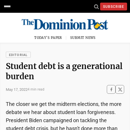
SUBSCRIBE
TODAY'S PAPER
SUBMIT NEWS
EDITORIAL
Student debt is a generational
burden
May 17, 2022
4 min read
The closer we get the midterm elections, the more
debate we hear about student loan forgiveness.
President Biden campaigned on tackling the
student debt crisis, but he hasn't done more than