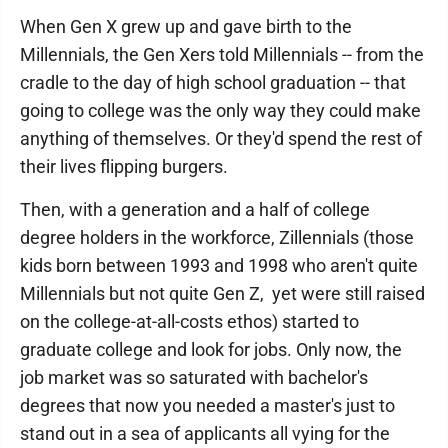
When Gen X grew up and gave birth to the
Millennials, the Gen Xers told Millennials -- from the
cradle to the day of high school graduation -- that
going to college was the only way they could make
anything of themselves. Or they'd spend the rest of
their lives flipping burgers.
Then, with a generation and a half of college
degree holders in the workforce, Zillennials (those
kids born between 1993 and 1998 who aren't quite
Millennials but not quite Gen Z, yet were still raised
on the college-at-all-costs ethos) started to
graduate college and look for jobs. Only now, the
job market was so saturated with bachelor's
degrees that now you needed a master's just to
stand out in a sea of applicants all vying for the