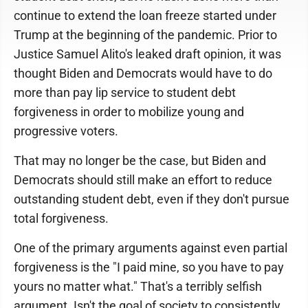
continue to extend the loan freeze started under
Trump at the beginning of the pandemic. Prior to
Justice Samuel Alito's leaked draft opinion, it was
thought Biden and Democrats would have to do
more than pay lip service to student debt
forgiveness in order to mobilize young and
progressive voters.
That may no longer be the case, but Biden and
Democrats should still make an effort to reduce
outstanding student debt, even if they don't pursue
total forgiveness.
One of the primary arguments against even partial
forgiveness is the "I paid mine, so you have to pay
yours no matter what." That's a terribly selfish
argument. Isn't the goal of society to consistently