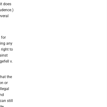
 it does
rudence.)
everal
 for
ying any
 right to
ainst
efell v.
that the
on or
llegal
and
an still
ide