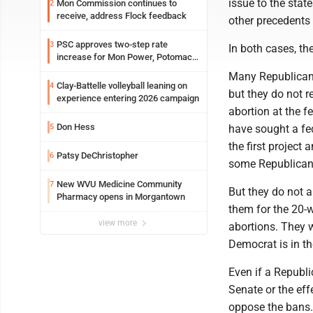
issue to the sta
Mon Commission continues to
2
receive, address Flock feedback
other precedents 
PSC approves two-step rate
3
In both cases, th
increase for Mon Power, Potomac
Edison
Many Republicans 
Clay-Battelle volleyball leaning on
4
but they do not r
experience entering 2026 campaign
abortion at the f
Don Hess
5
have sought a fe
the first project
Patsy DeChristopher
6
some Republicans
New WVU Medicine Community
7
But they do not a
Pharmacy opens in Morgantown
them for the 20-w
view more
abortions. They w
Democrat is in t
Even if a Republi
Senate or the eff
oppose the bans.