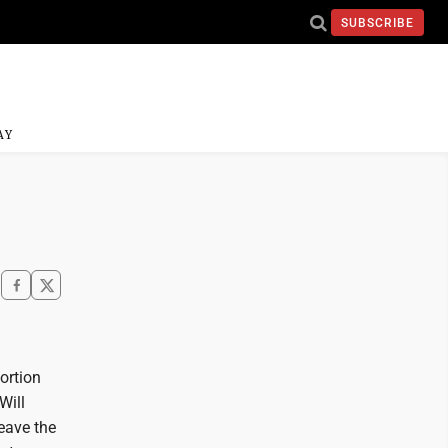
SUBSCRIBE
AY
ortion
Will
leave the