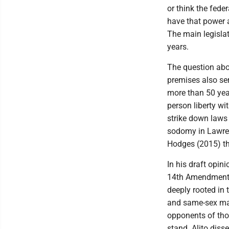
or think the feder
have that power a
The main legislati
years.
The question abo
premises also ser
more than 50 yea
person liberty wit
strike down laws
sodomy in Lawrenc
Hodges (2015) t
In his draft opin
14th Amendment p
deeply rooted in 
and same-sex mar
opponents of tho
stand. Alito diss