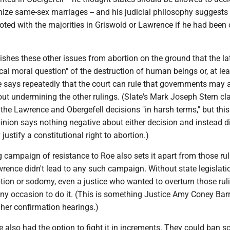
nize same-sex marriages -- and his judicial philosophy suggests
ted with the majorities in Griswold or Lawrence if he had been 
uishes these other issues from abortion on the ground that the la
tical moral question" of the destruction of human beings or, at lea
 He says repeatedly that the court can rule that governments may 
hout undermining the other rulings. (Slate's Mark Joseph Stern cl
 the Lawrence and Obergefell decisions "in harsh terms," but this
pinion says nothing negative about either decision and instead 
 justify a constitutional right to abortion.)
campaign of resistance to Roe also sets it apart from those rul
rence didn't lead to any such campaign. Without state legislati
tion or sodomy, even a justice who wanted to overturn those rul
y occasion to do it. (This is something Justice Amy Coney Barre
 her confirmation hearings.)
 also had the option to fight it in increments. They could ban 