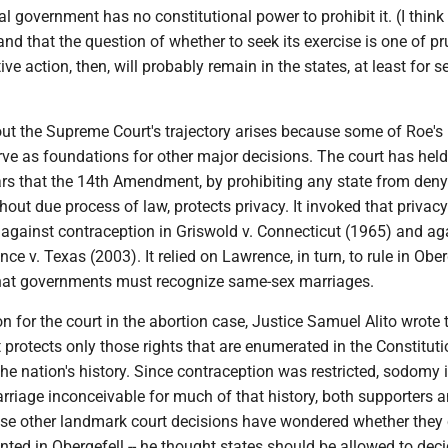
al government has no constitutional power to prohibit it. (I think
nd that the question of whether to seek its exercise is one of p
ve action, then, will probably remain in the states, at least for s
ut the Supreme Court's trajectory arises because some of Roe's
ve as foundations for other major decisions. The court has held
rs that the 14th Amendment, by prohibiting any state from den
hout due process of law, protects privacy. It invoked that privacy
 against contraception in Griswold v. Connecticut (1965) and ag
e v. Texas (2003). It relied on Lawrence, in turn, to rule in Oberg
hat governments must recognize same-sex marriages.
ion for the court in the abortion case, Justice Samuel Alito wrote 
rotects only those rights that are enumerated in the Constituti
the nation's history. Since contraception was restricted, sodomy i
riage inconceivable for much of that history, both supporters 
se other landmark court decisions have wondered whether they c
ented in Obergefell -- he thought states should be allowed to dec