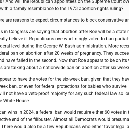
tes? And will the Republican appointees on the Supreme Court ov
with a family resemblance to the 1973 abortion-rights ruling?
ere are reasons to expect circumstances to block conservative a
in Congress are saying that abortion after Roe will be a state m
eally believe it. Republicans overwhelmingly voted to ban partial-
ederal level during the George W. Bush administration. More recen
deral ban on abortion after 20 weeks of pregnancy. They succee
 and have failed in the second. Now that Roe appears to be on its
 are talking about a nationwide ban on abortion after six week
ppear to have the votes for the six-week ban, given that they ha
eek ban, or even for federal protections for babies who survive
ill not have a veto-proof majority for any such federal law so l
he White House.
can wins in 2024, a federal ban would require either 60 votes in 
ective end of the filibuster. Almost all Democrats would presum
 There would also be a few Republicans who either favor legal 