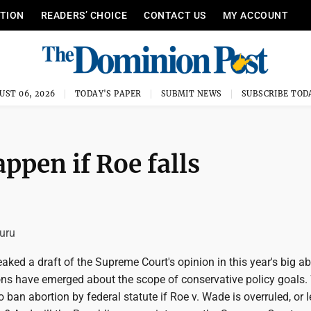
ITION
READERS’ CHOICE
CONTACT US
MY ACCOUNT
UST 06, 2026
TODAY'S PAPER
SUBMIT NEWS
SUBSCRIBE TOD
ppen if Roe falls
uru
ked a draft of the Supreme Court's opinion in this year's big ab
ons have emerged about the scope of conservative policy goals. 
o ban abortion by federal statute if Roe v. Wade is overruled, or 