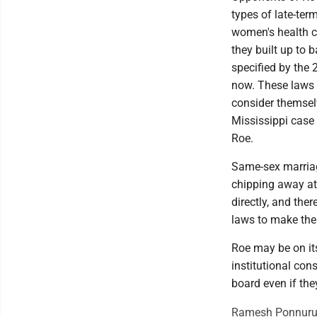
types of late-term
women's health cl
they built up to 
specified by the 
now. These laws 
consider themselv
Mississippi case
Roe.
Same-sex marriage
chipping away at 
directly, and the
laws to make thei
Roe may be on its
institutional con
board even if the
Ramesh Ponnuru i