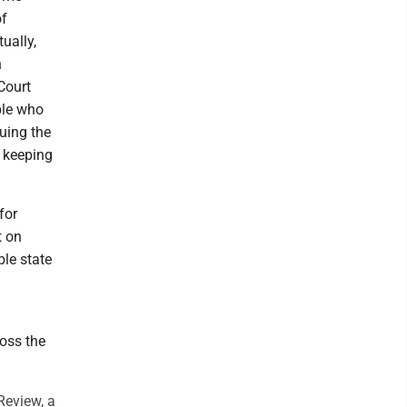
of
ually,
n
Court
ple who
guing the
d keeping
for
t on
ble state
ross the
Review, a