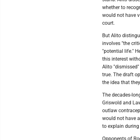
whether to recog
would not have vo
court.
But Alito disting
involves "the cri
"potential life."
this interest wit
Alito "dismissed"
true. The draft o
the idea that they
The decades-long 
Griswold and Law
outlaw contracep
would not have an
to explain during
Opponents of Roe