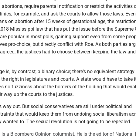
 abortions, require parental notification or restrict the activities 
inics, for example, and ask the courts to allow those laws. Event
bans on abortion after 15 weeks of gestational age, the restrictio
2018 Mississippi law that has put the issue before the Supreme 
are popular in most polls, gaining support even from some peo
es pro-choice, but directly conflict with Roe. As both parties ar
 agreed, the justices had to choose between keeping the law an
 is, by contrast, a binary choice; there's no equivalent strategy 
the right in legislatures and courts. A state would have to take i
re's no fuzziness about the borders of the holding that would ena
r way up the courts to the justices.
 way out. But social conservatives are still under political and
straints that would keep them from undoing social liberalism ac
y wanted to. The sexual revolution is not going to be repealed.
s a Bloomberg Opinion columnist. He is the editor of National 