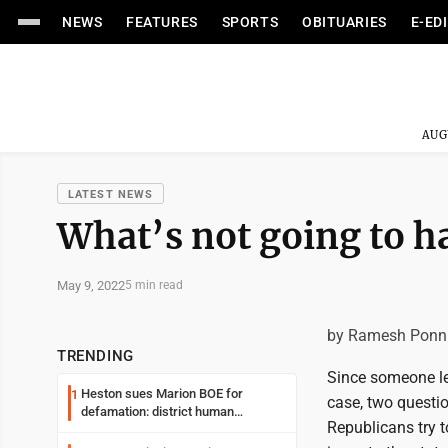
NEWS
FEATURES
SPORTS
OBITUARIES
E-ED
AUG
LATEST NEWS
What’s not going to ha
May 9, 2022
5 min read
by Ramesh Ponn
TRENDING
Since someone lea
Heston sues Marion BOE for
1
case, two questi
defamation: district human
Republicans try t
resources officer also files suit