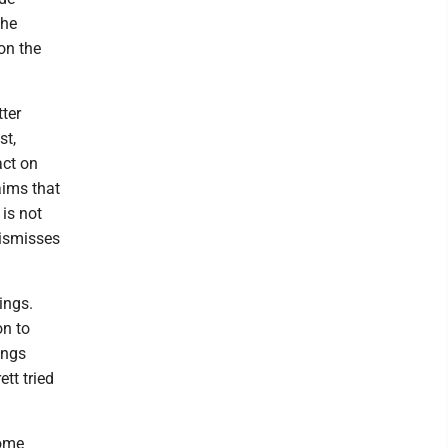
 he
on the
tter
st,
act on
aims that
 is not
dismisses
ings.
on to
ings
tt tried
some