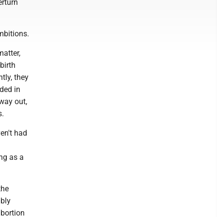
erturn
mbitions.
atter,
birth
tly, they
ded in
 way out,
s.
ven't had
ong as a
the
ably
abortion