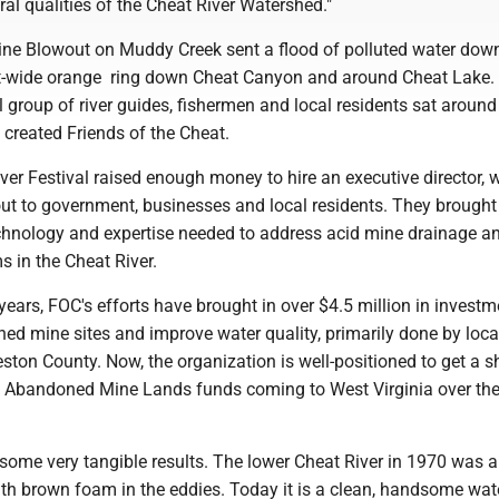
al qualities of the Cheat River Watershed."
ne Blowout on Muddy Creek sent a flood of polluted water dow
ot-wide orange ring down Cheat Canyon and around Cheat Lake. 
ll group of river guides, fishermen and local residents sat around
 created Friends of the Cheat.
iver Festival raised enough money to hire an executive director,
ut to government, businesses and local residents. They brought
echnology and expertise needed to address acid mine drainage a
s in the Cheat River.
years, FOC's efforts have brought in over $4.5 million in investm
ed mine sites and improve water quality, primarily done by loca
eston County. Now, the organization is well-positioned to get a s
 in Abandoned Mine Lands funds coming to West Virginia over the
some very tangible results. The lower Cheat River in 1970 was a
th brown foam in the eddies. Today it is a clean, handsome wat