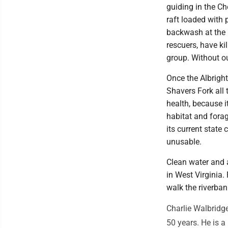
guiding in the Ch
raft loaded with
backwash at the 
rescuers, have ki
group. Without o
Once the Albrigh
Shavers Fork all t
health, because i
habitat and forag
its current state
unusable.
Clean water and a
in West Virginia
walk the riverban
Charlie Walbridge
50 years. He is 