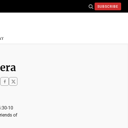
SUBSCRIBE
AY
 era
5:30-10
riends of