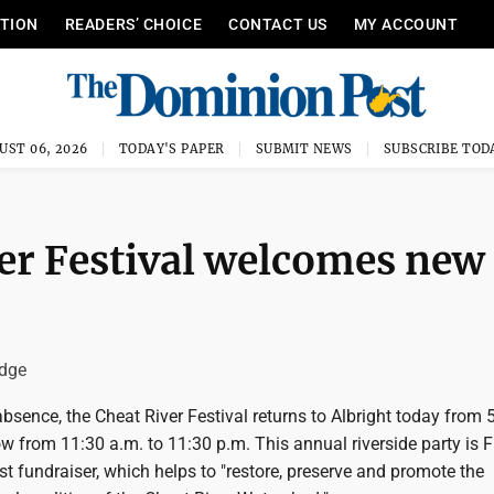
ITION
READERS’ CHOICE
CONTACT US
MY ACCOUNT
UST 06, 2026
TODAY'S PAPER
SUBMIT NEWS
SUBSCRIBE TOD
ver Festival welcomes new
idge
absence, the Cheat River Festival returns to Albright today from 
 from 11:30 a.m. to 11:30 p.m. This annual riverside party is F
st fundraiser, which helps to "restore, preserve and promote the