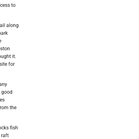
ccess to
ail along
mark
e
eston
ught it.
site for
many
a good
mes
from the
ocks fish
 raft