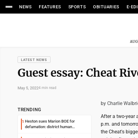
NEWS
FEATURES
SPORTS
OBITUARIES
E-ED
AUG
LATEST NEWS
Guest essay: Cheat Ri
May 5, 2022
4 min read
by Charlie Walbr
TRENDING
After a two-year 
Heston sues Marion BOE for
1
p.m. and tomorrow
defamation: district human
the Cheat's bigge
resources officer also files suit