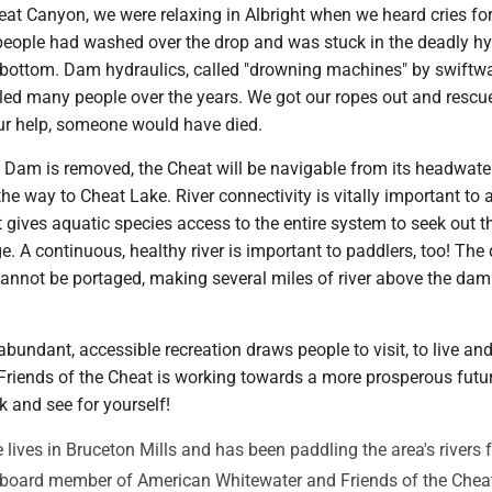
eat Canyon, we were relaxing in Albright when we heard cries for
 people had washed over the drop and was stuck in the deadly hy
bottom. Dam hydraulics, called "drowning machines" by swiftwa
lled many people over the years. We got our ropes out and rescu
ur help, someone would have died.
t Dam is removed, the Cheat will be navigable from its headwate
he way to Cheat Lake. River connectivity is vitally important to a 
t gives aquatic species access to the entire system to seek out t
e. A continuous, healthy river is important to paddlers, too! The
 cannot be portaged, making several miles of river above the dam
bundant, accessible recreation draws people to visit, to live an
. Friends of the Cheat is working towards a more prosperous fut
k and see for yourself!
 lives in Bruceton Mills and has been paddling the area's rivers 
a board member of American Whitewater and Friends of the Chea