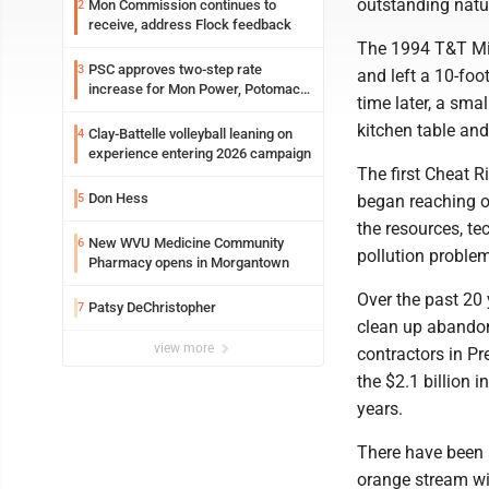
outstanding natur
Mon Commission continues to
2
receive, address Flock feedback
The 1994 T&T Mi
PSC approves two-step rate
3
and left a 10-fo
increase for Mon Power, Potomac
time later, a sma
Edison
kitchen table and
Clay-Battelle volleyball leaning on
4
experience entering 2026 campaign
The first Cheat R
Don Hess
5
began reaching o
the resources, t
New WVU Medicine Community
6
pollution problem
Pharmacy opens in Morgantown
Over the past 20 
Patsy DeChristopher
7
clean up abandon
view more
contractors in Pr
the $2.1 billion
years.
There have been 
orange stream wi