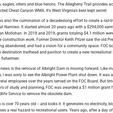
h, eagles, otters and blue herons. The Allegheny Trail provides a
ected Cheat Canyon WMA. It's West Virginia's best kept secret.
s also the culmination of a decadeslong effort to create a rail-tr
eat Narrows. It started almost 20 years ago with a $294,000 ear
 Mollohan. In 2018 and 2019, grants totaling $4.1 million wer
 construction work. Former Director Keith Pitzer saw the old Pr
long abandoned, and had a vision for a community space. FOC bo
a destination trailhead and pavilion to create a new recreational 
d fishermen.
ig news is the removal of Albright Dam is moving forward. Like 
a, I was sorry to see the Albright Power Plant shut down. It was 
veral employees over the years served on the FOC Board. But ti
ars of study and planning, FOC was awarded a $1 million grant 
dlife Service to remove the obsolete dam.
s over 70 years old -- and looks it. It generates no electricity, bl
es a real hazard to recreational users. Years ago, after a day of