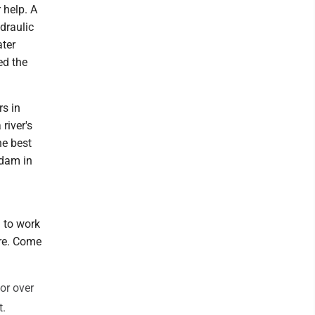
 help. A
draulic
ter
ed the
rs in
river's
he best
 dam in
d to work
ure. Come
for over
t.