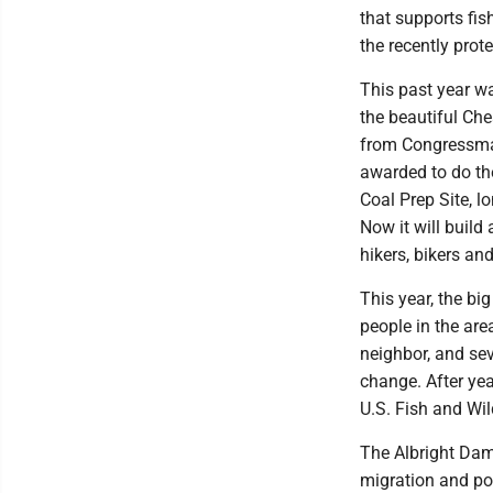
that supports fis
the recently prot
This past year wa
the beautiful Ch
from Congressman
awarded to do the
Coal Prep Site, 
Now it will build 
hikers, bikers an
This year, the b
people in the are
neighbor, and se
change. After ye
U.S. Fish and Wil
The Albright Dam i
migration and pos