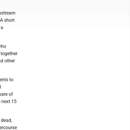
nstream
A short
 a
 who
 together
nd other
ents to
l
hare of
 next 15
 dead,
ercourse