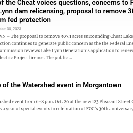
of the Cheat voices questions, concerns to
Lynn dam relicensing, proposal to remove 3
om fed protection
ber 30, 2023
– The proposal to remove 307.1 acres surrounding Cheat Lake
ction continues to generate public concern as the the Federal En
ommission reviews Lake Lynn Generation's application to renew 
ctric Project license. The public ...
te of the Watershed event in Morgantown
tershed event from 6-8 p.m. Oct. 26 at the new 123 Pleasant Street
a year of special events in celebration of FOC’s 30th anniversary