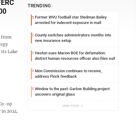
 FERC
TRENDING
00
Former WVU football star Stedman Bailey
1
arrested for indecent exposure in mall
County switches administrators months into
2
 from
new insurance setup
ergy
its Lake
Heston sues Marion BOE for defamation:
3
district human resources officer also files suit
Mon Commission continues to receive,
4
address Flock feedback
Window to the past: Garlow Building project
5
uncovers original glass
 Co-op
view more
 in 2024.