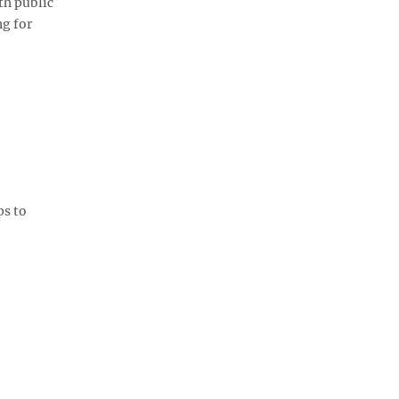
th public
ng for
ps to