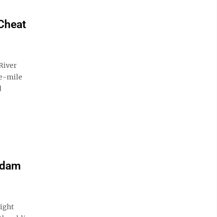
 Cheat
River
ee-mile
d
 dam
ight