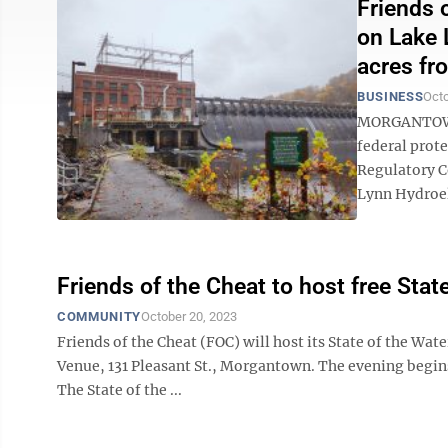
Friends 
on Lake 
acres fr
BUSINESS
Octo
MORGANTOWN 
federal prote
Regulatory C
Lynn Hydroele
Friends of the Cheat to host free Sta
COMMUNITY
October 20, 2023
Friends of the Cheat (FOC) will host its State of the Wa
Venue, 131 Pleasant St., Morgantown. The evening begins 
The State of the ...