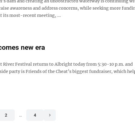
n’s dam and creating an unobstructed waterway is continuing wi
raise awareness and address concerns, while seeking more fundi
At its most-recent meeting, ...
lcomes new era
t River Festival returns to Albright today from 5:30-10 p.m. and
ide party is Friends of the Cheat’s biggest fundraiser, which hel
2
…
4