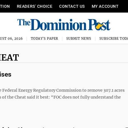
ITION
READERS’ CHOICE
CONTACT US
MY ACCOUNT
UST 06, 2026
TODAY'S PAPER
SUBMIT NEWS
SUBSCRIBE TOD
HEAT
ises
he Federal Energy Regulatory Commission to remove 307.1 acres
of the Cheat said it best: “FOC does not fully understand the