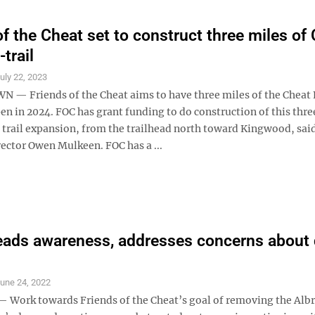
of the Cheat set to construct three miles of
-trail
uly 22, 2023
 Friends of the Cheat aims to have three miles of the Cheat 
en in 2024. FOC has grant funding to do construction of this thr
f trail expansion, from the trailhead north toward Kingwood, sai
rector Owen Mulkeen. FOC has a ...
eads awareness, addresses concerns about
une 24, 2022
ork towards Friends of the Cheat’s goal of removing the Albr