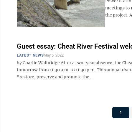
Power Statio
meetings to 
the project. 
Guest essay: Cheat River Festival we
LATEST NEWS
May 5, 2022
by Charlie Walbridge After a two-year absence, the Chea
tomorrow from 11:30 a.m. to 11:30 p.m. This annual rivers
“restore, preserve and promote the ...
1