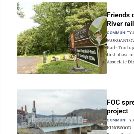
Friends 
River rail
COMMUNITY
J
MORGANTOWN —
Rail-Trail op
first phase o
Associate Di
FOC spr
project
COMMUNITY
J
KINGWOOD — W