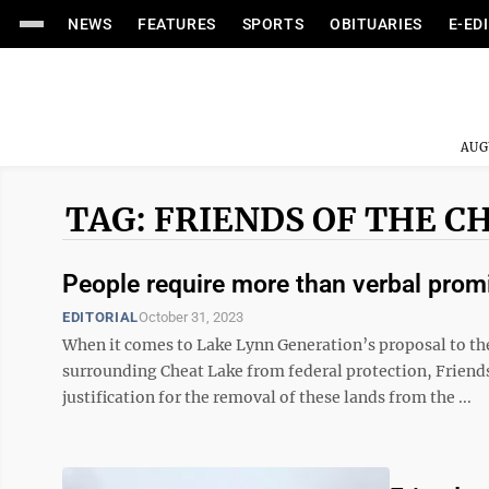
NEWS
FEATURES
SPORTS
OBITUARIES
E-ED
AUG
TAG: FRIENDS OF THE C
People require more than verbal prom
EDITORIAL
October 31, 2023
When it comes to Lake Lynn Generation’s proposal to t
surrounding Cheat Lake from federal protection, Friends 
justification for the removal of these lands from the ...