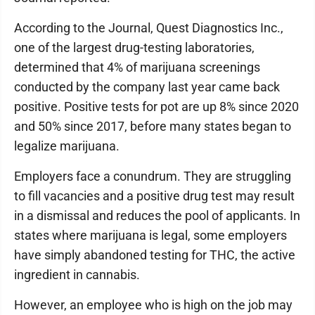
According to the Journal, Quest Diagnostics Inc.,
one of the largest drug-testing laboratories,
determined that 4% of marijuana screenings
conducted by the company last year came back
positive. Positive tests for pot are up 8% since 2020
and 50% since 2017, before many states began to
legalize marijuana.
Employers face a conundrum. They are struggling
to fill vacancies and a positive drug test may result
in a dismissal and reduces the pool of applicants. In
states where marijuana is legal, some employers
have simply abandoned testing for THC, the active
ingredient in cannabis.
However, an employee who is high on the job may