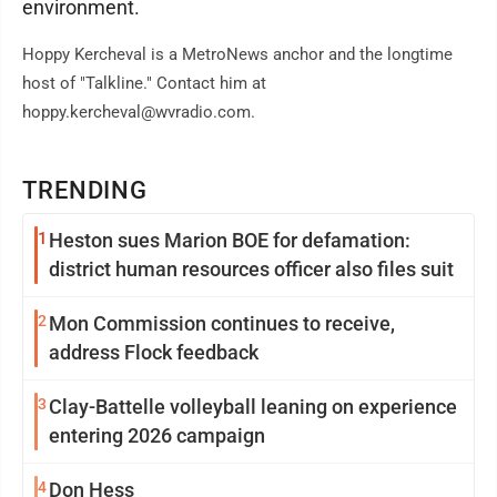
environment.
Hoppy Kercheval is a MetroNews anchor and the longtime
host of "Talkline." Contact him at
hoppy.kercheval@wvradio.com.
TRENDING
1
Heston sues Marion BOE for defamation:
district human resources officer also files suit
2
Mon Commission continues to receive,
address Flock feedback
3
Clay-Battelle volleyball leaning on experience
entering 2026 campaign
4
Don Hess