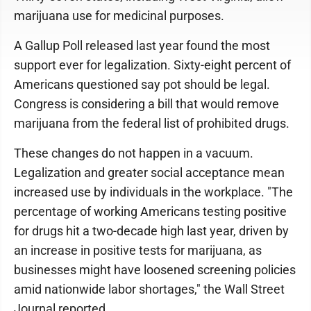
marijuana use for medicinal purposes.
A Gallup Poll released last year found the most
support ever for legalization. Sixty-eight percent of
Americans questioned say pot should be legal.
Congress is considering a bill that would remove
marijuana from the federal list of prohibited drugs.
These changes do not happen in a vacuum.
Legalization and greater social acceptance mean
increased use by individuals in the workplace. "The
percentage of working Americans testing positive
for drugs hit a two-decade high last year, driven by
an increase in positive tests for marijuana, as
businesses might have loosened screening policies
amid nationwide labor shortages," the Wall Street
Journal reported.