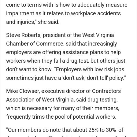
come to terms with is how to adequately measure
impairment as it relates to workplace accidents
and injuries," she said.
Steve Roberts, president of the West Virginia
Chamber of Commerce, said that increasingly
employers are offering assistance plans to help
workers when they fail a drug test, but others just
don't want to know. "Employers with low risk jobs
sometimes just have a 'don't ask, don't tell' policy."
Mike Clowser, executive director of Contractors
Association of West Virginia, said drug testing,
which is necessary for many of their members,
frequently trims the pool of potential workers.
"Our members do note that about 25% to 30% of