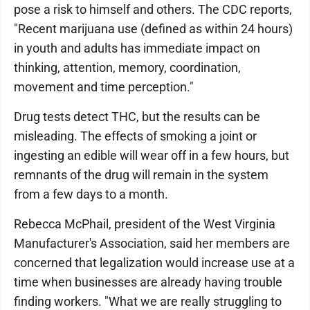
pose a risk to himself and others. The CDC reports,
"Recent marijuana use (defined as within 24 hours)
in youth and adults has immediate impact on
thinking, attention, memory, coordination,
movement and time perception."
Drug tests detect THC, but the results can be
misleading. The effects of smoking a joint or
ingesting an edible will wear off in a few hours, but
remnants of the drug will remain in the system
from a few days to a month.
Rebecca McPhail, president of the West Virginia
Manufacturer's Association, said her members are
concerned that legalization would increase use at a
time when businesses are already having trouble
finding workers. "What we are really struggling to