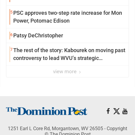
5
PSC approves two-step rate increase for Mon
Power, Potomac Edison
6
Patsy DeChristopher
7
The rest of the story: Kabourek on moving past
controversy to lead WVU’s strategic
reinvention
view more
1251 Earl L Core Rd, Morgantown, WV 26505 - Copyright
© The Dominion Post