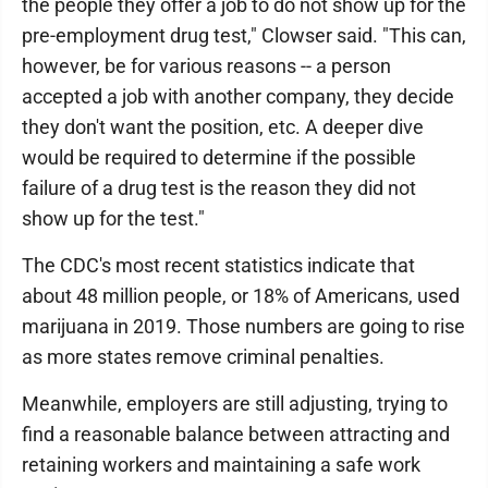
the people they offer a job to do not show up for the
pre-employment drug test," Clowser said. "This can,
however, be for various reasons -- a person
accepted a job with another company, they decide
they don't want the position, etc. A deeper dive
would be required to determine if the possible
failure of a drug test is the reason they did not
show up for the test."
The CDC's most recent statistics indicate that
about 48 million people, or 18% of Americans, used
marijuana in 2019. Those numbers are going to rise
as more states remove criminal penalties.
Meanwhile, employers are still adjusting, trying to
find a reasonable balance between attracting and
retaining workers and maintaining a safe work