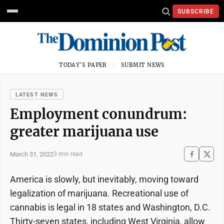
SUBSCRIBE
TODAY'S PAPER
SUBMIT NEWS
LATEST NEWS
Employment conundrum:
greater marijuana use
March 31, 2022
3 min read
America is slowly, but inevitably, moving toward
legalization of marijuana. Recreational use of
cannabis is legal in 18 states and Washington, D.C.
Thirty-seven states, including West Virginia, allow