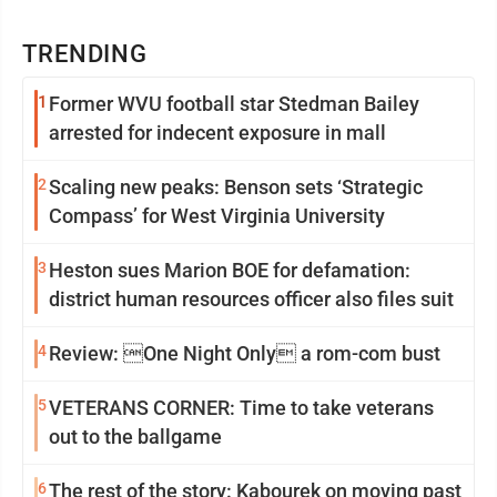
TRENDING
1
Former WVU football star Stedman Bailey
arrested for indecent exposure in mall
2
Scaling new peaks: Benson sets ‘Strategic
Compass’ for West Virginia University
3
Heston sues Marion BOE for defamation:
district human resources officer also files suit
4
Review: One Night Only a rom-com bust
5
VETERANS CORNER: Time to take veterans
out to the ballgame
6
The rest of the story: Kabourek on moving past