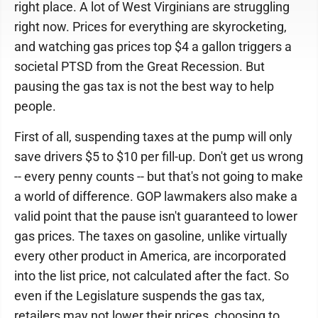
right place. A lot of West Virginians are struggling
right now. Prices for everything are skyrocketing,
and watching gas prices top $4 a gallon triggers a
societal PTSD from the Great Recession. But
pausing the gas tax is not the best way to help
people.
First of all, suspending taxes at the pump will only
save drivers $5 to $10 per fill-up. Don't get us wrong
-- every penny counts -- but that's not going to make
a world of difference. GOP lawmakers also make a
valid point that the pause isn't guaranteed to lower
gas prices. The taxes on gasoline, unlike virtually
every other product in America, are incorporated
into the list price, not calculated after the fact. So
even if the Legislature suspends the gas tax,
retailers may not lower their prices, choosing to