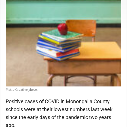
Metro Creative photo.
Positive cases of COVID in Monongalia County
schools were at their lowest numbers last week
since the early days of the pandemic two years
ago.