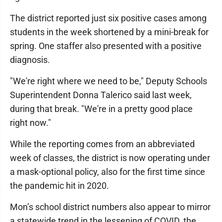
The district reported just six positive cases among
students in the week shortened by a mini-break for
spring. One staffer also presented with a positive
diagnosis.
"We're right where we need to be," Deputy Schools
Superintendent Donna Talerico said last week,
during that break. "We're in a pretty good place
right now."
While the reporting comes from an abbreviated
week of classes, the district is now operating under
a mask-optional policy, also for the first time since
the pandemic hit in 2020.
Mon’s school district numbers also appear to mirror
a statewide trend in the lessening of COVID, the