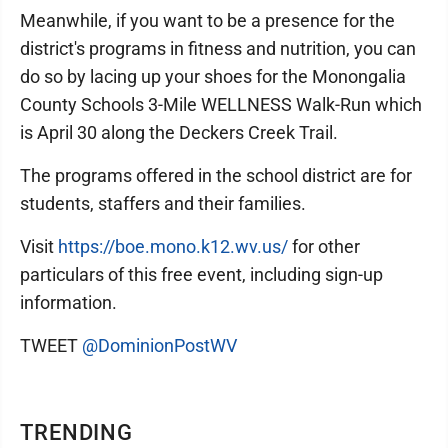
Meanwhile, if you want to be a presence for the
district's programs in fitness and nutrition, you can
do so by lacing up your shoes for the Monongalia
County Schools 3-Mile WELLNESS Walk-Run which
is April 30 along the Deckers Creek Trail.
The programs offered in the school district are for
students, staffers and their families.
Visit
https://boe.mono.k12.wv.us/
for other
particulars of this free event, including sign-up
information.
TWEET
@DominionPostWV
TRENDING