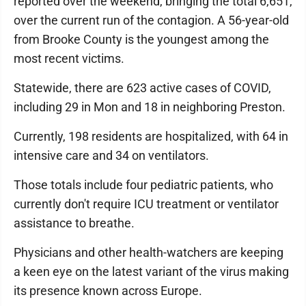
reported over the weekend, bringing the total 6,651,
over the current run of the contagion. A 56-year-old
from Brooke County is the youngest among the
most recent victims.
Statewide, there are 623 active cases of COVID,
including 29 in Mon and 18 in neighboring Preston.
Currently, 198 residents are hospitalized, with 64 in
intensive care and 34 on ventilators.
Those totals include four pediatric patients, who
currently don't require ICU treatment or ventilator
assistance to breathe.
Physicians and other health-watchers are keeping
a keen eye on the latest variant of the virus making
its presence known across Europe.