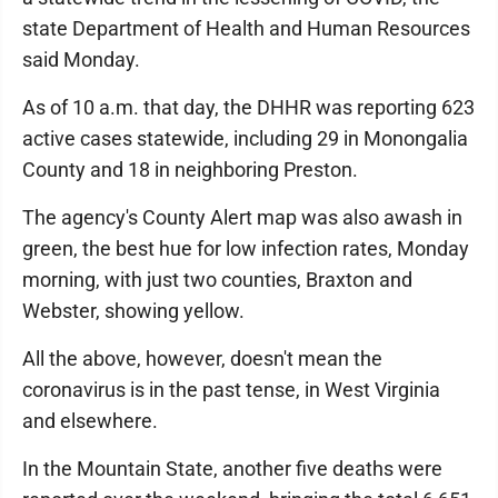
state Department of Health and Human Resources
said Monday.
As of 10 a.m. that day, the DHHR was reporting 623
active cases statewide, including 29 in Monongalia
County and 18 in neighboring Preston.
The agency's County Alert map was also awash in
green, the best hue for low infection rates, Monday
morning, with just two counties, Braxton and
Webster, showing yellow.
All the above, however, doesn't mean the
coronavirus is in the past tense, in West Virginia
and elsewhere.
In the Mountain State, another five deaths were