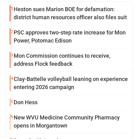
1
Heston sues Marion BOE for defamation:
district human resources officer also files suit
2
PSC approves two-step rate increase for Mon
Power, Potomac Edison
3
Mon Commission continues to receive,
address Flock feedback
4
Clay-Battelle volleyball leaning on experience
entering 2026 campaign
5
Don Hess
6
New WVU Medicine Community Pharmacy
opens in Morgantown