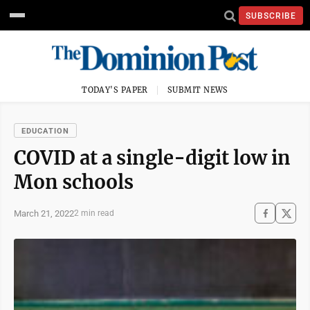
SUBSCRIBE
TODAY'S PAPER
SUBMIT NEWS
EDUCATION
COVID at a single-digit low in
Mon schools
March 21, 2022
2 min read