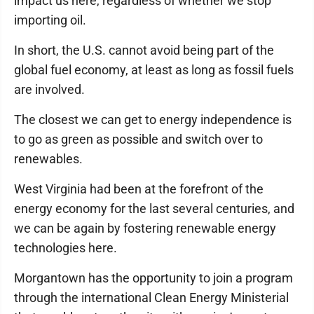
impact us here, regardless of whether we stop
importing oil.
In short, the U.S. cannot avoid being part of the
global fuel economy, at least as long as fossil fuels
are involved.
The closest we can get to energy independence is
to go as green as possible and switch over to
renewables.
West Virginia had been at the forefront of the
energy economy for the last several centuries, and
we can be again by fostering renewable energy
technologies here.
Morgantown has the opportunity to join a program
through the international Clean Energy Ministerial