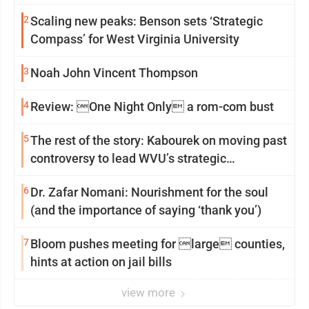
2
Scaling new peaks: Benson sets ‘Strategic
Compass’ for West Virginia University
3
Noah John Vincent Thompson
4
Review: One Night Only a rom-com bust
5
The rest of the story: Kabourek on moving past
controversy to lead WVU’s strategic
reinvention
6
Dr. Zafar Nomani: Nourishment for the soul
(and the importance of saying ‘thank you’)
7
Bloom pushes meeting for large counties,
hints at action on jail bills
view more