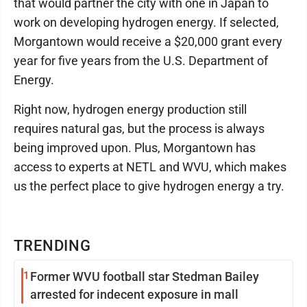
that would partner the city with one in Japan to
work on developing hydrogen energy. If selected,
Morgantown would receive a $20,000 grant every
year for five years from the U.S. Department of
Energy.
Right now, hydrogen energy production still
requires natural gas, but the process is always
being improved upon. Plus, Morgantown has
access to experts at NETL and WVU, which makes
us the perfect place to give hydrogen energy a try.
TRENDING
1
Former WVU football star Stedman Bailey
arrested for indecent exposure in mall