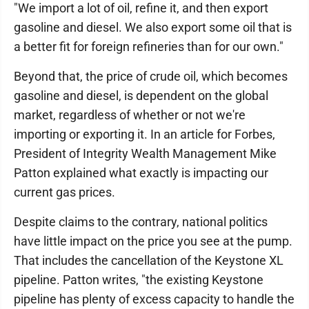
"We import a lot of oil, refine it, and then export
gasoline and diesel. We also export some oil that is
a better fit for foreign refineries than for our own."
Beyond that, the price of crude oil, which becomes
gasoline and diesel, is dependent on the global
market, regardless of whether or not we're
importing or exporting it. In an article for Forbes,
President of Integrity Wealth Management Mike
Patton explained what exactly is impacting our
current gas prices.
Despite claims to the contrary, national politics
have little impact on the price you see at the pump.
That includes the cancellation of the Keystone XL
pipeline. Patton writes, "the existing Keystone
pipeline has plenty of excess capacity to handle the