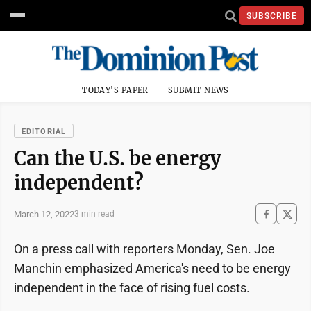
SUBSCRIBE
TODAY'S PAPER
SUBMIT NEWS
EDITORIAL
Can the U.S. be energy
independent?
March 12, 2022
3 min read
On a press call with reporters Monday, Sen. Joe
Manchin emphasized America's need to be energy
independent in the face of rising fuel costs.