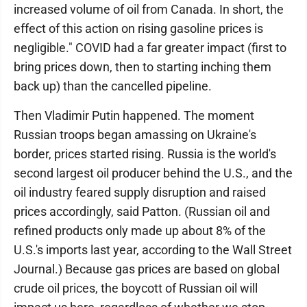
increased volume of oil from Canada. In short, the
effect of this action on rising gasoline prices is
negligible." COVID had a far greater impact (first to
bring prices down, then to starting inching them
back up) than the cancelled pipeline.
Then Vladimir Putin happened. The moment
Russian troops began amassing on Ukraine's
border, prices started rising. Russia is the world's
second largest oil producer behind the U.S., and the
oil industry feared supply disruption and raised
prices accordingly, said Patton. (Russian oil and
refined products only made up about 8% of the
U.S.'s imports last year, according to the Wall Street
Journal.) Because gas prices are based on global
crude oil prices, the boycott of Russian oil will