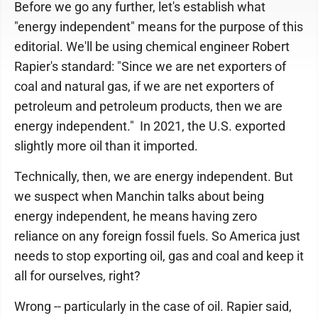
Before we go any further, let's establish what
"energy independent" means for the purpose of this
editorial. We'll be using chemical engineer Robert
Rapier's standard: "Since we are net exporters of
coal and natural gas, if we are net exporters of
petroleum and petroleum products, then we are
energy independent." In 2021, the U.S. exported
slightly more oil than it imported.
Technically, then, we are energy independent. But
we suspect when Manchin talks about being
energy independent, he means having zero
reliance on any foreign fossil fuels. So America just
needs to stop exporting oil, gas and coal and keep it
all for ourselves, right?
Wrong -- particularly in the case of oil. Rapier said,