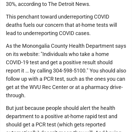
30%, according to The Detroit News.
This penchant toward underreporting COVID
deaths fuels our concern that at-home tests will
lead to underreporting COVID cases.
As the Monongalia County Health Department says
on its website: "Individuals who take a home
COVID-19 test and get a positive result should
report it … by calling 304-598-5100." You should also
follow up with a PCR test, such as the ones you can
get at the WVU Rec Center or at a pharmacy drive-
through.
But just because people should alert the health
department to a positive at-home rapid test and
should get a PCR test (which gets reported