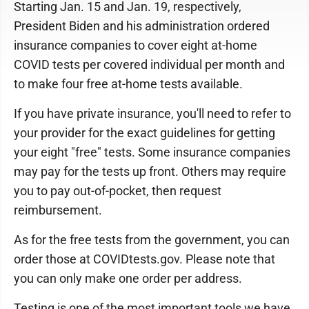
Starting Jan. 15 and Jan. 19, respectively,
President Biden and his administration ordered
insurance companies to cover eight at-home
COVID tests per covered individual per month and
to make four free at-home tests available.
If you have private insurance, you'll need to refer to
your provider for the exact guidelines for getting
your eight "free" tests. Some insurance companies
may pay for the tests up front. Others may require
you to pay out-of-pocket, then request
reimbursement.
As for the free tests from the government, you can
order those at COVIDtests.gov. Please note that
you can only make one order per address.
Testing is one of the most important tools we have