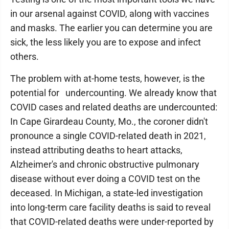
in our arsenal against COVID, along with vaccines
and masks. The earlier you can determine you are
sick, the less likely you are to expose and infect
others.
The problem with at-home tests, however, is the
potential for undercounting. We already know that
COVID cases and related deaths are undercounted:
In Cape Girardeau County, Mo., the coroner didn't
pronounce a single COVID-related death in 2021,
instead attributing deaths to heart attacks,
Alzheimer's and chronic obstructive pulmonary
disease without ever doing a COVID test on the
deceased. In Michigan, a state-led investigation
into long-term care facility deaths is said to reveal
that COVID-related deaths were under-reported by