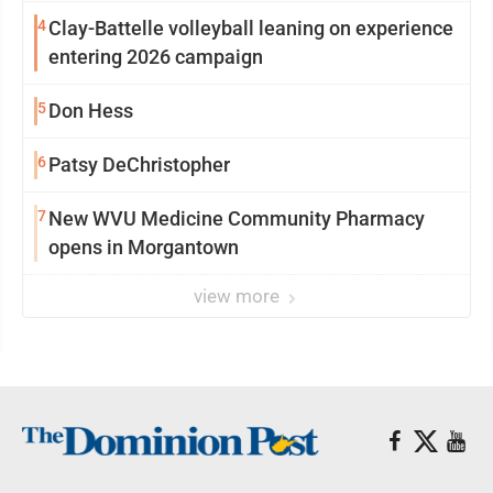
4
Clay-Battelle volleyball leaning on experience
entering 2026 campaign
5
Don Hess
6
Patsy DeChristopher
7
New WVU Medicine Community Pharmacy
opens in Morgantown
view more