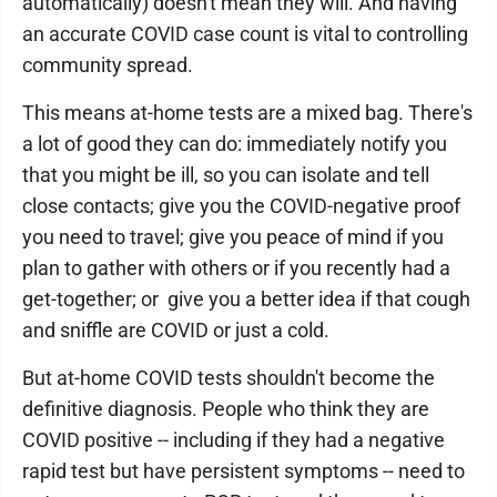
automatically) doesn't mean they will. And having
an accurate COVID case count is vital to controlling
community spread.
This means at-home tests are a mixed bag. There's
a lot of good they can do: immediately notify you
that you might be ill, so you can isolate and tell
close contacts; give you the COVID-negative proof
you need to travel; give you peace of mind if you
plan to gather with others or if you recently had a
get-together; or give you a better idea if that cough
and sniffle are COVID or just a cold.
But at-home COVID tests shouldn't become the
definitive diagnosis. People who think they are
COVID positive -- including if they had a negative
rapid test but have persistent symptoms -- need to