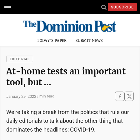
SUBSCRIBE
TODAY'S PAPER
SUBMIT NEWS
EDITORIAL
At-home tests an important
tool, but …
January 29, 2022
3 min read
We're taking a break from the politics that rule our
daily editorials to talk about the other thing that
dominates the headlines: COVID-19.