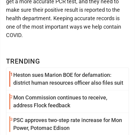
get a more accurate PCR test, and they need to
make sure their positive result is reported to the
health department. Keeping accurate records is
one of the most important ways we help contain
COVID.
TRENDING
1
Heston sues Marion BOE for defamation:
district human resources officer also files suit
2
Mon Commission continues to receive,
address Flock feedback
3
PSC approves two-step rate increase for Mon
Power, Potomac Edison