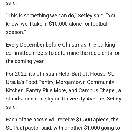
said.
"This is something we can do," Setley said. "You
know, we'll take in $10,000 alone for football
season."
Every December before Christmas, the parking
committee meets to determine the recipients for
the coming year.
For 2022, it's Christian Help, Bartlett House, St.
Ursula’s Food Pantry, Morgantown Community
Kitchen, Pantry Plus More, and Campus Chapel, a
stand-alone ministry on University Avenue, Setley
said.
Each of the above will receive $1,500 apiece, the
St. Paul pastor said, with another $1,000 going to