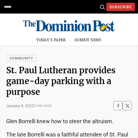
SUBSCRIBE
TODAY'S PAPER
SUBMIT NEWS
COMMUNITY
St. Paul Lutheran provides
game-day parking with a
purpose
January 8, 2022
3 min read
Glen Borrelli knew how to steer the altruism.
The late Borrelli was a faithful attendee of St. Paul