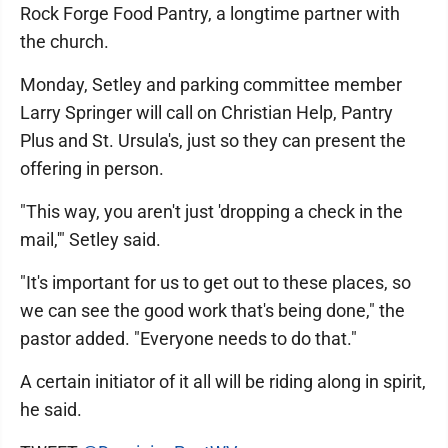
Rock Forge Food Pantry, a longtime partner with
the church.
Monday, Setley and parking committee member
Larry Springer will call on Christian Help, Pantry
Plus and St. Ursula's, just so they can present the
offering in person.
"This way, you aren't just 'dropping a check in the
mail,'" Setley said.
"It's important for us to get out to these places, so
we can see the good work that's being done," the
pastor added. "Everyone needs to do that."
A certain initiator of it all will be riding along in spirit,
he said.