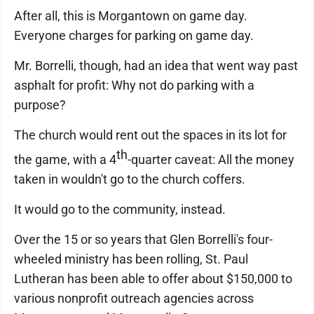
After all, this is Morgantown on game day.
Everyone charges for parking on game day.
Mr. Borrelli, though, had an idea that went way past
asphalt for profit: Why not do parking with a
purpose?
The church would rent out the spaces in its lot for
th
the game, with a 4
-quarter caveat: All the money
taken in wouldn't go to the church coffers.
It would go to the community, instead.
Over the 15 or so years that Glen Borrelli's four-
wheeled ministry has been rolling, St. Paul
Lutheran has been able to offer about $150,000 to
various nonprofit outreach agencies across