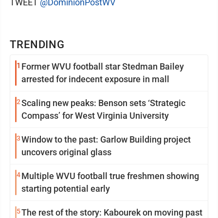
TWEET
@DominionPostWV
TRENDING
1
Former WVU football star Stedman Bailey
arrested for indecent exposure in mall
2
Scaling new peaks: Benson sets ‘Strategic
Compass’ for West Virginia University
3
Window to the past: Garlow Building project
uncovers original glass
4
Multiple WVU football true freshmen showing
starting potential early
5
The rest of the story: Kabourek on moving past