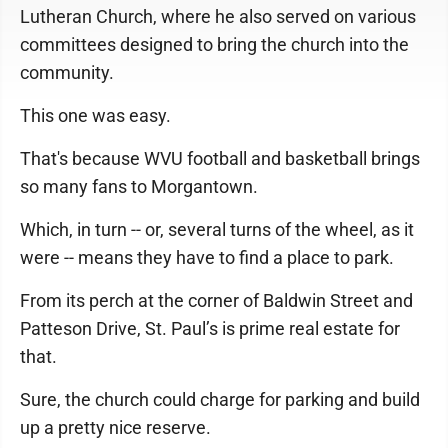
Lutheran Church, where he also served on various
committees designed to bring the church into the
community.
This one was easy.
That's because WVU football and basketball brings
so many fans to Morgantown.
Which, in turn -- or, several turns of the wheel, as it
were -- means they have to find a place to park.
From its perch at the corner of Baldwin Street and
Patteson Drive, St. Paul’s is prime real estate for
that.
Sure, the church could charge for parking and build
up a pretty nice reserve.