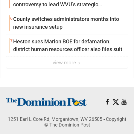
controversy to lead WVU’s strategic
reinvention
6
County switches administrators months into
new insurance setup
7
Heston sues Marion BOE for defamation:
district human resources officer also files suit
view more
1251 Earl L Core Rd, Morgantown, WV 26505 - Copyright
© The Dominion Post