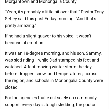
Morgantown and Monongalia County.
"Yeah, it's probably a little bit over that," Pastor Tony
Setley said this past Friday morning. "And that's
pretty amazing."
If he had a slight quaver to his voice, it wasn't
because of emotion.
It was an 18-degree morning, and his son, Sammy,
was sled-riding -- while Dad stamped his feet and
watched. A fast-moving winter storm the day
before dropped snow, and temperatures, across
the region, and schools in Monongalia County were
closed.
For the agencies that exist solely on community
support, every day is tough sledding, the pastor