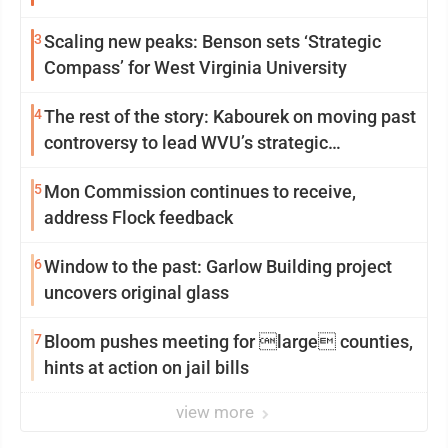
3
Scaling new peaks: Benson sets ‘Strategic
Compass’ for West Virginia University
4
The rest of the story: Kabourek on moving past
controversy to lead WVU’s strategic
reinvention
5
Mon Commission continues to receive,
address Flock feedback
6
Window to the past: Garlow Building project
uncovers original glass
7
Bloom pushes meeting for large counties,
hints at action on jail bills
view more