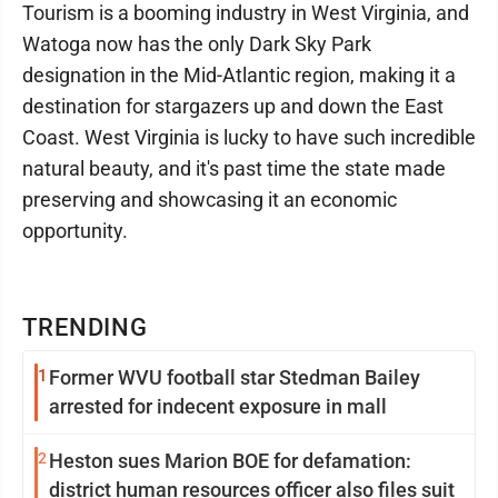
Tourism is a booming industry in West Virginia, and
Watoga now has the only Dark Sky Park
designation in the Mid-Atlantic region, making it a
destination for stargazers up and down the East
Coast. West Virginia is lucky to have such incredible
natural beauty, and it's past time the state made
preserving and showcasing it an economic
opportunity.
TRENDING
1
Former WVU football star Stedman Bailey
arrested for indecent exposure in mall
2
Heston sues Marion BOE for defamation:
district human resources officer also files suit