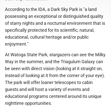
According to the IDA, a Dark Sky Park is "a land
possessing an exceptional or distinguished quality
of starry nights and a nocturnal environment that is
specifically protected for its scientific, natural,
educational, cultural heritage and/or public
enjoyment."
At Watoga State Park, stargazers can see the Milky
Way in the summer, and the Triagulum Galaxy can
be seen with direct vision (looking at it straight on,
instead of looking at it from the corner of your eye).
The park will offer loaner telescopes to cabin
guests and will host a variety of events and
educational programs centered around its unique
nighttime opportunities.