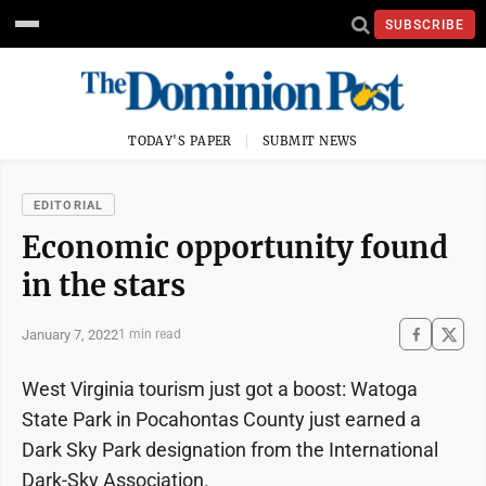
SUBSCRIBE
TODAY'S PAPER
SUBMIT NEWS
EDITORIAL
Economic opportunity found
in the stars
January 7, 2022
1 min read
West Virginia tourism just got a boost: Watoga
State Park in Pocahontas County just earned a
Dark Sky Park designation from the International
Dark-Sky Association.