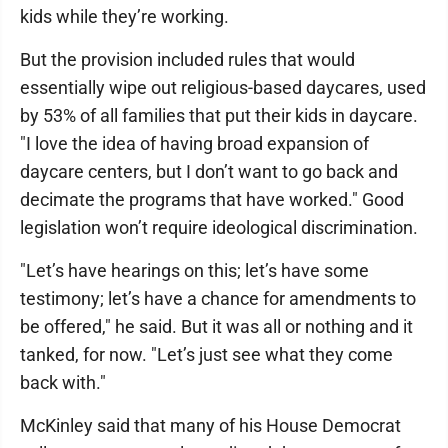
kids while they’re working.
But the provision included rules that would
essentially wipe out religious-based daycares, used
by 53% of all families that put their kids in daycare.
"I love the idea of having broad expansion of
daycare centers, but I don’t want to go back and
decimate the programs that have worked." Good
legislation won’t require ideological discrimination.
"Let’s have hearings on this; let’s have some
testimony; let’s have a chance for amendments to
be offered," he said. But it was all or nothing and it
tanked, for now. "Let’s just see what they come
back with."
McKinley said that many of his House Democrat