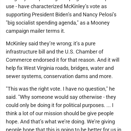
use - have characterized McKinley’s vote as
supporting President Biden’s and Nancy Pelosi’s
"big socialist spending agenda," as a Mooney
campaign mailer terms it.
McKinley said they’re wrong; it’s a pure
infrastructure bill and the U.S. Chamber of
Commerce endorsed it for that reason. And it will
help fix West Virginia roads, bridges, water and
sewer systems, conservation dams and more.
"This was the right vote. I have no question," he
said. "Why someone would say otherwise - they
could only be doing it for political purposes. ... I
think a lot of our mission should be give people
hope. And that’s what we’re doing. We’re giving
people hope that this is going to be better for us in