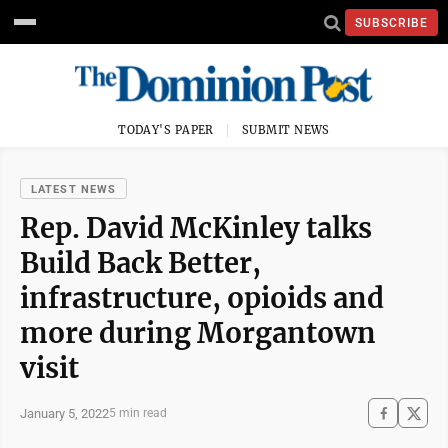
SUBSCRIBE
TODAY'S PAPER
SUBMIT NEWS
LATEST NEWS
Rep. David McKinley talks
Build Back Better,
infrastructure, opioids and
more during Morgantown
visit
January 5, 2022
5 min read