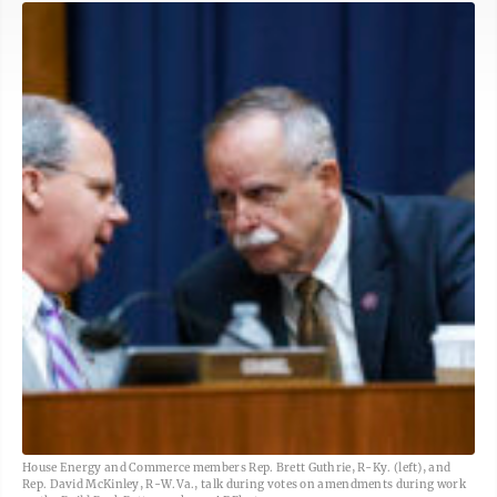
House Energy and Commerce members Rep. Brett Guthrie, R-Ky. (left), and
Rep. David McKinley, R-W.Va., talk during votes on amendments during work