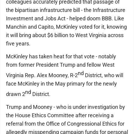
colleagues accurately predicted that passage of
the bipartisan infrastructure bill - the Infrastructure
Investment and Jobs Act - helped doom BBB. Like
Manchin and Capito, McKinley voted for it, knowing
it will bring about $6 billion to West Virginia across
five years.
McKinley has taken heat for that vote - notably
from former President Trump and fellow West
nd
Virginia Rep. Alex Mooney, R-2
District, who will
face McKinley in the May primary for the newly
nd
drawn 2
District.
Trump and Mooney - who is under investigation by
the House Ethics Committee after receiving a
referral from the Office of Congressional Ethics for
allegedly misspending campaign funds for personal