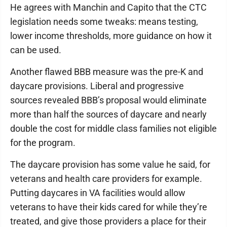
He agrees with Manchin and Capito that the CTC
legislation needs some tweaks: means testing,
lower income thresholds, more guidance on how it
can be used.
Another flawed BBB measure was the pre-K and
daycare provisions. Liberal and progressive
sources revealed BBB’s proposal would eliminate
more than half the sources of daycare and nearly
double the cost for middle class families not eligible
for the program.
The daycare provision has some value he said, for
veterans and health care providers for example.
Putting daycares in VA facilities would allow
veterans to have their kids cared for while they’re
treated, and give those providers a place for their