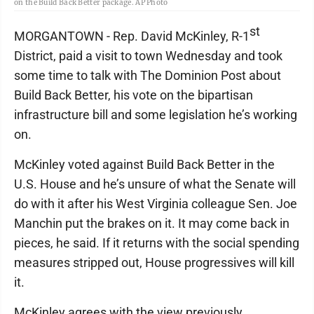
on the Build Back Better package. AP Photo
st
MORGANTOWN - Rep. David McKinley, R-1
District, paid a visit to town Wednesday and took
some time to talk with The Dominion Post about
Build Back Better, his vote on the bipartisan
infrastructure bill and some legislation he’s working
on.
McKinley voted against Build Back Better in the
U.S. House and he’s unsure of what the Senate will
do with it after his West Virginia colleague Sen. Joe
Manchin put the brakes on it. It may come back in
pieces, he said. If it returns with the social spending
measures stripped out, House progressives will kill
it.
McKinley agrees with the view previously