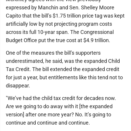
expressed by Manchin and Sen. Shelley Moore
Capito that the bill’s $1.75 trillion price tag was kept
artificially low by not projecting program costs
across its full 10-year span. The Congressional
Budget Office put the true cost at $4.9 trillion.
One of the measures the bill’s supporters
underestimated, he said, was the expanded Child
Tax Credit. The bill extended the expanded credit
for just a year, but entitlements like this tend not to
disappear.
"We’ve had the child tax credit for decades now.
Are we going to do away with it [the expanded
version] after one more year? No. It’s going to
continue and continue and continue.