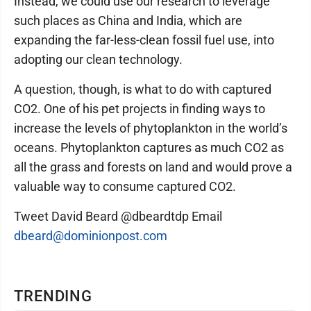
Instead, we could use our research to leverage
such places as China and India, which are
expanding the far-less-clean fossil fuel use, into
adopting our clean technology.
A question, though, is what to do with captured
CO2. One of his pet projects in finding ways to
increase the levels of phytoplankton in the world’s
oceans. Phytoplankton captures as much CO2 as
all the grass and forests on land and would prove a
valuable way to consume captured CO2.
Tweet David Beard @dbeardtdp Email
dbeard@dominionpost.com
TRENDING