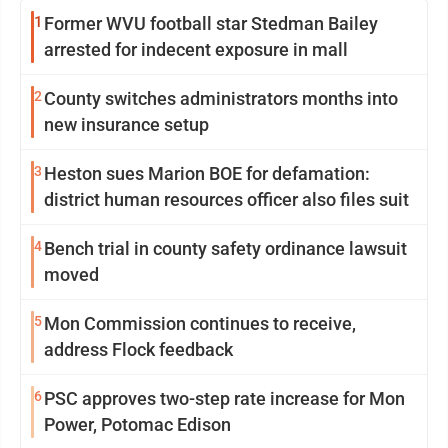
1
Former WVU football star Stedman Bailey
arrested for indecent exposure in mall
2
County switches administrators months into
new insurance setup
3
Heston sues Marion BOE for defamation:
district human resources officer also files suit
4
Bench trial in county safety ordinance lawsuit
moved
5
Mon Commission continues to receive,
address Flock feedback
6
PSC approves two-step rate increase for Mon
Power, Potomac Edison