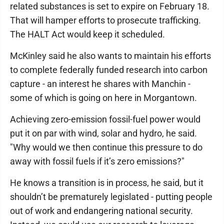
related substances is set to expire on February 18.
That will hamper efforts to prosecute trafficking.
The HALT Act would keep it scheduled.
McKinley said he also wants to maintain his efforts
to complete federally funded research into carbon
capture - an interest he shares with Manchin -
some of which is going on here in Morgantown.
Achieving zero-emission fossil-fuel power would
put it on par with wind, solar and hydro, he said.
"Why would we then continue this pressure to do
away with fossil fuels if it’s zero emissions?"
He knows a transition is in process, he said, but it
shouldn’t be prematurely legislated - putting people
out of work and endangering national security.