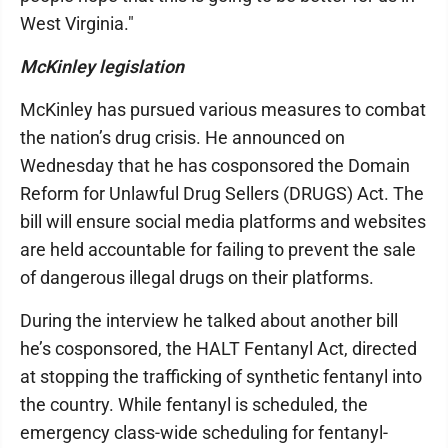
West Virginia."
McKinley legislation
McKinley has pursued various measures to combat
the nation’s drug crisis. He announced on
Wednesday that he has cosponsored the Domain
Reform for Unlawful Drug Sellers (DRUGS) Act. The
bill will ensure social media platforms and websites
are held accountable for failing to prevent the sale
of dangerous illegal drugs on their platforms.
During the interview he talked about another bill
he’s cosponsored, the HALT Fentanyl Act, directed
at stopping the trafficking of synthetic fentanyl into
the country. While fentanyl is scheduled, the
emergency class-wide scheduling for fentanyl-