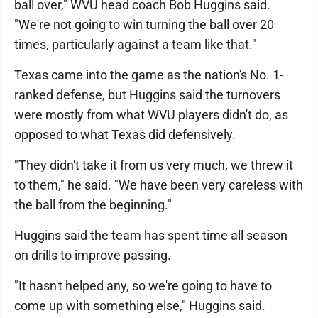
ball over," WVU head coach Bob Huggins said.
"We're not going to win turning the ball over 20
times, particularly against a team like that."
Texas came into the game as the nation's No. 1-
ranked defense, but Huggins said the turnovers
were mostly from what WVU players didn't do, as
opposed to what Texas did defensively.
"They didn't take it from us very much, we threw it
to them," he said. "We have been very careless with
the ball from the beginning."
Huggins said the team has spent time all season
on drills to improve passing.
"It hasn't helped any, so we're going to have to
come up with something else," Huggins said.