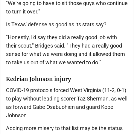
"We're going to have to sit those guys who continue
to turn it over."
Is Texas' defense as good as its stats say?
"Honestly, I'd say they did a really good job with
their scout," Bridges said. "They had a really good
sense for what we were doing and it allowed them
to take us out of what we wanted to do."
Kedrian Johnson injury
COVID-19 protocols forced West Virginia (11-2, 0-1)
to play without leading scorer Taz Sherman, as well
as forward Gabe Osabuohien and guard Kobe
Johnson.
Adding more misery to that list may be the status