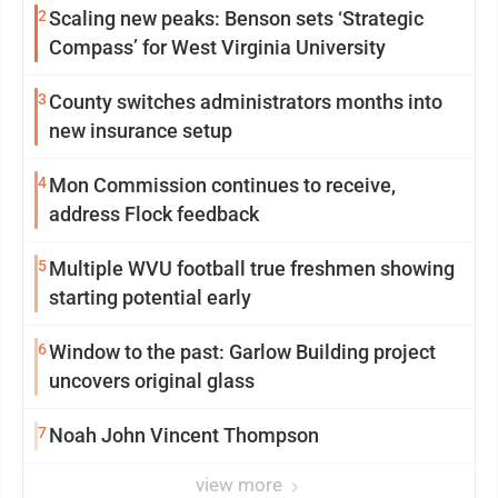
2
Scaling new peaks: Benson sets ‘Strategic
Compass’ for West Virginia University
3
County switches administrators months into
new insurance setup
4
Mon Commission continues to receive,
address Flock feedback
5
Multiple WVU football true freshmen showing
starting potential early
6
Window to the past: Garlow Building project
uncovers original glass
7
Noah John Vincent Thompson
view more