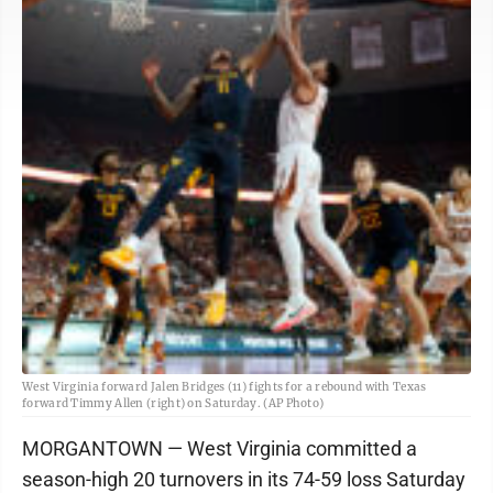
West Virginia forward Jalen Bridges (11) fights for a rebound with Texas
forward Timmy Allen (right) on Saturday. (AP Photo)
MORGANTOWN — West Virginia committed a
season-high 20 turnovers in its 74-59 loss Saturday