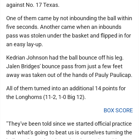
against No. 17 Texas.
One of them came by not inbounding the ball within
five seconds. Another came when an inbounds
pass was stolen under the basket and flipped in for
an easy lay-up.
Kedrian Johnson had the ball bounce off his leg.
Jalen Bridges' bounce pass from just a few feet
away was taken out of the hands of Pauly Paulicap.
All of them turned into an additional 14 points for
the Longhorns (11-2, 1-0 Big 12).
BOX SCORE
"They've been told since we started official practice
that what's going to beat us is ourselves turning the