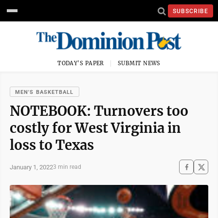
SUBSCRIBE
TODAY'S PAPER
SUBMIT NEWS
MEN'S BASKETBALL
NOTEBOOK: Turnovers too
costly for West Virginia in
loss to Texas
January 1, 2022
3 min read