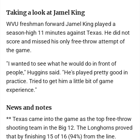
Taking a look at Jamel King
WVU freshman forward Jamel King played a
season-high 11 minutes against Texas. He did not
score and missed his only free-throw attempt of
the game.
"I wanted to see what he would do in front of
people," Huggins said. "He's played pretty good in
practice. Tried to get him a little bit of game
experience."
News and notes
** Texas came into the game as the top free-throw
shooting team in the Big 12. The Longhorns proved
that by finishing 15 of 16 (94%) from the line.