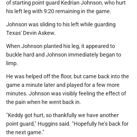
of starting point guard Kedrian Johnson, who hurt
his left leg with 9:20 remaining in the game.
Johnson was sliding to his left while guarding
Texas' Devin Askew.
When Johnson planted his leg, it appeared to
buckle hard and Johnson immediately began to
limp.
He was helped off the floor, but came back into the
game a minute later and played for a few more
minutes. Johnson was visibly feeling the effect of
the pain when he went back in.
"Keddy got hurt, so thankfully we have another
point guard," Huggins said. "Hopefully he's back for
the next game."