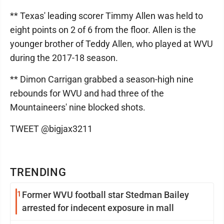
** Texas' leading scorer Timmy Allen was held to
eight points on 2 of 6 from the floor. Allen is the
younger brother of Teddy Allen, who played at WVU
during the 2017-18 season.
** Dimon Carrigan grabbed a season-high nine
rebounds for WVU and had three of the
Mountaineers' nine blocked shots.
TWEET @bigjax3211
TRENDING
1
Former WVU football star Stedman Bailey
arrested for indecent exposure in mall