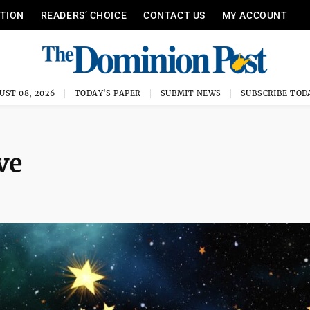
ITION
READERS’ CHOICE
CONTACT US
MY ACCOUNT
UST 08, 2026
TODAY'S PAPER
SUBMIT NEWS
SUBSCRIBE TOD
ve