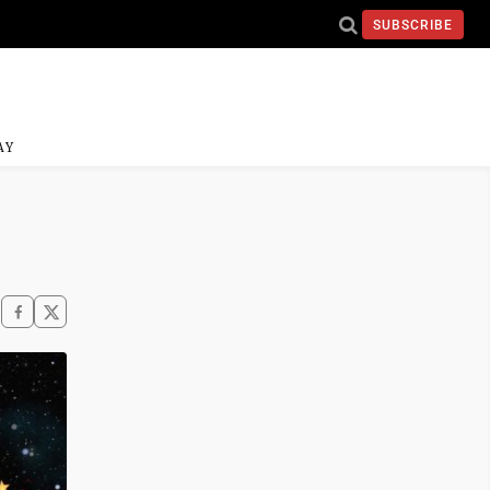
SUBSCRIBE
AY