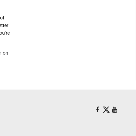
 of
tter
ou're
n on