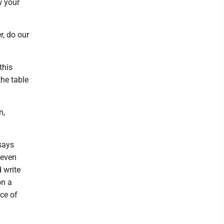
w your
r, do our
this
the table
n,
says
 even
d write
on a
ce of