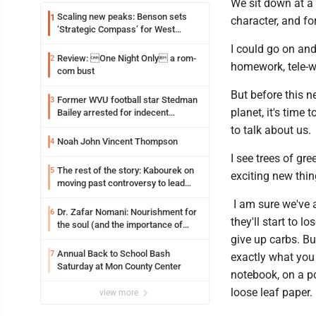
We sit down at a 
Scaling new peaks: Benson sets
1
character, and fo
‘Strategic Compass’ for West
Virginia University
I could go on and
Review: One Night Only a rom-
2
homework, tele-wo
com bust
But before this n
Former WVU football star Stedman
3
planet, it's time 
Bailey arrested for indecent
exposure in mall
to talk about us.
Noah John Vincent Thompson
4
I see trees of gr
The rest of the story: Kabourek on
5
exciting new thin
moving past controversy to lead
WVU’s strategic reinvention
I am sure we've 
Dr. Zafar Nomani: Nourishment for
6
they'll start to 
the soul (and the importance of
saying ‘thank you’)
give up carbs. Bu
Annual Back to School Bash
7
exactly what you 
Saturday at Mon County Center
notebook, on a po
loose leaf paper.
view more