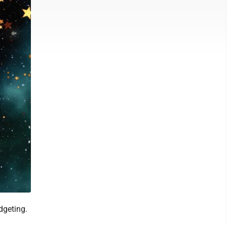
dgeting.