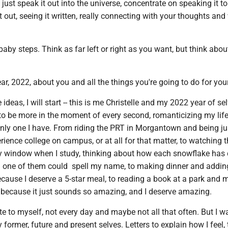
 just speak it out into the universe, concentrate on speaking it to
it out, seeing it written, really connecting with your thoughts and
baby steps. Think as far left or right as you want, but think abou
ar, 2022, about you and all the things you're going to do for your
deas, I will start -- this is me Christelle and my 2022 year of sel
 to be more in the moment of every second, romanticizing my lif
only one I have. From riding the PRT in Morgantown and being ju
erience college on campus, or at all for that matter, to watching 
 window when I study, thinking about how each snowflake has d
d one of them could spell my name, to making dinner and addin
cause I deserve a 5-star meal, to reading a book at a park and 
f because it just sounds so amazing, and I deserve amazing.
ite to myself, not every day and maybe not all that often. But I w
y former, future and present selves. Letters to explain how I feel,