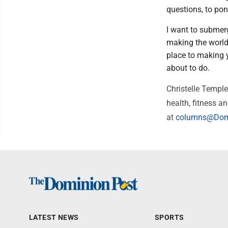
questions, to pon
I want to submerge
making the world 
place to making y
about to do.
Christelle Templ
health, fitness a
at
columns@Dom
LATEST NEWS
SPORTS