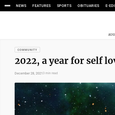
NEWS
FEATURES
SPORTS
OBITUARIES
E-ED
AUG
COMMUNITY
2022, a year for self lo
December 28, 2021
3 min read