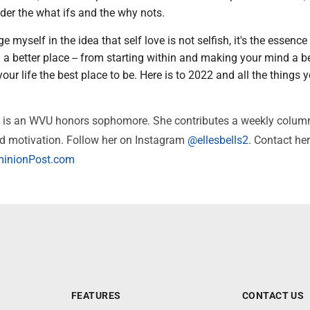
der the what ifs and the why nots.
 myself in the idea that self love is not selfish, it's the essence
a better place -- from starting within and making your mind a be
our life the best place to be. Here is to 2022 and all the things y
e is an WVU honors sophomore. She contributes a weekly colum
nd motivation. Follow her on Instagram
@ellesbells2
. Contact her
inionPost.com
FEATURES
CONTACT US