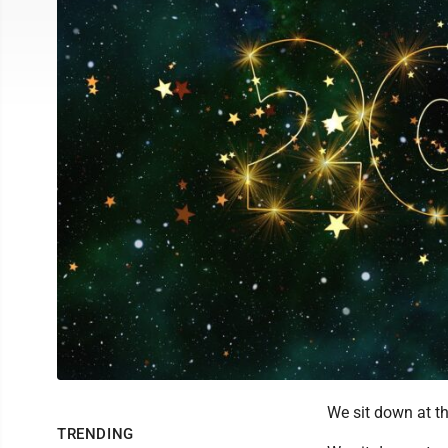
We sit down at th
TRENDING