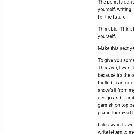
The point is don't
yourself, writing 
for the future.
Think big. Think 
yourself.
Make this next ye
To give you some i
This year, I want
because it's the 
thrilled I can exp
snowfall from my
design and it an
garnish on top be
picnic for mysel
I also want to wr
write letters to m