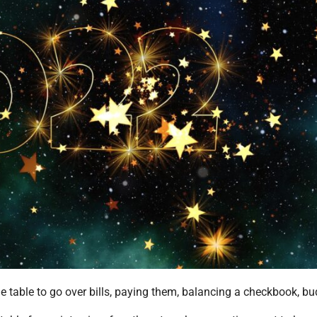
e table to go over bills, paying them, balancing a checkbook, bu