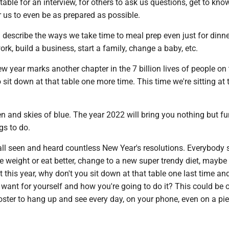
table for an interview, for others to ask us questions, get to kno
r us to even be as prepared as possible.
 describe the ways we take time to meal prep even just for dinne
rk, build a business, start a family, change a baby, etc.
ew year marks another chapter in the 7 billion lives of people on 
to sit down at that table one more time. This time we're sitting at 
een and skies of blue. The year 2022 will bring you nothing but fu
gs to do.
all seen and heard countless New Year's resolutions. Everybody 
lose weight or eat better, change to a new super trendy diet, maybe
t this year, why don't you sit down at that table one last time an
want for yourself and how you're going to do it? This could be 
ster to hang up and see every day, on your phone, even on a pie