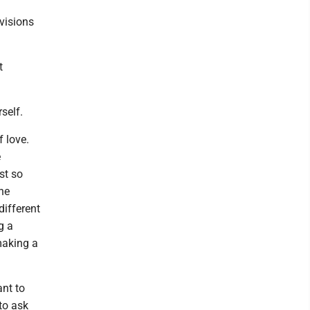
 visions
t
self.
f love.
e
st so
the
ifferent
g a
making a
ant to
 to ask