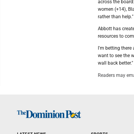
across the board
women (+14), Bla
rather than help."
Abbott has creat
resources to comp
I'm betting ther
want to see the w
wall back better."
Readers may ema