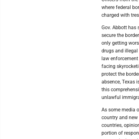
where federal bo
charged with tres
Gov. Abbott has s
secure the border
only getting wors
drugs and illega
law enforcement 
facing skyrocket
protect the border
absence, Texas is
this comprehensiv
unlawful immigra
As some media out
country and new 
countries, opinio
portion of respon