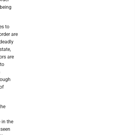
 being
es to
order are
 deadly
tate,
ors are
to
s
rough
of
the
 in the
 seen