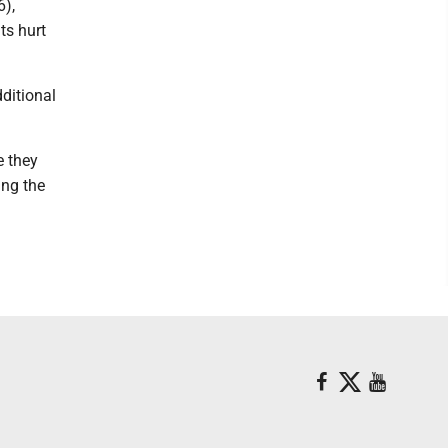
6),
ts hurt
ditional
e they
ing the