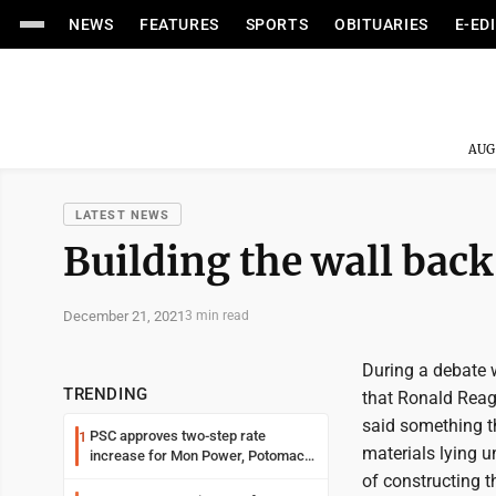
NEWS
FEATURES
SPORTS
OBITUARIES
E-ED
AUG
LATEST NEWS
Building the wall back
December 21, 2021
3 min read
During a debate 
TRENDING
that Ronald Reag
said something th
PSC approves two-step rate
1
materials lying u
increase for Mon Power, Potomac
Edison
of constructing t