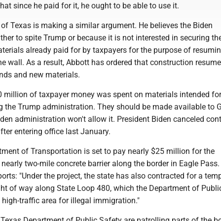
at since he paid for it, he ought to be able to use it.
 of Texas is making a similar argument. He believes the Biden
ther to spite Trump or because it is not interested in securing th
terials already paid for by taxpayers for the purpose of resumi
he wall. As a result, Abbott has ordered that construction resume
unds and new materials.
 million of taxpayer money was spent on materials intended for
ng the Trump administration. They should be made available to 
iden administration won't allow it. President Biden canceled cont
fter entering office last January.
ent of Transportation is set to pay nearly $25 million for the
 nearly two-mile concrete barrier along the border in Eagle Pass
orts: "Under the project, the state has also contracted for a tem
ight of way along State Loop 480, which the Department of Publi
high-traffic area for illegal immigration."
 Texas Department of Public Safety are patrolling parts of the b