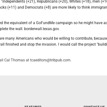
: "independents (+21), Republicans (+20), Whites (+18), men (+1
cks (+11) and Democrats (+8) are more likely to think immigran
ed the equivalent of a GoFundMe campaign so he might have ad
lete the wall: borderwall.texas.gov.
e are many Americans who would be willing to contribute, becaus
all finished and stop the invasion. I would call the project "build
il Cal Thomas at tcaeditors@tribpub.com.