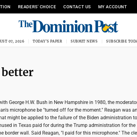
ITION
READERS’ CHOICE
CONTACT US
MY ACCOUNT
UST 07, 2026
TODAY'S PAPER
SUBMIT NEWS
SUBSCRIBE TOD
 better
with George H.W. Bush in New Hampshire in 1980, the moderato
an's microphone be "turned off for the moment." Reagan was a
at might be applied to the failure of the Biden administration t
nused in Texas paid for during the Trump administration for the
he border wall. Said Reagan, "I paid for this microphone." The cl