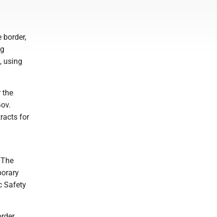
e border,
ng
, using
 the
Gov.
racts for
. The
porary
c Safety
order