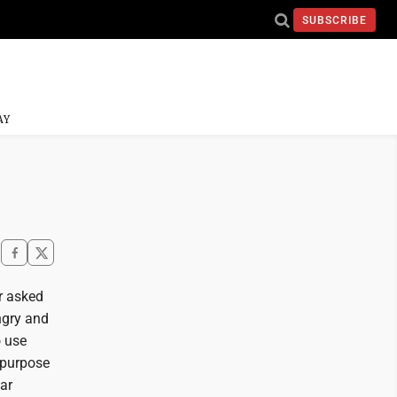
SUBSCRIBE
AY
r asked
ngry and
o use
 purpose
ear