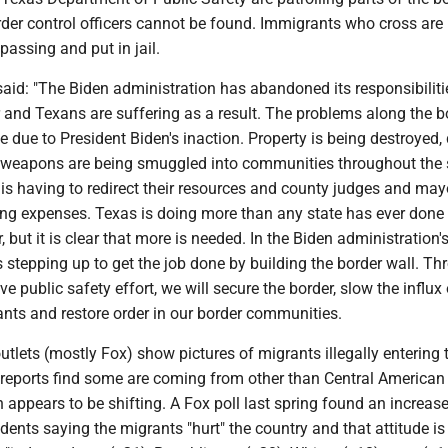
rder control officers cannot be found. Immigrants who cross are
passing and put in jail.
aid: "The Biden administration has abandoned its responsibiliti
 and Texans are suffering as a result. The problems along the b
e due to President Biden's inaction. Property is being destroyed,
l weapons are being smuggled into communities throughout the s
is having to redirect their resources and county judges and may
ing expenses. Texas is doing more than any state has ever done 
, but it is clear that more is needed. In the Biden administration'
 stepping up to get the job done by building the border wall. Th
e public safety effort, we will secure the border, slow the influx 
nts and restore order in our border communities.
lets (mostly Fox) show pictures of migrants illegally entering 
reports find some are coming from other than Central American
n appears to be shifting. A Fox poll last spring found an increase
dents saying the migrants "hurt" the country and that attitude is