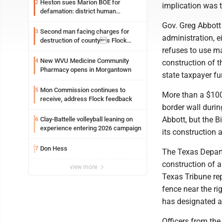
Heston sues Marion BOE for
2
implication was th
defamation: district human
resources officer also files suit
Gov. Greg Abbott
Second man facing charges for
3
administration, ei
destruction of countys Flock
Safety camera
refuses to use ma
New WVU Medicine Community
4
construction of t
Pharmacy opens in Morgantown
state taxpayer f
Mon Commission continues to
5
More than a $100
receive, address Flock feedback
border wall duri
Abbott, but the B
Clay-Battelle volleyball leaning on
6
experience entering 2026 campaign
its construction a
Don Hess
7
The Texas Departm
construction of a
view more
Texas Tribune rep
fence near the r
has designated a 
Officers from the