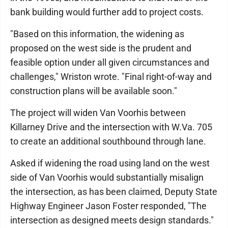
bank building would further add to project costs.
"Based on this information, the widening as
proposed on the west side is the prudent and
feasible option under all given circumstances and
challenges," Wriston wrote. "Final right-of-way and
construction plans will be available soon."
The project will widen Van Voorhis between
Killarney Drive and the intersection with W.Va. 705
to create an additional southbound through lane.
Asked if widening the road using land on the west
side of Van Voorhis would substantially misalign
the intersection, as has been claimed, Deputy State
Highway Engineer Jason Foster responded, "The
intersection as designed meets design standards."