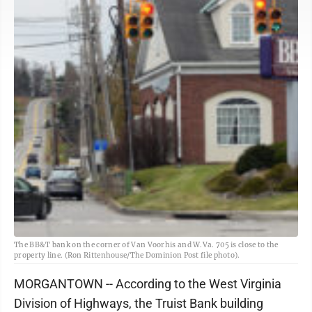
The BB&T bank on the corner of Van Voorhis and W.Va. 705 is close to the
property line. (Ron Rittenhouse/The Dominion Post file photo).
MORGANTOWN -- According to the West Virginia
Division of Highways, the Truist Bank building