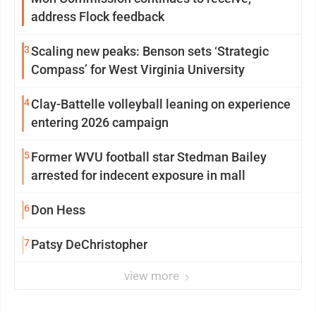
address Flock feedback
3
Scaling new peaks: Benson sets ‘Strategic
Compass’ for West Virginia University
4
Clay-Battelle volleyball leaning on experience
entering 2026 campaign
5
Former WVU football star Stedman Bailey
arrested for indecent exposure in mall
6
Don Hess
7
Patsy DeChristopher
view more