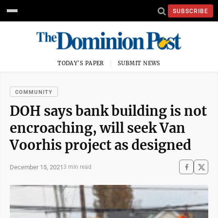
SUBSCRIBE
TODAY'S PAPER
SUBMIT NEWS
COMMUNITY
DOH says bank building is not
encroaching, will seek Van
Voorhis project as designed
December 15, 2021
3 min read