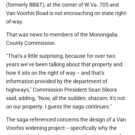
(formerly BB&T), at the corner of W.Va. 705 and
Van Voorhis Road is not encroaching on state right-
of-way.
That was news to members of the Monongalia
County Commission.
"That's a little surprising, because for over two
years we've been talking about that property and
how it sits on the right of way -- and that's
information provided by the department of
highways," Commission President Sean Sikora
said, adding, "Now, all the sudden, shazam, it's not
on our property. I guess the saga continues."
The saga referenced concerns the design of a Van
Voorhis widening project -- specifically why the