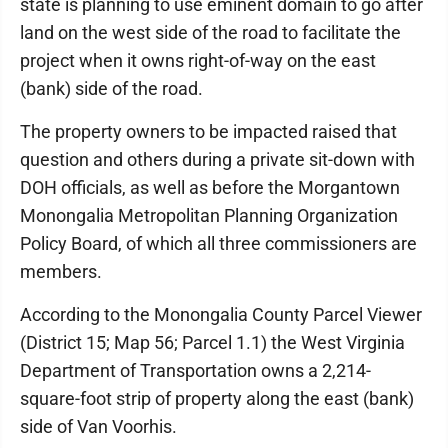
state is planning to use eminent domain to go after
land on the west side of the road to facilitate the
project when it owns right-of-way on the east
(bank) side of the road.
The property owners to be impacted raised that
question and others during a private sit-down with
DOH officials, as well as before the Morgantown
Monongalia Metropolitan Planning Organization
Policy Board, of which all three commissioners are
members.
According to the Monongalia County Parcel Viewer
(District 15; Map 56; Parcel 1.1) the West Virginia
Department of Transportation owns a 2,214-
square-foot strip of property along the east (bank)
side of Van Voorhis.