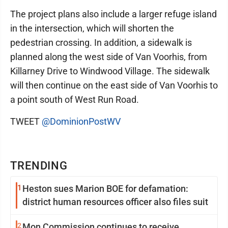
The project plans also include a larger refuge island
in the intersection, which will shorten the
pedestrian crossing. In addition, a sidewalk is
planned along the west side of Van Voorhis, from
Killarney Drive to Windwood Village. The sidewalk
will then continue on the east side of Van Voorhis to
a point south of West Run Road.
TWEET
@DominionPostWV
TRENDING
1
Heston sues Marion BOE for defamation:
district human resources officer also files suit
2
Mon Commission continues to receive,