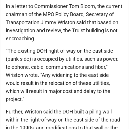
In a letter to Commissioner Tom Bloom, the current
chairman of the MPO Policy Board, Secretary of
Transportation Jimmy Wriston said that based on
investigation and review, the Truist building is not
encroaching.
"The existing DOH right-of-way on the east side
(bank side) is occupied by utilities, such as power,
telephone, cable, communications and fiber,"
Wriston wrote. "Any widening to the east side
would result in the relocation of these utilities,
which will result in major cost and delay to the
project."
Further, Wriston said the DOH built a piling wall
within the right-of-way on the east side of the road
in the 1990s, and modifications to that wall or the