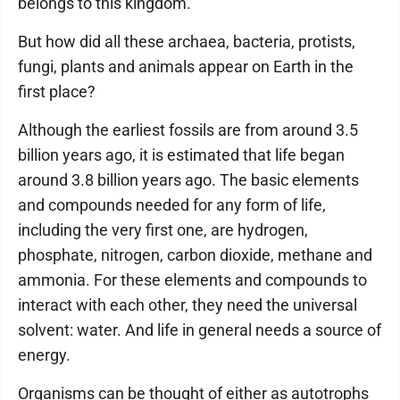
belongs to this kingdom.
But how did all these archaea, bacteria, protists,
fungi, plants and animals appear on Earth in the
first place?
Although the earliest fossils are from around 3.5
billion years ago, it is estimated that life began
around 3.8 billion years ago. The basic elements
and compounds needed for any form of life,
including the very first one, are hydrogen,
phosphate, nitrogen, carbon dioxide, methane and
ammonia. For these elements and compounds to
interact with each other, they need the universal
solvent: water. And life in general needs a source of
energy.
Organisms can be thought of either as autotrophs