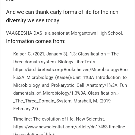
And we can thank early forms of life for the rich
diversity we see today.
VAAGEESHA DAS is a senior at Morgantown High School.
Information comes from:
Kaiser, G. (2021, January 3). 1.3: Classification – The
three domain system. Biology LibreTexts.
https://bio.libretexts.org/Bookshelves/Microbiology/Boo
k%3A_Microbiology_(Kaiser)/Unit_1%3A_Introduction_to_
Microbiology_and_Prokaryotic_Cell_Anatomy/1%3A_Fun
damentals_of_Microbiology/1.3%3A_Classification_-
_The_Three_Domain_System; Marshall, M. (2019,
February 27).
Timeline: The evolution of life. New Scientist.
https://www.newscientist.com/article/dn17453-timeline-
the-evolution-of-life/;