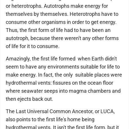
or heterotrophs. Autotrophs make energy for
themselves by themselves. Heterotrophs have to
consume other organisms in order to get energy.
Thus, the first form of life had to have been an
autotroph, because there weren't any other forms
of life for it to consume.
Amazingly, the first life formed when Earth didn't
seem to have any environments suitable for life to
make energy. In fact, the only suitable places were
hydrothermal vents: fissures on the ocean floor
where seawater seeps into magma chambers and
then ejects back out.
The Last Universal Common Ancestor, or LUCA,
also points to the first life's home being
hydrothermal vents. It isn't the first life form, but it