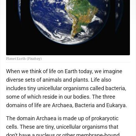
Planet Earth (Pixabay)
When we think of life on Earth today, we imagine
diverse sets of animals and plants. Life also
includes tiny unicellular organisms called bacteria,
some of which reside in our bodies. The three
domains of life are Archaea, Bacteria and Eukarya.
The domain Archaea is made up of prokaryotic
cells. These are tiny, unicellular organisms that
don't have a nucleus or other membrane-bound