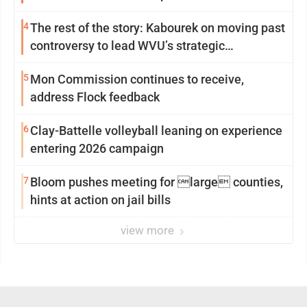
4
The rest of the story: Kabourek on moving past
controversy to lead WVU’s strategic
reinvention
5
Mon Commission continues to receive,
address Flock feedback
6
Clay-Battelle volleyball leaning on experience
entering 2026 campaign
7
Bloom pushes meeting for large counties,
hints at action on jail bills
view more