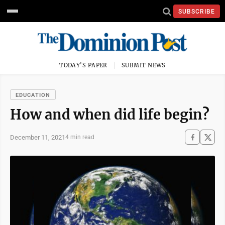
SUBSCRIBE
TODAY'S PAPER
SUBMIT NEWS
EDUCATION
How and when did life begin?
December 11, 2021
4 min read