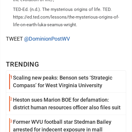
TED-Ed. (n.d.). The mysterious origins of life. TED.
https://ed.ted.com/lessons/the-mysterious-origins-of-
life-on-earth-luka-seamus-wright.
TWEET
@DominionPostWV
TRENDING
1
Scaling new peaks: Benson sets ‘Strategic
Compass’ for West Virginia University
2
Heston sues Marion BOE for defamation:
district human resources officer also files suit
3
Former WVU football star Stedman Bailey
arrested for indecent exposure in mall