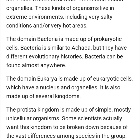
organelles. These kinds of organisms live in
extreme environments, including very salty
conditions and/or very hot areas.
The domain Bacteria is made up of prokaryotic
cells. Bacteria is similar to Achaea, but they have
different evolutionary histories. Bacteria can be
found almost anywhere.
The domain Eukarya is made up of eukaryotic cells,
which have a nucleus and organelles. It is also
made up of several kingdoms.
The protista kingdom is made up of simple, mostly
unicellular organisms. Some scientists actually
want this kingdom to be broken down because of
the vast differences among species in the group.