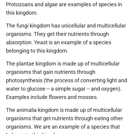
Protozoans and algae are examples of species in
this kingdom.
The fungi kingdom has unicellular and multicellular
organisms. They get their nutrients through
absorption. Yeast is an example of a species
belonging to this kingdom.
The plantae kingdom is made up of multicellular
organisms that gain nutrients through
photosynthesis (the process of converting light and
water to glucose -- a simple sugar -- and oxygen).
Examples include flowers and mosses.
The animalia kingdom is made up of multicellular
organisms that get nutrients through eating other
organisms. We are an example of a species that