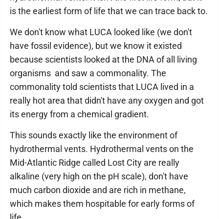
is the earliest form of life that we can trace back to.
We don't know what LUCA looked like (we don't
have fossil evidence), but we know it existed
because scientists looked at the DNA of all living
organisms and saw a commonality. The
commonality told scientists that LUCA lived in a
really hot area that didn't have any oxygen and got
its energy from a chemical gradient.
This sounds exactly like the environment of
hydrothermal vents. Hydrothermal vents on the
Mid-Atlantic Ridge called Lost City are really
alkaline (very high on the pH scale), don't have
much carbon dioxide and are rich in methane,
which makes them hospitable for early forms of
life.