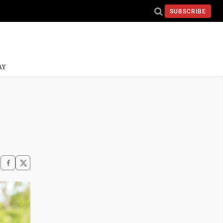
SUBSCRIBE
AY