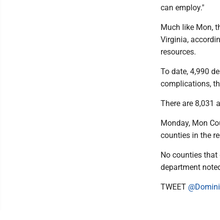
can employ."
Much like Mon, th
Virginia, accord
resources.
To date, 4,990 d
complications, t
There are 8,031 a
Monday, Mon Cou
counties in the r
No counties that 
department note
TWEET
@Domini