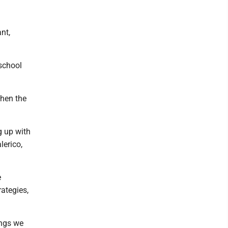
nt,
-school
when the
g up with
lerico,
e
rategies,
ings we