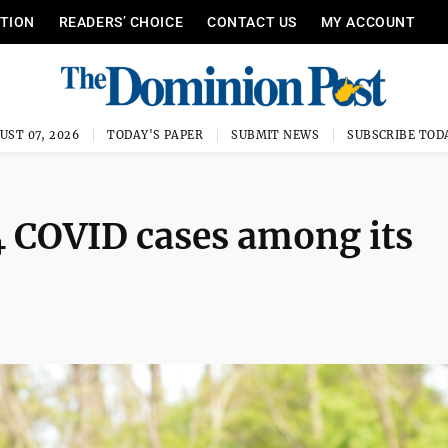
ITION
READERS’ CHOICE
CONTACT US
MY ACCOUNT
UST 07, 2026
TODAY'S PAPER
SUBMIT NEWS
SUBSCRIBE TOD
4 COVID cases among its