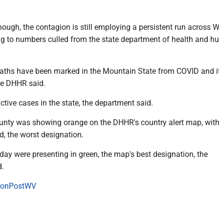
ough, the contagion is still employing a persistent run across 
ing to numbers culled from the state department of health and 
eaths have been marked in the Mountain State from COVID and i
he DHHR said.
ctive cases in the state, the department said.
nty was showing orange on the DHHR's country alert map, wit
ed, the worst designation.
day were presenting in green, the map's best designation, the
d.
onPostWV