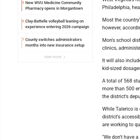
New WVU Medicine Community
5
Philadelphia, heal
Pharmacy opens in Morgantown
Most the country'
Clay-Battelle volleyball leaning on
6
experience entering 2026 campaign
however, accordi
County switches administrators
Mon's school dist
7
months into new insurance setup
clinics, administ
view more
It will also incl
kid-sized dosages
A total of 568 st
more than 500 em
the district's de
While Talerico is
district's access
are working to qu
"We don't have a c