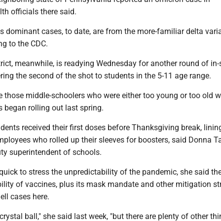
th officials there said.
s dominant cases, to date, are from the more-familiar delta varia
ng to the CDC.
rict, meanwhile, is readying Wednesday for another round of in
ering the second of the shot to students in the 5-11 age range.
ude those middle-schoolers who were either too young or too old 
 began rolling out last spring.
udents received their first doses before Thanksgiving break, linin
ployees who rolled up their sleeves for boosters, said Donna Ta
puty superintendent of schools.
 quick to stress the unpredictability of the pandemic, she said th
ibility of vaccines, plus its mask mandate and other mitigation st
ell cases here.
rystal ball," she said last week, "but there are plenty of other th