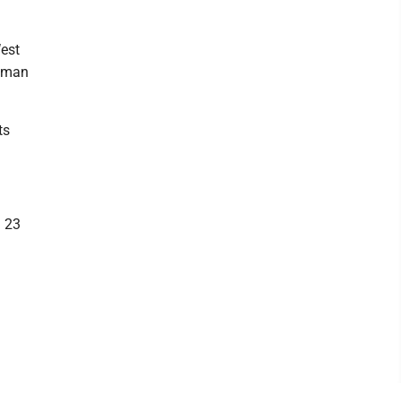
West
human
ts
h 23