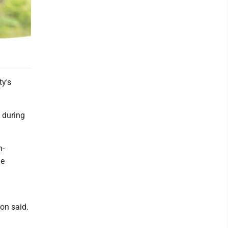
y's
 during
h-
he
on said.