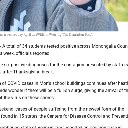
lus free shot day April 24 (William Wotring/The Dominion Post).
total of 34 students tested positive across Monongalia Count
st week, officials reported.
e six positive diagnoses for the contagion presented by staffers
ss after Thanksgiving break.
e of COVID cases in Mon's school buildings continues after heat
e wonder if there will be a full-on surge, giving the arrival of t
f the virus on these shores.
eekend, cases of people suffering from the newest form of the
found in 15 states, the Centers for Disease Control and Preventi
eighboring state of Pennsylvania reported an omicron case in