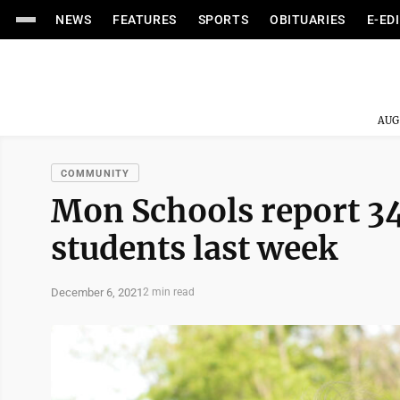
NEWS
FEATURES
SPORTS
OBITUARIES
E-ED
AUG
COMMUNITY
Mon Schools report 3
students last week
December 6, 2021
2 min read