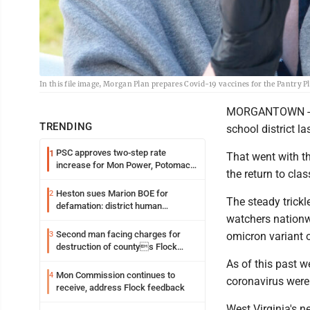
In this file image, Morgan Plan prepares Covid-19 vaccines for the Pantry P
MORGANTOWN -- A 
TRENDING
school district la
PSC approves two-step rate
1
That went with th
increase for Mon Power, Potomac
the return to cla
Edison
Heston sues Marion BOE for
2
The steady trickl
defamation: district human
watchers nationwid
resources officer also files suit
Second man facing charges for
3
omicron variant o
destruction of countys Flock
Safety camera
As of this past w
Mon Commission continues to
4
coronavirus were 
receive, address Flock feedback
West Virginia's n