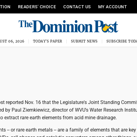
ITION
READERS’ CHOICE
CONTACT US
MY ACCOUNT
UST 06, 2026
TODAY'S PAPER
SUBMIT NEWS
SUBSCRIBE TOD
t reported Nov. 16 that the Legislature's Joint Standing Commi
d by Paul Ziemkiewicz, director of WVU's Water Research Institu
o extract rare earth elements from acid mine drainage.
ts -- or rare earth metals -- are a family of elements that are key