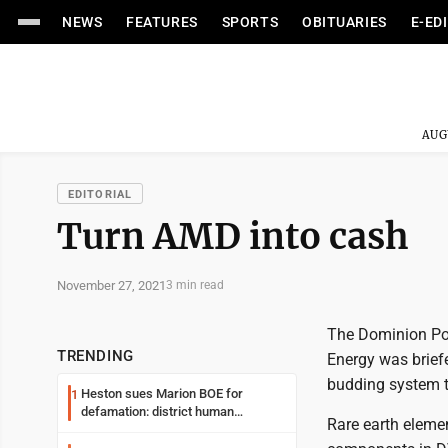
NEWS
FEATURES
SPORTS
OBITUARIES
E-ED
AUG
EDITORIAL
Turn AMD into cash
November 27, 2021
3 min read
The Dominion Pos
TRENDING
Energy was briefe
budding system t
Heston sues Marion BOE for
1
defamation: district human
Rare earth elemen
resources officer also files suit