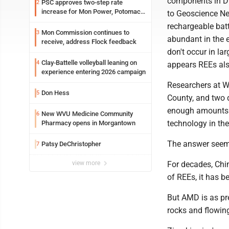
components in DV
PSC approves two-step rate
2
increase for Mon Power, Potomac
to Geoscience Ne
Edison
rechargeable batt
Mon Commission continues to
3
abundant in the e
receive, address Flock feedback
don't occur in la
Clay-Battelle volleyball leaning on
4
appears REEs als
experience entering 2026 campaign
Researchers at WV
Don Hess
5
County, and two 
enough amounts to
New WVU Medicine Community
6
technology in th
Pharmacy opens in Morgantown
The answer seems
Patsy DeChristopher
7
view more
For decades, Chi
of REEs, it has b
But AMD is as pre
rocks and flowing 