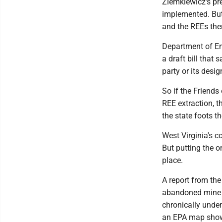
Ziemkiewicz's pre
implemented. But
and the REEs ther
Department of En
a draft bill that
party or its desi
So if the Friends
REE extraction, t
the state foots th
West Virginia's c
But putting the o
place.
A report from the
abandoned mine 
chronically unde
an EPA map show