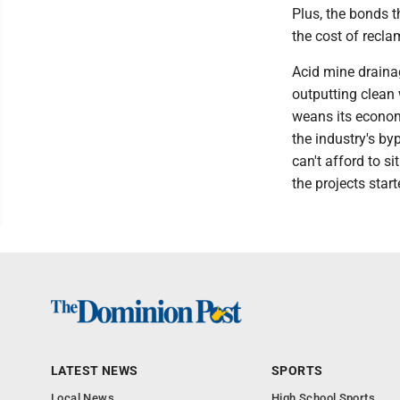
Plus, the bonds 
the cost of recla
Acid mine drainag
outputting clean 
weans its econom
the industry's by
can't afford to si
the projects start
LATEST NEWS
SPORTS
Local News
High School Sports