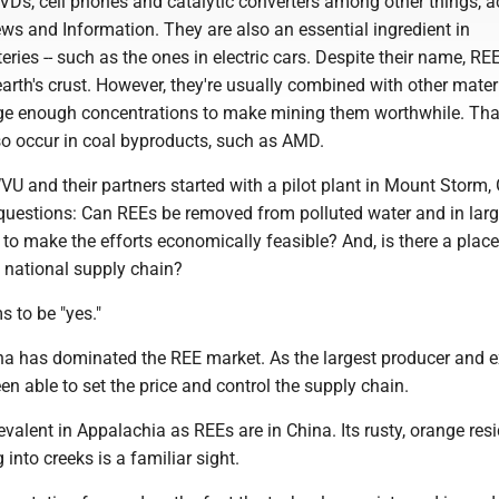
Ds, cell phones and catalytic converters among other things, a
ws and Information. They are also an essential ingredient in
eries -- such as the ones in electric cars. Despite their name, RE
arth's crust. However, they're usually combined with other mater
rge enough concentrations to make mining them worthwhile. That 
o occur in coal byproducts, such as AMD.
U and their partners started with a pilot plant in Mount Storm,
questions: Can REEs be removed from polluted water and in lar
 make the efforts economically feasible? And, is there a place 
e national supply chain?
 to be "yes."
na has dominated the REE market. As the largest producer and e
een able to set the price and control the supply chain.
valent in Appalachia as REEs are in China. Its rusty, orange res
into creeks is a familiar sight.