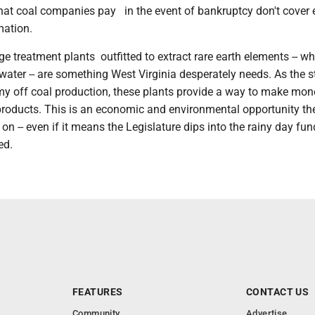
that coal companies pay in the event of bankruptcy don't cover 
mation.
e treatment plants outfitted to extract rare earth elements -- wh
water -- are something West Virginia desperately needs. As the s
y off coal production, these plants provide a way to make mo
products. This is an economic and environmental opportunity th
t on -- even if it means the Legislature dips into the rainy day fun
ed.
FEATURES
CONTACT US
Community
Advertise