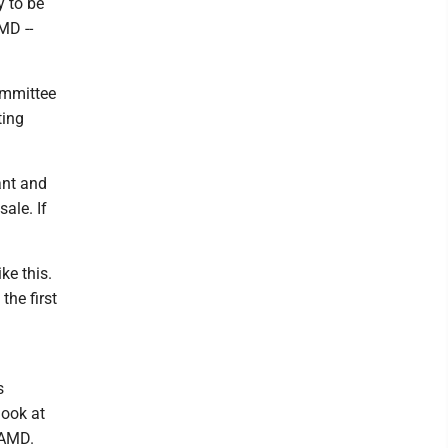
y to be
MD --
ommittee
ting
ant and
ale. If
ke this.
the first
s
look at
 AMD.