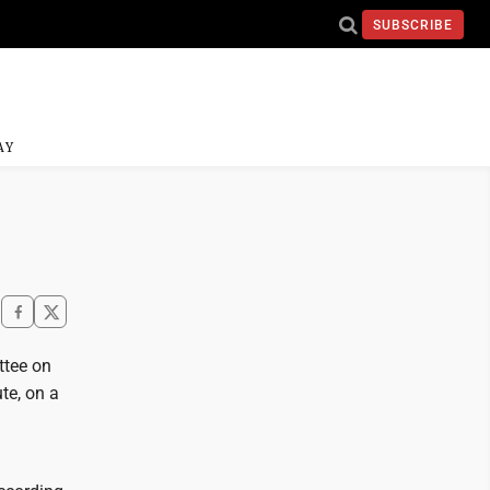
SUBSCRIBE
AY
ttee on
te, on a