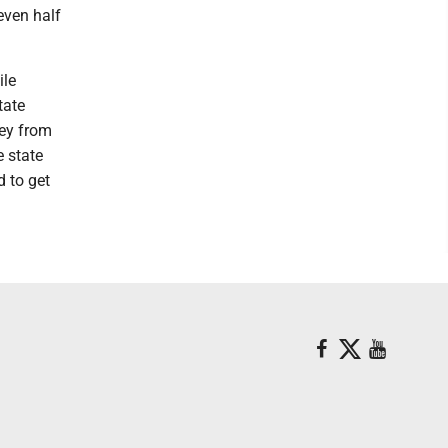
even half
ile
tate
ney from
e state
d to get