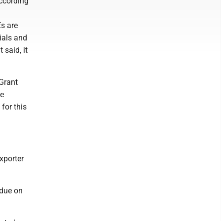
ccording
Es are
ials and
said, it
 Grant
ge
for this
xporter
idue on