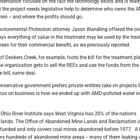
sentation focused on the fact the technology exists and is read
 the project needs legislative help to determine who owns the A
ein -- and where the profits should go.
vironmental Protection attorney Jason Wandling offered the c
 says everything of value in the treatment may be used by the trea
gnees for their commercial benefit, as we previously reported.
 of Deckers Creek, for example, foots the bill for the treatment pl
he organization gets to sell the REEs and use the funds from the s
e bill, same deal.
onservative government prefers private entities take on projects li
nus on business is how we ended up with AMD-polluted water in 
 Ohio River Institute says West Virginia has 20% of the nation's
lands. The Office of Abandoned Mine Lands and Reclamation i
rfunded and only covers coal mines abandoned before 1977. A 
s hundreds of abandoned mine areas -- many of them leaking