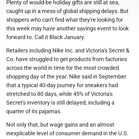
Plenty of would-be holiday gifts are still at sea,
caught up in a mess of global shipping delays. But
shoppers who can't find what they're looking for
this week may have another savings event to look
forward to. Call it Black January.
Retailers including Nike Inc. and Victoria's Secret &
Co. have struggled to get products from factories
across the world in time for the most crowded
shopping day of the year. Nike said in September
that a typical 40-day journey for sneakers had
stretched to 80 days, while 45% of Victoria's
Secret's inventory is still delayed, including a
quarter of its pajamas.
Not only that, but wage gains and an almost
inexplicable level of consumer demand in the U.S.