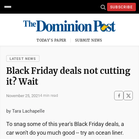
SUBSCRIBE
TODAY'S PAPER
SUBMIT NEWS
LATEST NEWS
Black Friday deals not cutting
it? Wait
November 25, 2021
4 min read
by Tara Lachapelle
To snag some of this year's Black Friday deals, a
car won't do you much good -- try an ocean liner.