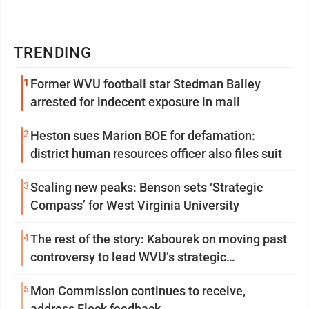
TRENDING
1
Former WVU football star Stedman Bailey
arrested for indecent exposure in mall
2
Heston sues Marion BOE for defamation:
district human resources officer also files suit
3
Scaling new peaks: Benson sets ‘Strategic
Compass’ for West Virginia University
4
The rest of the story: Kabourek on moving past
controversy to lead WVU’s strategic
reinvention
5
Mon Commission continues to receive,
address Flock feedback