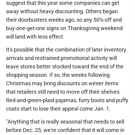
suggest that this year some companies can get
away without heavy discounting. Others began
their doorbusters weeks ago, so any 50%-off and
buy-one-get-one signs on Thanksgiving weekend
will land with less effect.
It's possible that the combination of later inventory
arrivals and restrained promotional activity will
leave stores better stocked toward the end of the
shopping season. If so, the weeks following
Christmas may bring discounts on winter items
that retailers still need to move off their shelves.
Red-and-green-plaid pajamas, furry boots and puffy
coats start to lose their appeal come Jan. 1.
"Anything that is really seasonal that needs to sell
before Dec. 25, we're confident that it will come in