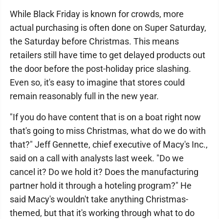
While Black Friday is known for crowds, more
actual purchasing is often done on Super Saturday,
the Saturday before Christmas. This means
retailers still have time to get delayed products out
the door before the post-holiday price slashing.
Even so, it's easy to imagine that stores could
remain reasonably full in the new year.
"If you do have content that is on a boat right now
that's going to miss Christmas, what do we do with
that?" Jeff Gennette, chief executive of Macy's Inc.,
said on a call with analysts last week. "Do we
cancel it? Do we hold it? Does the manufacturing
partner hold it through a hoteling program?" He
said Macy's wouldn't take anything Christmas-
themed, but that it's working through what to do