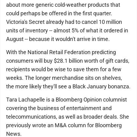
about more generic cold-weather products that
could perhaps be offered in the first quarter.
Victoria's Secret already had to cancel 10 million
units of inventory -- almost 5% of what it ordered in
August -- because it wouldn't arrive in time.
With the National Retail Federation predicting
consumers will buy $28.1 billion worth of gift cards,
recipients would be wise to save them for a few
weeks. The longer merchandise sits on shelves,
the more likely they'll see a Black January bonanza.
Tara Lachapelle is a Bloomberg Opinion columnist
covering the business of entertainment and
telecommunications, as well as broader deals. She
previously wrote an M&A column for Bloomberg
News.