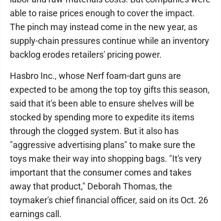
able to raise prices enough to cover the impact.
The pinch may instead come in the new year, as
supply-chain pressures continue while an inventory
backlog erodes retailers' pricing power.
Hasbro Inc., whose Nerf foam-dart guns are
expected to be among the top toy gifts this season,
said that it's been able to ensure shelves will be
stocked by spending more to expedite its items
through the clogged system. But it also has
"aggressive advertising plans" to make sure the
toys make their way into shopping bags. "It's very
important that the consumer comes and takes
away that product," Deborah Thomas, the
toymaker's chief financial officer, said on its Oct. 26
earnings call.