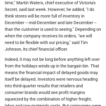
time," Martin Waters, chief executive of Victoria's
Secret, said last week. However, he added, "I do
think stores will be more full of inventory in
December -- mid-December and late December --
than the customer is used to seeing." Depending on
when the company receives its orders, "we will
need to be flexible with our pricing," said Tim
Johnson, its chief financial officer.
Indeed, it may not be long before anything left over
from the holidays winds up in the bargain bin. That
means the financial impact of delayed goods may
itself be delayed. Investors were nervous heading
into third-quarter results that retailers and
consumer brands would see profit margins
squeezed by the combination of higher freight,
labor and raw-materials costs. But companies were