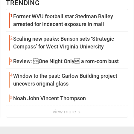
TRENDING
1
Former WVU football star Stedman Bailey
arrested for indecent exposure in mall
2
Scaling new peaks: Benson sets ‘Strategic
Compass’ for West Virginia University
3
Review: One Night Only a rom-com bust
4
Window to the past: Garlow Building project
uncovers original glass
5
Noah John Vincent Thompson
view more