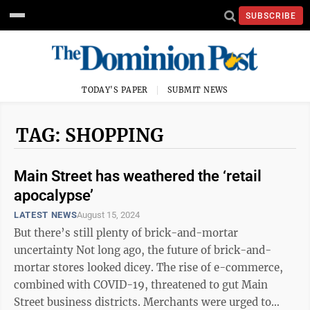
SUBSCRIBE
TODAY'S PAPER
SUBMIT NEWS
TAG: SHOPPING
Main Street has weathered the ‘retail
apocalypse’
LATEST NEWS
August 15, 2024
But there’s still plenty of brick-and-mortar
uncertainty Not long ago, the future of brick-and-
mortar stores looked dicey. The rise of e-commerce,
combined with COVID-19, threatened to gut Main
Street business districts. Merchants were urged to