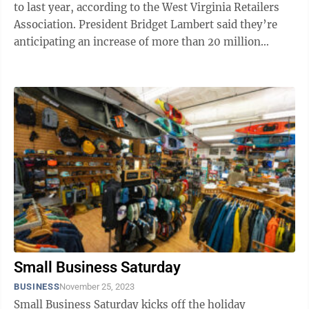
to last year, according to the West Virginia Retailers
Association. President Bridget Lambert said they’re
anticipating an increase of more than 20 million
shoppers during Super Saturday, ...
Small Business Saturday
BUSINESS
November 25, 2023
Small Business Saturday kicks off the holiday