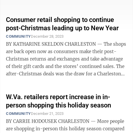
prepare for a post-store future. For ...
Consumer retail shopping to continue
post-Christmas leading up to New Year
COMMUNITY
December 28, 2023
BY KATHARINE SKELDON CHARLESTON — The shops
are back open now as consumers make their post-
Christmas returns and exchanges and take advantage
of their gift cards and the stores’ continued sales. The
after-Christmas deals was the draw for a Charleston
Town Center shopper ...
W.Va. retailers report increase in in-
person shopping this holiday season
COMMUNITY
December 21, 2023
BY CARRIE HODOUSEK CHARLESTON — More people
are shopping in-person this holiday season compared