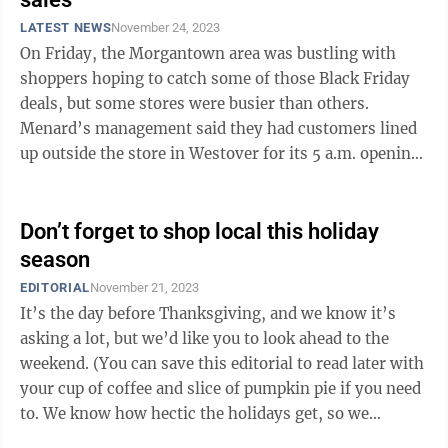
LATEST NEWS
November 24, 2023
On Friday, the Morgantown area was bustling with
shoppers hoping to catch some of those Black Friday
deals, but some stores were busier than others.
Menard’s management said they had customers lined
up outside the store in Westover for its 5 a.m. opening.
Many of those early birds made ...
Don’t forget to shop local this holiday
season
EDITORIAL
November 21, 2023
It’s the day before Thanksgiving, and we know it’s
asking a lot, but we’d like you to look ahead to the
weekend. (You can save this editorial to read later with
your cup of coffee and slice of pumpkin pie if you need
to. We know how hectic the holidays get, so we
certainly won’t ...