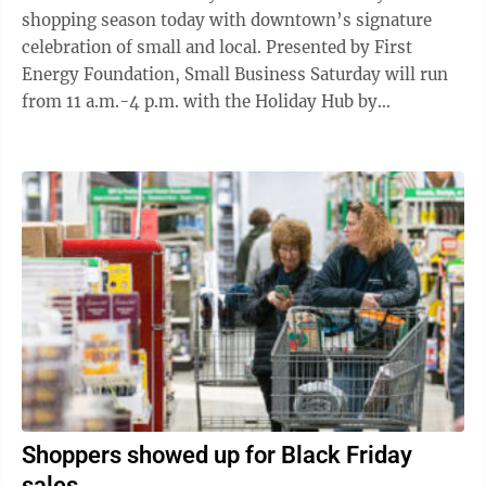
shopping season today with downtown’s signature
celebration of small and local. Presented by First
Energy Foundation, Small Business Saturday will run
from 11 a.m.-4 p.m. with the Holiday Hub by
Breezeline offering a lounge in the Ward ...
Shoppers showed up for Black Friday
sales