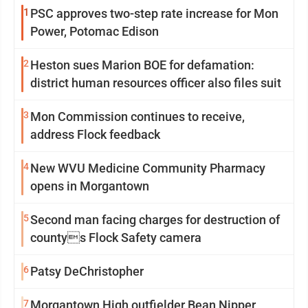
1
PSC approves two-step rate increase for Mon
Power, Potomac Edison
2
Heston sues Marion BOE for defamation:
district human resources officer also files suit
3
Mon Commission continues to receive,
address Flock feedback
4
New WVU Medicine Community Pharmacy
opens in Morgantown
5
Second man facing charges for destruction of
countys Flock Safety camera
6
Patsy DeChristopher
7
Morgantown High outfielder Bean Nipper