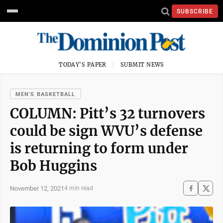
SUBSCRIBE
TODAY'S PAPER
SUBMIT NEWS
MEN'S BASKETBALL
COLUMN: Pitt’s 32 turnovers
could be sign WVU’s defense
is returning to form under
Bob Huggins
November 12, 2021
4 min read