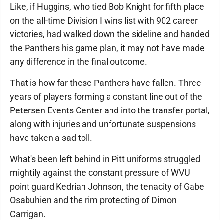
Like, if Huggins, who tied Bob Knight for fifth place
on the all-time Division I wins list with 902 career
victories, had walked down the sideline and handed
the Panthers his game plan, it may not have made
any difference in the final outcome.
That is how far these Panthers have fallen. Three
years of players forming a constant line out of the
Petersen Events Center and into the transfer portal,
along with injuries and unfortunate suspensions
have taken a sad toll.
What's been left behind in Pitt uniforms struggled
mightily against the constant pressure of WVU
point guard Kedrian Johnson, the tenacity of Gabe
Osabuhien and the rim protecting of Dimon
Carrigan.