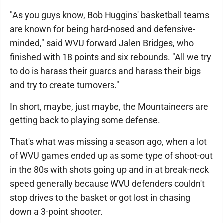
"As you guys know, Bob Huggins' basketball teams
are known for being hard-nosed and defensive-
minded," said WVU forward Jalen Bridges, who
finished with 18 points and six rebounds. "All we try
to do is harass their guards and harass their bigs
and try to create turnovers."
In short, maybe, just maybe, the Mountaineers are
getting back to playing some defense.
That's what was missing a season ago, when a lot
of WVU games ended up as some type of shoot-out
in the 80s with shots going up and in at break-neck
speed generally because WVU defenders couldn't
stop drives to the basket or got lost in chasing
down a 3-point shooter.