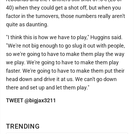
40) when they could get a shot off, but when you
factor in the turnovers, those numbers really aren't
quite as daunting.
"I think this is how we have to play," Huggins said.
"We're not big enough to go slug it out with people,
so we're going to have to make them play the way
we play. We're going to have to make them play
faster. We're going to have to make them put their
head down and drive it at us. We can't go down
there and set up and let them play."
TWEET @bigjax3211
TRENDING