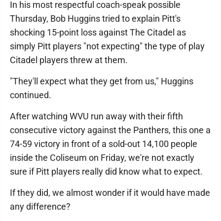
In his most respectful coach-speak possible
Thursday, Bob Huggins tried to explain Pitt's
shocking 15-point loss against The Citadel as
simply Pitt players "not expecting" the type of play
Citadel players threw at them.
"They'll expect what they get from us," Huggins
continued.
After watching WVU run away with their fifth
consecutive victory against the Panthers, this one a
74-59 victory in front of a sold-out 14,100 people
inside the Coliseum on Friday, we're not exactly
sure if Pitt players really did know what to expect.
If they did, we almost wonder if it would have made
any difference?