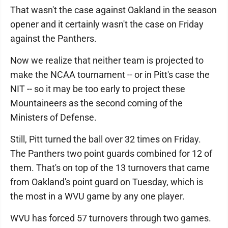
That wasn't the case against Oakland in the season
opener and it certainly wasn't the case on Friday
against the Panthers.
Now we realize that neither team is projected to
make the NCAA tournament -- or in Pitt's case the
NIT -- so it may be too early to project these
Mountaineers as the second coming of the
Ministers of Defense.
Still, Pitt turned the ball over 32 times on Friday.
The Panthers two point guards combined for 12 of
them. That's on top of the 13 turnovers that came
from Oakland's point guard on Tuesday, which is
the most in a WVU game by any one player.
WVU has forced 57 turnovers through two games.