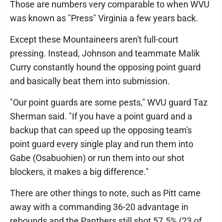
Those are numbers very comparable to when WVU
was known as "Press" Virginia a few years back.
Except these Mountaineers aren't full-court
pressing. Instead, Johnson and teammate Malik
Curry constantly hound the opposing point guard
and basically beat them into submission.
"Our point guards are some pests," WVU guard Taz
Sherman said. "If you have a point guard and a
backup that can speed up the opposing team's
point guard every single play and run them into
Gabe (Osabuohien) or run them into our shot
blockers, it makes a big difference."
There are other things to note, such as Pitt came
away with a commanding 36-20 advantage in
rebounds and the Panthers still shot 57.5% (23 of