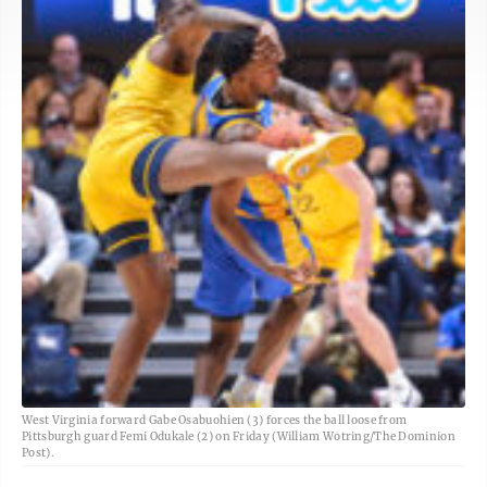
West Virginia forward Gabe Osabuohien (3) forces the ball loose from
Pittsburgh guard Femi Odukale (2) on Friday (William Wotring/The Dominion
Post).