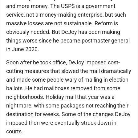
and more money. The USPS is a government
service, not a money-making enterprise, but such
massive losses are not sustainable. Reform is
obviously needed. But DeJoy has been making
things worse since he became postmaster general
in June 2020.
Soon after he took office, DeJoy imposed cost-
cutting measures that slowed the mail dramatically
and made some people wary of mailing in election
ballots. He had mailboxes removed from some
neighborhoods. Holiday mail that year was a
nightmare, with some packages not reaching their
destination for weeks. Some of the changes DeJoy
imposed then were eventually struck down in
courts.