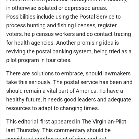
in otherwise isolated or depressed areas.
Possibilities include using the Postal Service to
process hunting and fishing licenses, register
voters, help census workers and do contact tracing
for health agencies. Another promising idea is
reviving the postal banking system, being tried as a
pilot program in four cities.
There are solutions to embrace, should lawmakers
take this seriously. The postal service has been and
should remain a vital part of America. To have a
healthy future, it needs good leaders and adequate
resources to adapt to changing times.
This editorial first appeared in The Virginian-Pilot
last Thursday. This commentary should be
considered another point of view and not