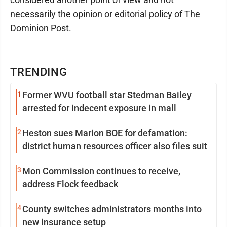
necessarily the opinion or editorial policy of The
Dominion Post.
TRENDING
1
Former WVU football star Stedman Bailey
arrested for indecent exposure in mall
2
Heston sues Marion BOE for defamation:
district human resources officer also files suit
3
Mon Commission continues to receive,
address Flock feedback
4
County switches administrators months into
new insurance setup