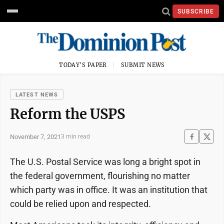
SUBSCRIBE
TODAY'S PAPER
SUBMIT NEWS
LATEST NEWS
Reform the USPS
November 7, 2021
3 min read
The U.S. Postal Service was long a bright spot in
the federal government, flourishing no matter
which party was in office. It was an institution that
could be relied upon and respected.