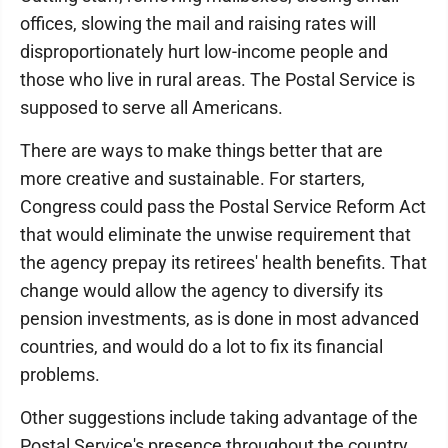
offices, slowing the mail and raising rates will
disproportionately hurt low-income people and
those who live in rural areas. The Postal Service is
supposed to serve all Americans.
There are ways to make things better that are
more creative and sustainable. For starters,
Congress could pass the Postal Service Reform Act
that would eliminate the unwise requirement that
the agency prepay its retirees' health benefits. That
change would allow the agency to diversify its
pension investments, as is done in most advanced
countries, and would do a lot to fix its financial
problems.
Other suggestions include taking advantage of the
Postal Service's presence throughout the country,