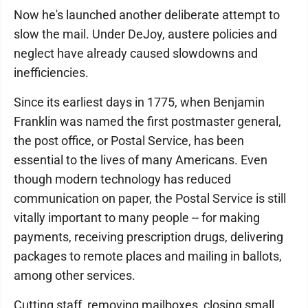
Now he's launched another deliberate attempt to
slow the mail. Under DeJoy, austere policies and
neglect have already caused slowdowns and
inefficiencies.
Since its earliest days in 1775, when Benjamin
Franklin was named the first postmaster general,
the post office, or Postal Service, has been
essential to the lives of many Americans. Even
though modern technology has reduced
communication on paper, the Postal Service is still
vitally important to many people -- for making
payments, receiving prescription drugs, delivering
packages to remote places and mailing in ballots,
among other services.
Cutting staff, removing mailboxes, closing small