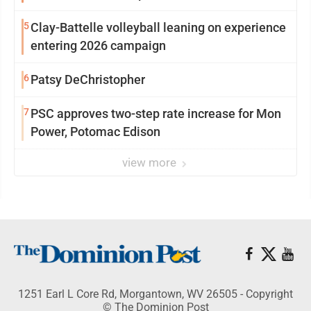
5
Clay-Battelle volleyball leaning on experience
entering 2026 campaign
6
Patsy DeChristopher
7
PSC approves two-step rate increase for Mon
Power, Potomac Edison
view more
1251 Earl L Core Rd, Morgantown, WV 26505 - Copyright
© The Dominion Post