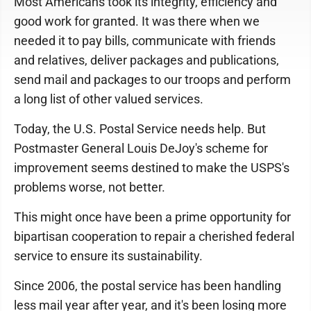
Most Americans took its integrity, efficiency and
good work for granted. It was there when we
needed it to pay bills, communicate with friends
and relatives, deliver packages and publications,
send mail and packages to our troops and perform
a long list of other valued services.
Today, the U.S. Postal Service needs help. But
Postmaster General Louis DeJoy's scheme for
improvement seems destined to make the USPS's
problems worse, not better.
This might once have been a prime opportunity for
bipartisan cooperation to repair a cherished federal
service to ensure its sustainability.
Since 2006, the postal service has been handling
less mail year after year, and it's been losing more