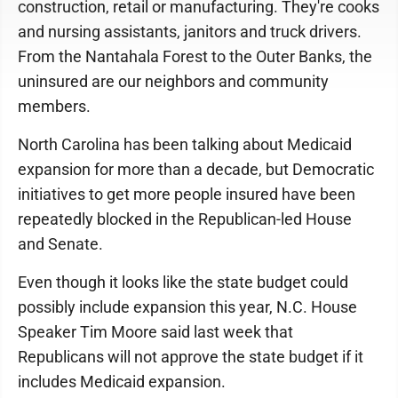
construction, retail or manufacturing. They're cooks
and nursing assistants, janitors and truck drivers.
From the Nantahala Forest to the Outer Banks, the
uninsured are our neighbors and community
members.
North Carolina has been talking about Medicaid
expansion for more than a decade, but Democratic
initiatives to get more people insured have been
repeatedly blocked in the Republican-led House
and Senate.
Even though it looks like the state budget could
possibly include expansion this year, N.C. House
Speaker Tim Moore said last week that
Republicans will not approve the state budget if it
includes Medicaid expansion.