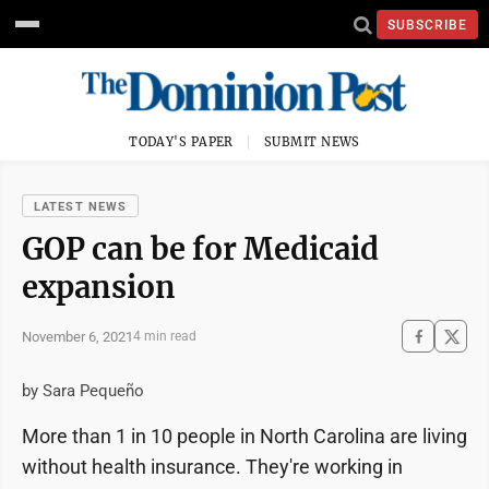
SUBSCRIBE
TODAY'S PAPER
SUBMIT NEWS
LATEST NEWS
GOP can be for Medicaid
expansion
November 6, 2021
4 min read
by Sara Pequeño
More than 1 in 10 people in North Carolina are living
without health insurance. They're working in