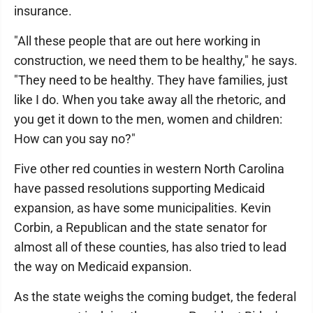
insurance.
"All these people that are out here working in
construction, we need them to be healthy," he says.
"They need to be healthy. They have families, just
like I do. When you take away all the rhetoric, and
you get it down to the men, women and children:
How can you say no?"
Five other red counties in western North Carolina
have passed resolutions supporting Medicaid
expansion, as have some municipalities. Kevin
Corbin, a Republican and the state senator for
almost all of these counties, has also tried to lead
the way on Medicaid expansion.
As the state weighs the coming budget, the federal