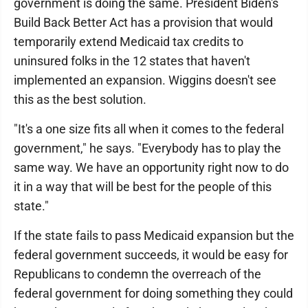
government is doing the same. President Biden's
Build Back Better Act has a provision that would
temporarily extend Medicaid tax credits to
uninsured folks in the 12 states that haven't
implemented an expansion. Wiggins doesn't see
this as the best solution.
"It's a one size fits all when it comes to the federal
government," he says. "Everybody has to play the
same way. We have an opportunity right now to do
it in a way that will be best for the people of this
state."
If the state fails to pass Medicaid expansion but the
federal government succeeds, it would be easy for
Republicans to condemn the overreach of the
federal government for doing something they could