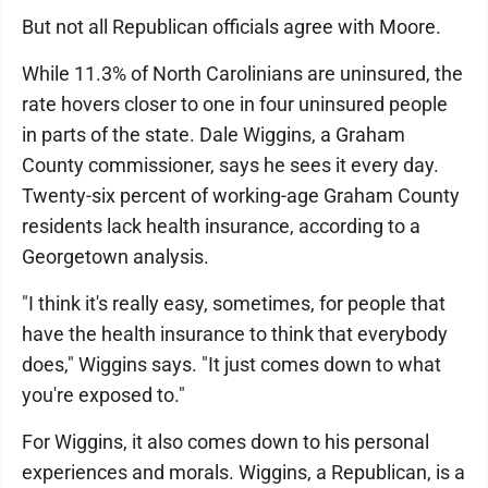
But not all Republican officials agree with Moore.
While 11.3% of North Carolinians are uninsured, the
rate hovers closer to one in four uninsured people
in parts of the state. Dale Wiggins, a Graham
County commissioner, says he sees it every day.
Twenty-six percent of working-age Graham County
residents lack health insurance, according to a
Georgetown analysis.
"I think it's really easy, sometimes, for people that
have the health insurance to think that everybody
does," Wiggins says. "It just comes down to what
you're exposed to."
For Wiggins, it also comes down to his personal
experiences and morals. Wiggins, a Republican, is a