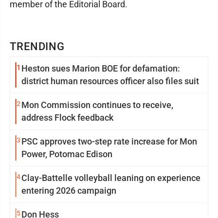
member of the Editorial Board.
TRENDING
1
Heston sues Marion BOE for defamation:
district human resources officer also files suit
2
Mon Commission continues to receive,
address Flock feedback
3
PSC approves two-step rate increase for Mon
Power, Potomac Edison
4
Clay-Battelle volleyball leaning on experience
entering 2026 campaign
5
Don Hess