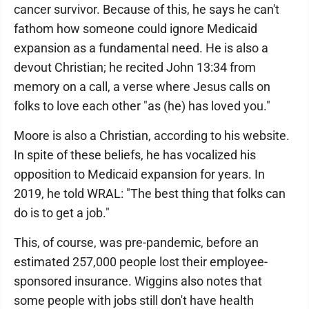
cancer survivor. Because of this, he says he can't
fathom how someone could ignore Medicaid
expansion as a fundamental need. He is also a
devout Christian; he recited John 13:34 from
memory on a call, a verse where Jesus calls on
folks to love each other "as (he) has loved you."
Moore is also a Christian, according to his website.
In spite of these beliefs, he has vocalized his
opposition to Medicaid expansion for years. In
2019, he told WRAL: "The best thing that folks can
do is to get a job."
This, of course, was pre-pandemic, before an
estimated 257,000 people lost their employee-
sponsored insurance. Wiggins also notes that
some people with jobs still don't have health