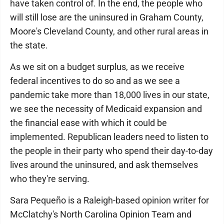
have taken control of. In the end, the people who
will still lose are the uninsured in Graham County,
Moore's Cleveland County, and other rural areas in
the state.
As we sit on a budget surplus, as we receive
federal incentives to do so and as we see a
pandemic take more than 18,000 lives in our state,
we see the necessity of Medicaid expansion and
the financial ease with which it could be
implemented. Republican leaders need to listen to
the people in their party who spend their day-to-day
lives around the uninsured, and ask themselves
who they're serving.
Sara Pequeño is a Raleigh-based opinion writer for
McClatchy's North Carolina Opinion Team and