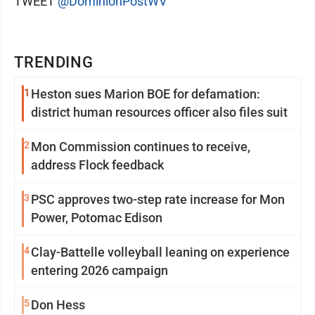
TWEET
@DominionPostWV
TRENDING
1
Heston sues Marion BOE for defamation:
district human resources officer also files suit
2
Mon Commission continues to receive,
address Flock feedback
3
PSC approves two-step rate increase for Mon
Power, Potomac Edison
4
Clay-Battelle volleyball leaning on experience
entering 2026 campaign
5
Don Hess