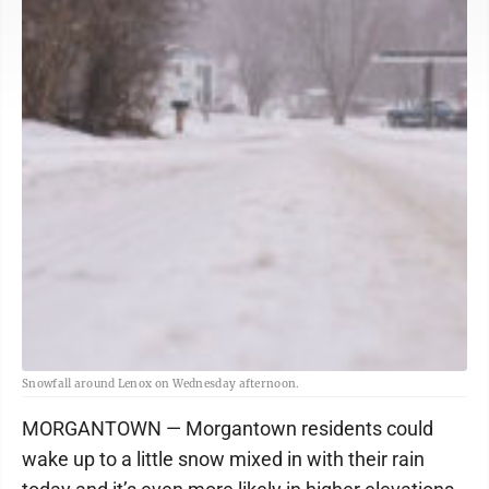
Snowfall around Lenox on Wednesday afternoon.
MORGANTOWN — Morgantown residents could
wake up to a little snow mixed in with their rain