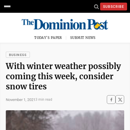
SUBSCRIBE
TODAY'S PAPER
SUBMIT NEWS
BUSINESS
With winter weather possibly
coming this week, consider
snow tires
November 1, 2021
3 min read