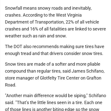
Snowfall means snowy roads and inevitably,
crashes. According to the West Virginia
Department of Transportation, 22% of all vehicle
crashes and 16% of all fatalities are linked to severe
weather such as rain and snow.
The DOT also recommends making sure tires have
enough tread and that drivers consider snow tires.
Snow tires are made of a softer and more pliable
compound than regular tires, said James Schifano,
store manager of Glotfelty Tire Center on Grafton
Road.
"Another main difference would be siping," Schifano
said. "That’s the little lines seen in a tire. Each one
of those lines is another biting edge so the snow