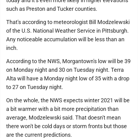
today and it’s even more likely in higher elevations
such as Preston and Tucker counties.
That's according to meteorologist Bill Modzelewski
of the U.S. National Weather Service in Pittsburgh.
Any noticeable accumulation will be less than an
inch.
According to the NWS, Morgantown's low will be 39
on Monday night and 30 on Tuesday night. Terra
Alta will have a Monday night low of 35 with a drop
to 27 on Tuesday night.
On the whole, the NWS expects winter 2021 will be
a bit warmer with a bit more precipitation than
average, Modzelewski said. That doesn't mean
there won't be cold days or storm fronts but those
are the current predictions.