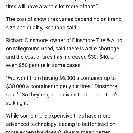
tires will have a whole lot more of that."
The cost of snow tires varies depending on brand,
size and quality, Schifano said.
Richard Dinsmore, owner of Dinsmore Tire & Auto
on Mileground Road, said there is a tire shortage
and the cost of tires has increased $30, $40, or
even $50 per tire in some cases.
"We went from having $6,000 a container up to
$30,000 a container to get your tires," Dinsmore
said." "So they’re gonna divide that up and that’s
spiking it."
While some more expensive tires have more
advanced technology leading to better traction,
more expensive doesn't always mean better,