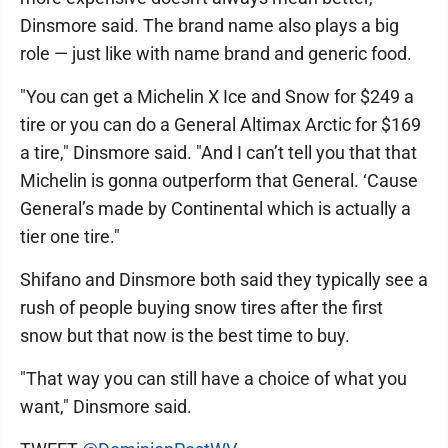
Dinsmore said. The brand name also plays a big
role — just like with name brand and generic food.
"You can get a Michelin X Ice and Snow for $249 a
tire or you can do a General Altimax Arctic for $169
a tire," Dinsmore said. "And I can’t tell you that that
Michelin is gonna outperform that General. ‘Cause
General’s made by Continental which is actually a
tier one tire."
Shifano and Dinsmore both said they typically see a
rush of people buying snow tires after the first
snow but that now is the best time to buy.
"That way you can still have a choice of what you
want," Dinsmore said.