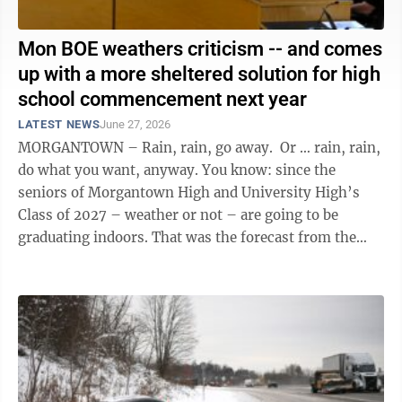
Mon BOE weathers criticism -- and comes
up with a more sheltered solution for high
school commencement next year
LATEST NEWS
June 27, 2026
MORGANTOWN – Rain, rain, go away. Or … rain, rain,
do what you want, anyway. You know: since the
seniors of Morgantown High and University High’s
Class of 2027 – weather or not – are going to be
graduating indoors. That was the forecast from the
Monongalia County ...