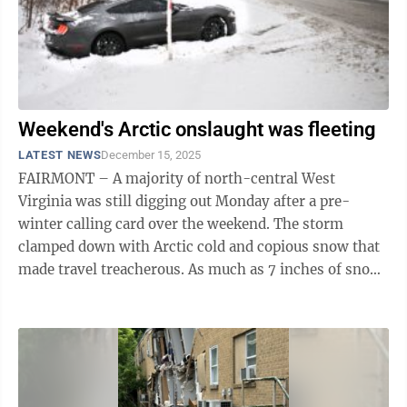
Weekend's Arctic onslaught was fleeting
LATEST NEWS
December 15, 2025
FAIRMONT – A majority of north-central West
Virginia was still digging out Monday after a pre-
winter calling card over the weekend. The storm
clamped down with Arctic cold and copious snow that
made travel treacherous. As much as 7 inches of snow
fell over Fairmont and Morgantown, ...