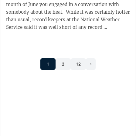
month of June you engaged in a conversation with
somebody about the heat. While it was certainly hotter
than usual, record keepers at the National Weather
Service said it was well short of any record ...
1
2
12