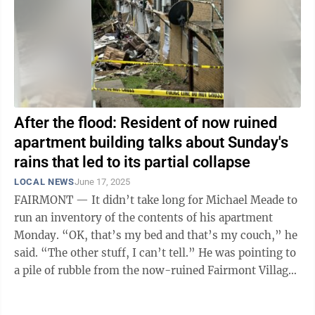
After the flood: Resident of now ruined
apartment building talks about Sunday's
rains that led to its partial collapse
LOCAL NEWS
June 17, 2025
FAIRMONT — It didn’t take long for Michael Meade to
run an inventory of the contents of his apartment
Monday. “OK, that’s my bed and that’s my couch,” he
said. “The other stuff, I can’t tell.” He was pointing to
a pile of rubble from the now-ruined Fairmont Village
...