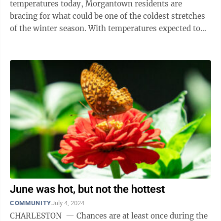
temperatures today, Morgantown residents are
bracing for what could be one of the coldest stretches
of the winter season. With temperatures expected to
dip into the teens during the day early ...
June was hot, but not the hottest
COMMUNITY
July 4, 2024
CHARLESTON — Chances are at least once during the