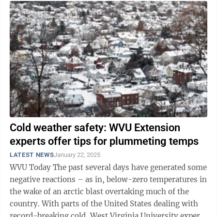
Cold weather safety: WVU Extension
experts offer tips for plummeting temps
LATEST NEWS
January 22, 2025
WVU Today The past several days have generated some
negative reactions – as in, below-zero temperatures in
the wake of an arctic blast overtaking much of the
country. With parts of the United States dealing with
record-breaking cold, West Virginia University experts