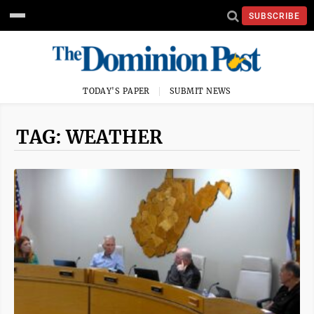
SUBSCRIBE
TODAY'S PAPER
SUBMIT NEWS
TAG: WEATHER