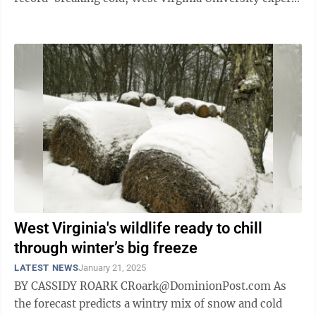
are urging people ...
West Virginia's wildlife ready to chill
through winter’s big freeze
LATEST NEWS
January 21, 2025
BY CASSIDY ROARK CRoark@DominionPost.com As
the forecast predicts a wintry mix of snow and cold