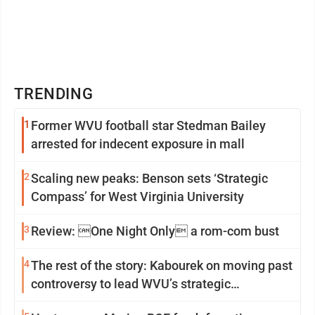
TRENDING
1
Former WVU football star Stedman Bailey
arrested for indecent exposure in mall
2
Scaling new peaks: Benson sets ‘Strategic
Compass’ for West Virginia University
3
Review: One Night Only a rom-com bust
4
The rest of the story: Kabourek on moving past
controversy to lead WVU’s strategic
reinvention