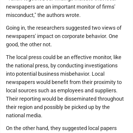
newspapers are an important monitor of firms'
misconduct," the authors wrote.
Going in, the researchers suggested two views of
newspapers' impact on corporate behavior. One
good, the other not.
The local press could be an effective monitor, like
the national press, by conducting investigations
into potential business misbehavior. Local
newspapers would benefit from their proximity to
local sources such as employees and suppliers.
Their reporting would be disseminated throughout
their region and possibly be picked up by the
national media.
On the other hand, they suggested local papers