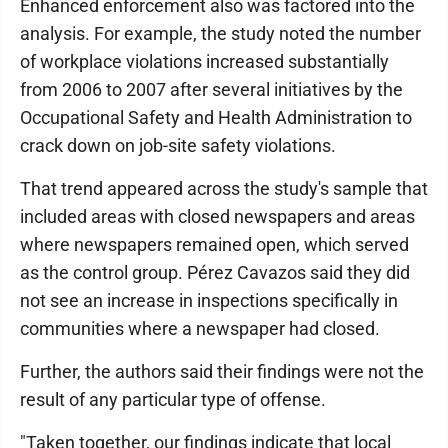
Enhanced enforcement also was factored into the
analysis. For example, the study noted the number
of workplace violations increased substantially
from 2006 to 2007 after several initiatives by the
Occupational Safety and Health Administration to
crack down on job-site safety violations.
That trend appeared across the study's sample that
included areas with closed newspapers and areas
where newspapers remained open, which served
as the control group. Pérez Cavazos said they did
not see an increase in inspections specifically in
communities where a newspaper had closed.
Further, the authors said their findings were not the
result of any particular type of offense.
"Taken together, our findings indicate that local