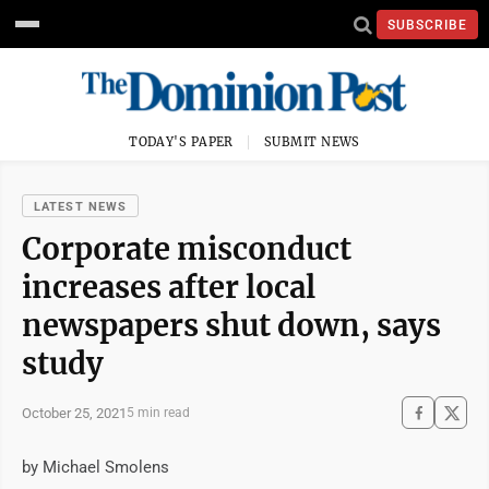
SUBSCRIBE
TODAY'S PAPER
SUBMIT NEWS
LATEST NEWS
Corporate misconduct
increases after local
newspapers shut down, says
study
October 25, 2021
5 min read
by Michael Smolens