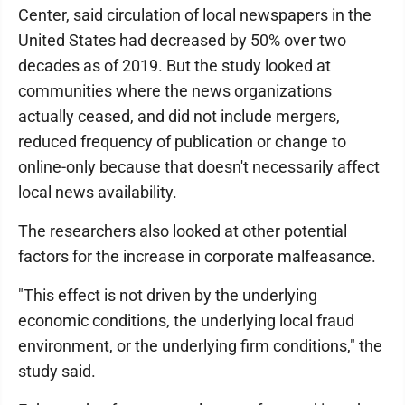
Center, said circulation of local newspapers in the
United States had decreased by 50% over two
decades as of 2019. But the study looked at
communities where the news organizations
actually ceased, and did not include mergers,
reduced frequency of publication or change to
online-only because that doesn't necessarily affect
local news availability.
The researchers also looked at other potential
factors for the increase in corporate malfeasance.
"This effect is not driven by the underlying
economic conditions, the underlying local fraud
environment, or the underlying firm conditions," the
study said.