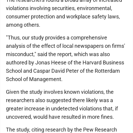
violations involving securities, environmental,
consumer protection and workplace safety laws,
among others.
"Thus, our study provides a comprehensive
analysis of the effect of local newspapers on firms'
misconduct," said the report, which was also
authored by Jonas Heese of the Harvard Business
School and Caspar David Peter of the Rotterdam
School of Management.
Given the study involves known violations, the
researchers also suggested there likely was a
greater increase in undetected violations that, if
uncovered, would have resulted in more fines.
The study, citing research by the Pew Research