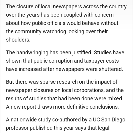
The closure of local newspapers across the country
over the years has been coupled with concern
about how public officials would behave without
the community watchdog looking over their
shoulders.
The handwringing has been justified. Studies have
shown that public corruption and taxpayer costs
have increased after newspapers were shuttered.
But there was sparse research on the impact of
newspaper closures on local corporations, and the
results of studies that had been done were mixed.
A new report draws more definitive conclusions.
A nationwide study co-authored by a UC San Diego
professor published this year says that legal