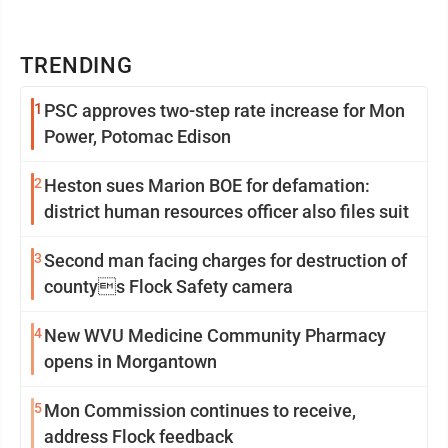
TRENDING
1
PSC approves two-step rate increase for Mon
Power, Potomac Edison
2
Heston sues Marion BOE for defamation:
district human resources officer also files suit
3
Second man facing charges for destruction of
countys Flock Safety camera
4
New WVU Medicine Community Pharmacy
opens in Morgantown
5
Mon Commission continues to receive,
address Flock feedback