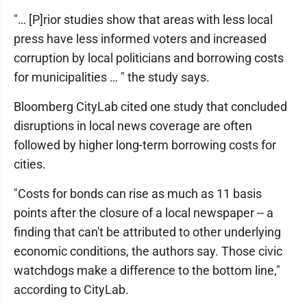
"… [P]rior studies show that areas with less local
press have less informed voters and increased
corruption by local politicians and borrowing costs
for municipalities … " the study says.
Bloomberg CityLab cited one study that concluded
disruptions in local news coverage are often
followed by higher long-term borrowing costs for
cities.
"Costs for bonds can rise as much as 11 basis
points after the closure of a local newspaper -- a
finding that can't be attributed to other underlying
economic conditions, the authors say. Those civic
watchdogs make a difference to the bottom line,"
according to CityLab.