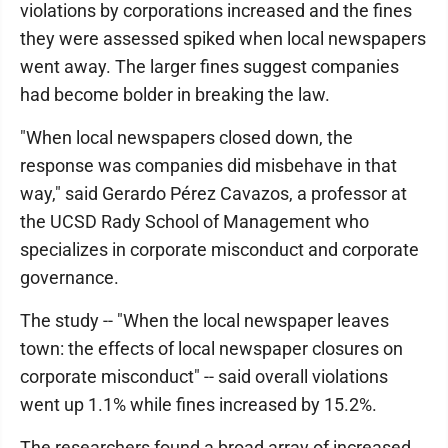
violations by corporations increased and the fines
they were assessed spiked when local newspapers
went away. The larger fines suggest companies
had become bolder in breaking the law.
"When local newspapers closed down, the
response was companies did misbehave in that
way," said Gerardo Pérez Cavazos, a professor at
the UCSD Rady School of Management who
specializes in corporate misconduct and corporate
governance.
The study -- "When the local newspaper leaves
town: the effects of local newspaper closures on
corporate misconduct" -- said overall violations
went up 1.1% while fines increased by 15.2%.
The researchers found a broad array of increased