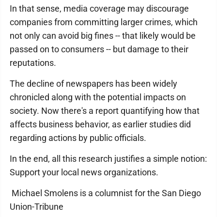
In that sense, media coverage may discourage
companies from committing larger crimes, which
not only can avoid big fines -- that likely would be
passed on to consumers -- but damage to their
reputations.
The decline of newspapers has been widely
chronicled along with the potential impacts on
society. Now there's a report quantifying how that
affects business behavior, as earlier studies did
regarding actions by public officials.
In the end, all this research justifies a simple notion:
Support your local news organizations.
Michael Smolens is a columnist for the San Diego
Union-Tribune