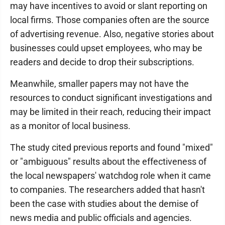
may have incentives to avoid or slant reporting on
local firms. Those companies often are the source
of advertising revenue. Also, negative stories about
businesses could upset employees, who may be
readers and decide to drop their subscriptions.
Meanwhile, smaller papers may not have the
resources to conduct significant investigations and
may be limited in their reach, reducing their impact
as a monitor of local business.
The study cited previous reports and found "mixed"
or "ambiguous" results about the effectiveness of
the local newspapers' watchdog role when it came
to companies. The researchers added that hasn't
been the case with studies about the demise of
news media and public officials and agencies.