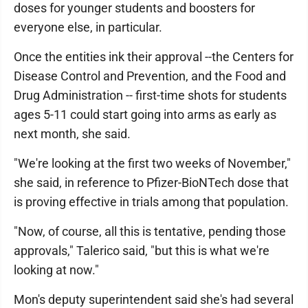
doses for younger students and boosters for
everyone else, in particular.
Once the entities ink their approval --the Centers for
Disease Control and Prevention, and the Food and
Drug Administration -- first-time shots for students
ages 5-11 could start going into arms as early as
next month, she said.
"We're looking at the first two weeks of November,"
she said, in reference to Pfizer-BioNTech dose that
is proving effective in trials among that population.
"Now, of course, all this is tentative, pending those
approvals," Talerico said, "but this is what we're
looking at now."
Mon's deputy superintendent said she's had several