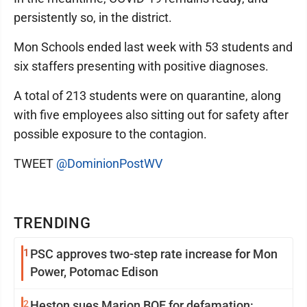
persistently so, in the district.
Mon Schools ended last week with 53 students and
six staffers presenting with positive diagnoses.
A total of 213 students were on quarantine, along
with five employees also sitting out for safety after
possible exposure to the contagion.
TWEET
@DominionPostWV
TRENDING
1
PSC approves two-step rate increase for Mon
Power, Potomac Edison
2
Heston sues Marion BOE for defamation: