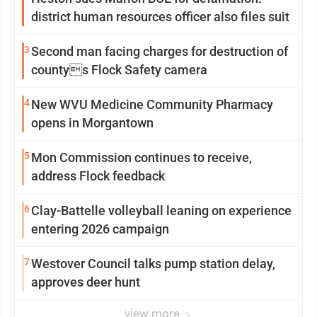
district human resources officer also files suit
3
Second man facing charges for destruction of
countys Flock Safety camera
4
New WVU Medicine Community Pharmacy
opens in Morgantown
5
Mon Commission continues to receive,
address Flock feedback
6
Clay-Battelle volleyball leaning on experience
entering 2026 campaign
7
Westover Council talks pump station delay,
approves deer hunt
view more