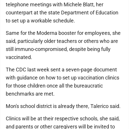
telephone meetings with Michele Blatt, her
counterpart at the state Department of Education
to set up a workable schedule.
Same for the Moderna booster for employees, she
said, particularly older teachers or others who are
still immuno-compromised, despite being fully
vaccinated.
The CDC last week sent a seven-page document
with guidance on how to set up vaccination clinics
for those children once all the bureaucratic
benchmarks are met.
Mon's school district is already there, Talerico said.
Clinics will be at their respective schools, she said,
and parents or other caregivers will be invited to