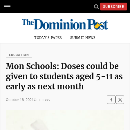
SUBSCRIBE
TODAY'S PAPER
SUBMIT NEWS
EDUCATION
Mon Schools: Doses could be
given to students aged 5-11 as
early as next month
October 18, 2021
2 min read