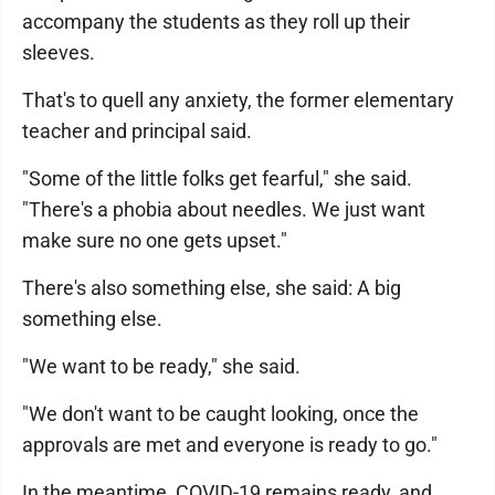
accompany the students as they roll up their
sleeves.
That's to quell any anxiety, the former elementary
teacher and principal said.
"Some of the little folks get fearful," she said.
"There's a phobia about needles. We just want
make sure no one gets upset."
There's also something else, she said: A big
something else.
"We want to be ready," she said.
"We don't want to be caught looking, once the
approvals are met and everyone is ready to go."
In the meantime, COVID-19 remains ready, and