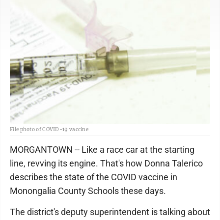
File photo of COVID-19 vaccine
MORGANTOWN -- Like a race car at the starting
line, revving its engine. That's how Donna Talerico
describes the state of the COVID vaccine in
Monongalia County Schools these days.
The district's deputy superintendent is talking about