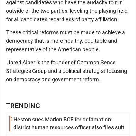
against candidates who have the audacity to run
outside of the two parties, leveling the playing field
for all candidates regardless of party affiliation.
These critical reforms must be made to achieve a
democracy that is more healthy, equitable and
representative of the American people.
Jared Alper is the founder of Common Sense
Strategies Group and a political strategist focusing
on democracy and government reform.
TRENDING
1
Heston sues Marion BOE for defamation:
district human resources officer also files suit