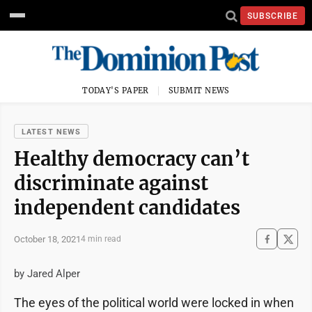
SUBSCRIBE
TODAY'S PAPER
SUBMIT NEWS
LATEST NEWS
Healthy democracy can’t
discriminate against
independent candidates
October 18, 2021
4 min read
by Jared Alper
The eyes of the political world were locked in when