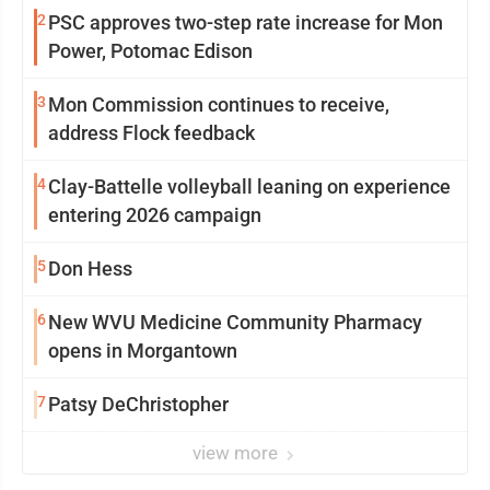
2
PSC approves two-step rate increase for Mon
Power, Potomac Edison
3
Mon Commission continues to receive,
address Flock feedback
4
Clay-Battelle volleyball leaning on experience
entering 2026 campaign
5
Don Hess
6
New WVU Medicine Community Pharmacy
opens in Morgantown
7
Patsy DeChristopher
view more