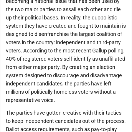
becoming a national issue that has been used by
the two major parties to assail each other and rile
up their political bases. In reality, the duopolistic
system they have created and fought to maintain is
designed to disenfranchise the largest coalition of
voters in the country: independent and third-party
voters. According to the most recent Gallup polling,
40% of registered voters self-identify as unaffiliated
from either major party. By creating an election
system designed to discourage and disadvantage
independent candidates, the parties have left
millions of politically homeless voters without a
representative voice.
The parties have gotten creative with their tactics
to keep independent candidates out of the process.
Ballot access requirements, such as pay-to-play