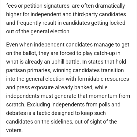
fees or petition signatures, are often dramatically
higher for independent and third-party candidates
and frequently result in candidates getting locked
out of the general election.
Even when independent candidates manage to get
on the ballot, they are forced to play catch-up in
what is already an uphill battle. In states that hold
partisan primaries, winning candidates transition
into the general election with formidable resources
and press exposure already banked, while
independents must generate that momentum from
scratch. Excluding independents from polls and
debates is a tactic designed to keep such
candidates on the sidelines, out of sight of the
voters.