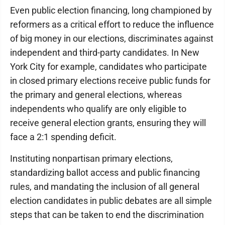
Even public election financing, long championed by
reformers as a critical effort to reduce the influence
of big money in our elections, discriminates against
independent and third-party candidates. In New
York City for example, candidates who participate
in closed primary elections receive public funds for
the primary and general elections, whereas
independents who qualify are only eligible to
receive general election grants, ensuring they will
face a 2:1 spending deficit.
Instituting nonpartisan primary elections,
standardizing ballot access and public financing
rules, and mandating the inclusion of all general
election candidates in public debates are all simple
steps that can be taken to end the discrimination