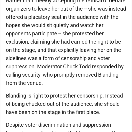
Rather than meekly accepting the refusal of debate
organizers to leave her out of the -- she was instead
offered a placatory seat in the audience with the
hopes she would sit quietly and watch her
opponents participate -- she protested her
exclusion, claiming she had earned the right to be
on the stage, and that explicitly leaving her on the
sidelines was a form of censorship and voter
suppression. Moderator Chuck Todd responded by
calling security, who promptly removed Blanding
from the venue.
Blanding is right to protest her censorship. Instead
of being chucked out of the audience, she should
have been on the stage in the first place.
Despite voter discrimination and suppression