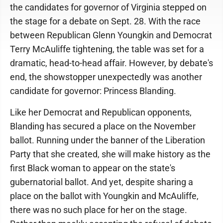
the candidates for governor of Virginia stepped on
the stage for a debate on Sept. 28. With the race
between Republican Glenn Youngkin and Democrat
Terry McAuliffe tightening, the table was set for a
dramatic, head-to-head affair. However, by debate's
end, the showstopper unexpectedly was another
candidate for governor: Princess Blanding.
Like her Democrat and Republican opponents,
Blanding has secured a place on the November
ballot. Running under the banner of the Liberation
Party that she created, she will make history as the
first Black woman to appear on the state's
gubernatorial ballot. And yet, despite sharing a
place on the ballot with Youngkin and McAuliffe,
there was no such place for her on the stage.