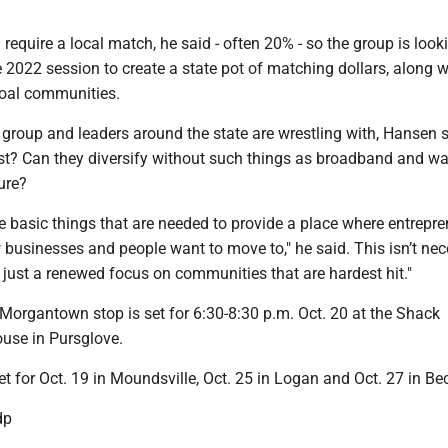
 require a local match, he said - often 20% - so the group is look
he 2022 session to create a state pot of matching dollars, along w
 coal communities.
group and leaders around the state are wrestling with, Hansen sa
st? Can they diversify without such things as broadband and wa
ure?
e basic things that are needed to provide a place where entrepr
 businesses and people want to move to," he said. This isn’t nec
s just a renewed focus on communities that are hardest hit."
Morgantown stop is set for 6:30-8:30 p.m. Oct. 20 at the Shack
use in Pursglove.
et for Oct. 19 in Moundsville, Oct. 25 in Logan and Oct. 27 in Bec
dp