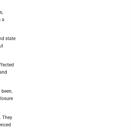
s,
n a
nd state
ut
ffected
 and
 been,
closure
. They
ienced