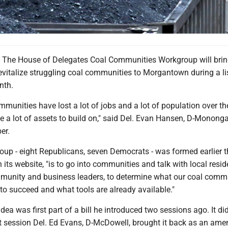
e House of Delegates Coal Communities Workgroup will bring
evitalize struggling coal communities to Morgantown during a li
nth.
ommunities have lost a lot of jobs and a lot of population over th
e a lot of assets to build on," said Del. Evan Hansen, D-Mononga
er.
oup - eight Republicans, seven Democrats - was formed earlier th
n its website, "is to go into communities and talk with local resi
mmunity and business leaders, to determine what our coal comm
 to succeed and what tools are already available."
dea was first part of a bill he introduced two sessions ago. It did
t session Del. Ed Evans, D-McDowell, brought it back as an am