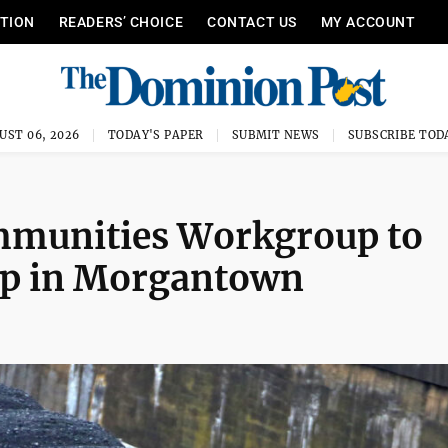
ITION
READERS’ CHOICE
CONTACT US
MY ACCOUNT
UST 06, 2026
TODAY'S PAPER
SUBMIT NEWS
SUBSCRIBE TOD
ommunities Workgroup to
top in Morgantown