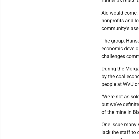
funnel as much of
Aid would come, 
nonprofits and lo
community’s ass
The group, Hanse
economic developm
challenges commu
During the Morga
by the coal econ
people at WVU on
"We’re not as sol
but we’ve definite
of the mine in Bla
One issue many sm
lack the staff to