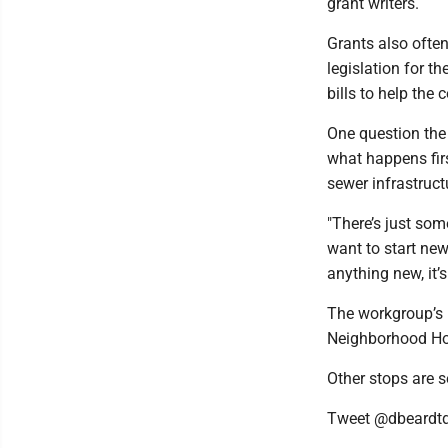
grant writers.
Grants also often
legislation for t
bills to help the
One question the 
what happens fir
sewer infrastruct
"There’s just som
want to start new
anything new, it’
The workgroup’s 
Neighborhood Ho
Other stops are s
Tweet @dbeardt