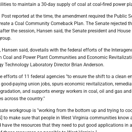
utilities to maintain a 30-day supply of coal at coal-fired power pl
Post reported at the time, the amendment required the Public S
reate a Coal Community Comeback Plan. The Senate rejected th
fter the session, Hansen said, the Senate president and House
group.
 Hansen said, dovetails with the federal efforts of the Interagen
 Coal and Power Plant Communities and Economic Revitalizati
gy Technology Laboratory Director Brian Anderson.
 efforts of 11 federal agencies "to ensure the shift to a clean e
good-paying union jobs, spurs economic revitalization, remedia
gradation, and supports energy workers in coal, oil and gas an
s across the country."
sate workgroup is "working from the bottom up and trying to co
WG] to make sure that people in West Virginia communities know 
 have the resources that they need to put good applications in 