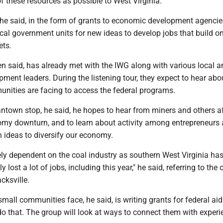
 these resources as possible to West Virginia."
he said, in the form of grants to economic development agencie
cal government units for new ideas to develop jobs that build o
ets.
n said, has already met with the IWG along with various local a
ent leaders. During the listening tour, they expect to hear abo
nities are facing to access the federal programs.
ntown stop, he said, he hopes to hear from miners and others a
omy downturn, and to learn about activity among entrepreneurs
 ideas to diversify our economy.
ely dependent on the coal industry as southern West Virginia has
ly lost a lot of jobs, including this year," he said, referring to the 
cksville.
all communities face, he said, is writing grants for federal aid
 do that. The group will look at ways to connect them with exper