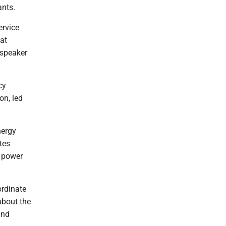
ants.
ervice
at
 speaker
cy
on, led
nergy
tes
d power
ordinate
about the
and