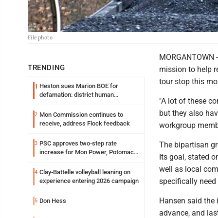
File photo
MORGANTOWN - Th
TRENDING
mission to help r
tour stop this mo
Heston sues Marion BOE for
1
defamation: district human
"A lot of these c
resources officer also files suit
but they also hav
Mon Commission continues to
2
receive, address Flock feedback
workgroup memb
PSC approves two-step rate
3
The bipartisan gr
increase for Mon Power, Potomac
Its goal, stated o
Edison
well as local co
Clay-Battelle volleyball leaning on
4
specifically need
experience entering 2026 campaign
Hansen said the i
Don Hess
5
advance, and las