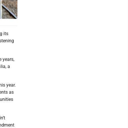
 its
stening
e years,
lia, a
is year.
dents as
unities
n’t
endment