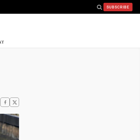
SUBSCRIBE
AY