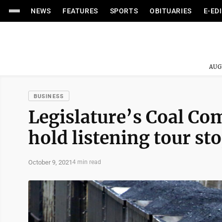
NEWS
FEATURES
SPORTS
OBITUARIES
E-ED
AUG
BUSINESS
Legislature’s Coal C
hold listening tour s
October 9, 2021
4 min read