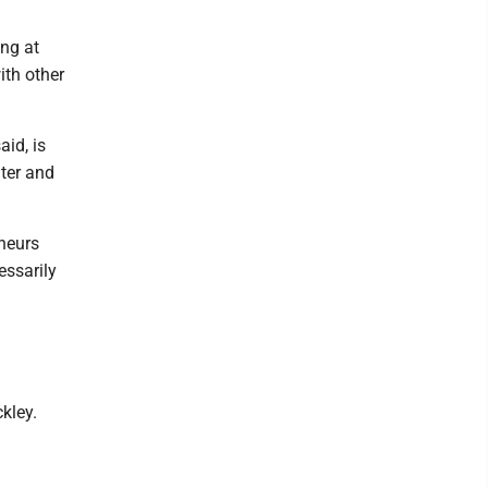
ing at
ith other
id, is
ter and
eneurs
essarily
kley.