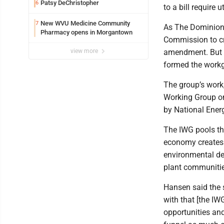
Patsy DeChristopher
6
to a bill require 
New WVU Medicine Community
7
As The Dominion 
Pharmacy opens in Morgantown
Commission to c
view more
amendment. But a
formed the work
The group’s work,
Working Group on
by National Ener
The IWG pools the
economy creates 
environmental de
plant communitie
Hansen said the 
with that [the I
opportunities and