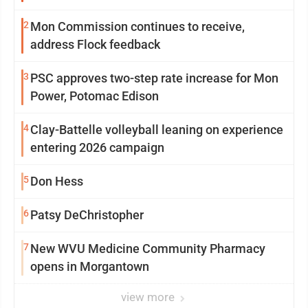
2
Mon Commission continues to receive,
address Flock feedback
3
PSC approves two-step rate increase for Mon
Power, Potomac Edison
4
Clay-Battelle volleyball leaning on experience
entering 2026 campaign
5
Don Hess
6
Patsy DeChristopher
7
New WVU Medicine Community Pharmacy
opens in Morgantown
view more