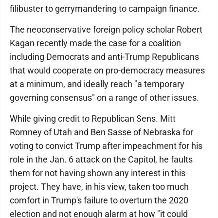
filibuster to gerrymandering to campaign finance.
The neoconservative foreign policy scholar Robert
Kagan recently made the case for a coalition
including Democrats and anti-Trump Republicans
that would cooperate on pro-democracy measures
at a minimum, and ideally reach "a temporary
governing consensus" on a range of other issues.
While giving credit to Republican Sens. Mitt
Romney of Utah and Ben Sasse of Nebraska for
voting to convict Trump after impeachment for his
role in the Jan. 6 attack on the Capitol, he faults
them for not having shown any interest in this
project. They have, in his view, taken too much
comfort in Trump's failure to overturn the 2020
election and not enough alarm at how "it could