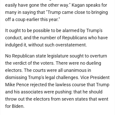
easily have gone the other way." Kagan speaks for
many in saying that "Trump came close to bringing
off a coup earlier this year."
It ought to be possible to be alarmed by Trump's
conduct, and the number of Republicans who have
indulged it, without such overstatement.
No Republican state legislature sought to overturn
the verdict of the voters. There were no dueling
electors. The courts were all unanimous in
dismissing Trump's legal challenges. Vice President
Mike Pence rejected the lawless course that Trump
and his associates were pushing: that he should
throw out the electors from seven states that went
for Biden.