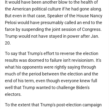
It would have been another blow to the health of
the American political culture if he had gone along.
But even in that case, Speaker of the House Nancy
Pelosi would have presumably called an end to the
farce by suspending the joint session of Congress.
Trump would not have stayed in power after Jan.
20.
To say that Trump's effort to reverse the election
results was doomed to failure isn't revisionism. It's
what his opponents were rightly saying through
much of the period between the election and the
end of his term, even though everyone knew full
well that Trump wanted to challenge Biden's
electors.
To the extent that Trump's post-election campaign