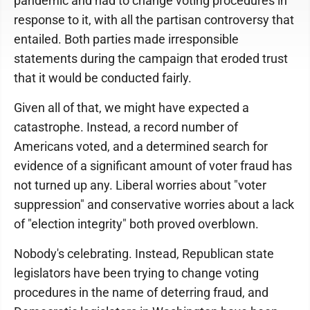
pandemic and had to change voting procedures in
response to it, with all the partisan controversy that
entailed. Both parties made irresponsible
statements during the campaign that eroded trust
that it would be conducted fairly.
Given all of that, we might have expected a
catastrophe. Instead, a record number of
Americans voted, and a determined search for
evidence of a significant amount of voter fraud has
not turned up any. Liberal worries about "voter
suppression" and conservative worries about a lack
of "election integrity" both proved overblown.
Nobody's celebrating. Instead, Republican state
legislators have been trying to change voting
procedures in the name of deterring fraud, and