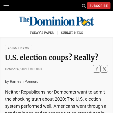
SUBSCRIBE
TODAY'S PAPER
SUBMIT NEWS
LATEST NEWS
U.S. election coups? Really?
October 6, 2021
4 min read
by Ramesh Ponnuru
Neither Republicans nor Democrats want to admit
the shocking truth about 2020: The U.S. election
system performed well. Americans went through a