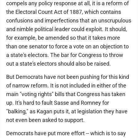
compels any policy response at all, it is a reform of
the Electoral Count Act of 1887, which contains
confusions and imperfections that an unscrupulous
and nimble political leader could exploit. It should,
for example, be amended so that it takes more
than one senator to force a vote on an objection to
a state's electors. The bar for Congress to throw
out a state's electors should also be raised.
But Democrats have not been pushing for this kind
of narrow reform. It is not included in either of the
main "voting rights" bills that Congress has taken
up. It's hard to fault Sasse and Romney for
"balking," as Kagan puts it, at legislation they have
not even been asked to support.
Democrats have put more effort -- which is to say