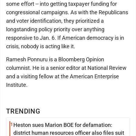
some effort -- into getting taxpayer funding for
congressional campaigns. As with the Republicans
and voter identification, they prioritized a
longstanding policy priority over anything
responsive to Jan. 6. If American democracy is in
crisis, nobody is acting like it.
Ramesh Ponnuru is a Bloomberg Opinion
columnist. He is a senior editor at National Review
and a visiting fellow at the American Enterprise
Institute.
TRENDING
1
Heston sues Marion BOE for defamation:
district human resources officer also files suit