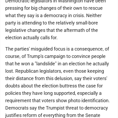
Democratic legislators in Washington have been
pressing for big changes of their own to rescue
what they say is a democracy in crisis. Neither
party is attending to the relatively small-bore
legislative changes that the aftermath of the
election actually calls for.
The parties' misguided focus is a consequence, of
course, of Trump's campaign to convince people
that he won a "landslide" in an election he actually
lost. Republican legislators, even those keeping
their distance from this delusion, say their voters'
doubts about the election buttress the case for
policies they have long supported, especially a
requirement that voters show photo identification.
Democrats say the Trumpist threat to democracy
justifies reform of everything from the Senate