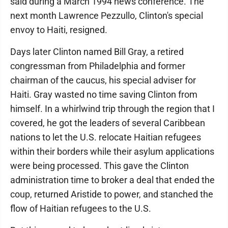
said during a March 1994 news conference. The
next month Lawrence Pezzullo, Clinton's special
envoy to Haiti, resigned.
Days later Clinton named Bill Gray, a retired
congressman from Philadelphia and former
chairman of the caucus, his special adviser for
Haiti. Gray wasted no time saving Clinton from
himself. In a whirlwind trip through the region that I
covered, he got the leaders of several Caribbean
nations to let the U.S. relocate Haitian refugees
within their borders while their asylum applications
were being processed. This gave the Clinton
administration time to broker a deal that ended the
coup, returned Aristide to power, and stanched the
flow of Haitian refugees to the U.S.