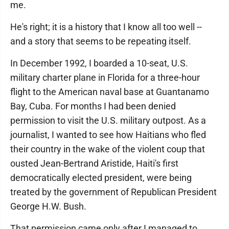
me.
He's right; it is a history that I know all too well --
and a story that seems to be repeating itself.
In December 1992, I boarded a 10-seat, U.S.
military charter plane in Florida for a three-hour
flight to the American naval base at Guantanamo
Bay, Cuba. For months I had been denied
permission to visit the U.S. military outpost. As a
journalist, I wanted to see how Haitians who fled
their country in the wake of the violent coup that
ousted Jean-Bertrand Aristide, Haiti's first
democratically elected president, were being
treated by the government of Republican President
George H.W. Bush.
That permission came only after I managed to