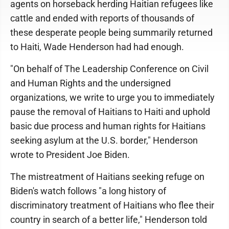
agents on horseback herding Haitian refugees like
cattle and ended with reports of thousands of
these desperate people being summarily returned
to Haiti, Wade Henderson had had enough.
"On behalf of The Leadership Conference on Civil
and Human Rights and the undersigned
organizations, we write to urge you to immediately
pause the removal of Haitians to Haiti and uphold
basic due process and human rights for Haitians
seeking asylum at the U.S. border," Henderson
wrote to President Joe Biden.
The mistreatment of Haitians seeking refuge on
Biden's watch follows "a long history of
discriminatory treatment of Haitians who flee their
country in search of a better life," Henderson told