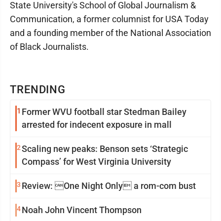
State University's School of Global Journalism &
Communication, a former columnist for USA Today
and a founding member of the National Association
of Black Journalists.
TRENDING
1
Former WVU football star Stedman Bailey
arrested for indecent exposure in mall
2
Scaling new peaks: Benson sets ‘Strategic
Compass’ for West Virginia University
3
Review: One Night Only a rom-com bust
4
Noah John Vincent Thompson