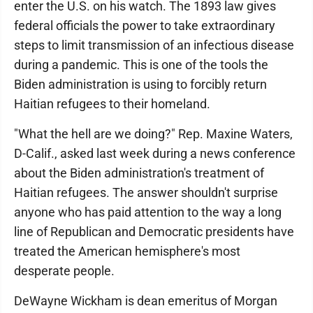
enter the U.S. on his watch. The 1893 law gives
federal officials the power to take extraordinary
steps to limit transmission of an infectious disease
during a pandemic. This is one of the tools the
Biden administration is using to forcibly return
Haitian refugees to their homeland.
"What the hell are we doing?" Rep. Maxine Waters,
D-Calif., asked last week during a news conference
about the Biden administration's treatment of
Haitian refugees. The answer shouldn't surprise
anyone who has paid attention to the way a long
line of Republican and Democratic presidents have
treated the American hemisphere's most
desperate people.
DeWayne Wickham is dean emeritus of Morgan