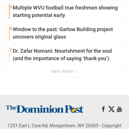
5
Multiple WVU football true freshmen showing
starting potential early
6
Window to the past: Garlow Building project
uncovers original glass
7
Dr. Zafar Nomani: Nourishment for the soul
(and the importance of saying ‘thank you’)
view more
1251 Earl L Core Rd, Morgantown, WV 26505 - Copyright