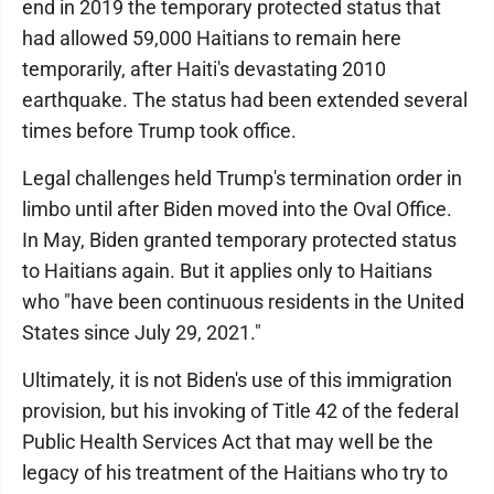
end in 2019 the temporary protected status that
had allowed 59,000 Haitians to remain here
temporarily, after Haiti's devastating 2010
earthquake. The status had been extended several
times before Trump took office.
Legal challenges held Trump's termination order in
limbo until after Biden moved into the Oval Office.
In May, Biden granted temporary protected status
to Haitians again. But it applies only to Haitians
who "have been continuous residents in the United
States since July 29, 2021."
Ultimately, it is not Biden's use of this immigration
provision, but his invoking of Title 42 of the federal
Public Health Services Act that may well be the
legacy of his treatment of the Haitians who try to