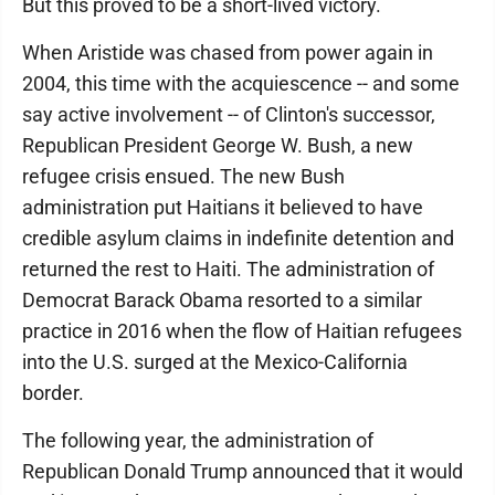
But this proved to be a short-lived victory.
When Aristide was chased from power again in
2004, this time with the acquiescence -- and some
say active involvement -- of Clinton's successor,
Republican President George W. Bush, a new
refugee crisis ensued. The new Bush
administration put Haitians it believed to have
credible asylum claims in indefinite detention and
returned the rest to Haiti. The administration of
Democrat Barack Obama resorted to a similar
practice in 2016 when the flow of Haitian refugees
into the U.S. surged at the Mexico-California
border.
The following year, the administration of
Republican Donald Trump announced that it would