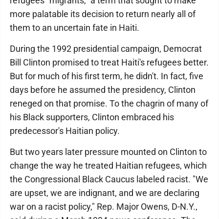
refugees "migrants," a term that sought to make
more palatable its decision to return nearly all of
them to an uncertain fate in Haiti.
During the 1992 presidential campaign, Democrat
Bill Clinton promised to treat Haiti's refugees better.
But for much of his first term, he didn't. In fact, five
days before he assumed the presidency, Clinton
reneged on that promise. To the chagrin of many of
his Black supporters, Clinton embraced his
predecessor's Haitian policy.
But two years later pressure mounted on Clinton to
change the way he treated Haitian refugees, which
the Congressional Black Caucus labeled racist. "We
are upset, we are indignant, and we are declaring
war on a racist policy," Rep. Major Owens, D-N.Y.,