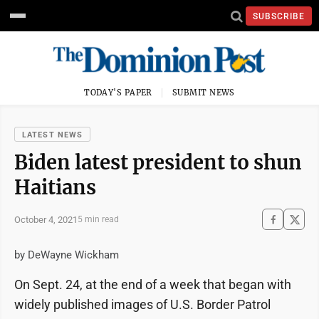
SUBSCRIBE
TODAY'S PAPER
SUBMIT NEWS
LATEST NEWS
Biden latest president to shun
Haitians
October 4, 2021
5 min read
by DeWayne Wickham
On Sept. 24, at the end of a week that began with
widely published images of U.S. Border Patrol