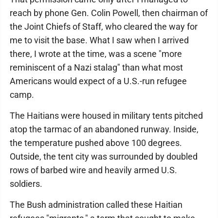
reach by phone Gen. Colin Powell, then chairman of
the Joint Chiefs of Staff, who cleared the way for
me to visit the base. What I saw when I arrived
there, I wrote at the time, was a scene "more
reminiscent of a Nazi stalag" than what most
Americans would expect of a U.S.-run refugee
camp.
The Haitians were housed in military tents pitched
atop the tarmac of an abandoned runway. Inside,
the temperature pushed above 100 degrees.
Outside, the tent city was surrounded by doubled
rows of barbed wire and heavily armed U.S.
soldiers.
The Bush administration called these Haitian