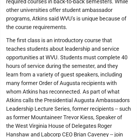
required courses in back-to-back semesters. While
other universities offer student ambassador
programs, Atkins said WVU's is unique because of
the course requirements.
The first class is an introductory course that
teaches students about leadership and service
opportunities at WVU. Students must complete 40
hours of service during the semester, and they
learn from a variety of guest speakers, including
many former Order of Augusta recipients with
whom Atkins has reconnected. As part of what
Atkins calls the Presidential Augusta Ambassadors
Leadership Lecture Series, former recipients -- such
as former Mountaineer Trevor Kiess, Speaker of
the West Virginia House of Delegates Roger
Hanshaw and Labcorp CEO Brian Caveney -- join