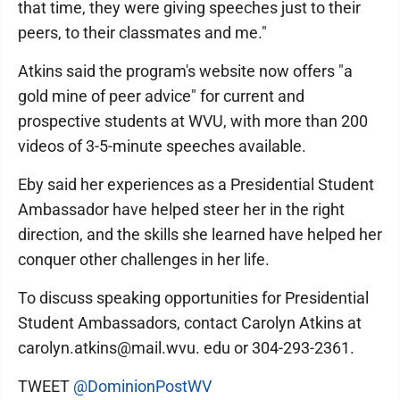
that time, they were giving speeches just to their
peers, to their classmates and me."
Atkins said the program's website now offers "a
gold mine of peer advice" for current and
prospective students at WVU, with more than 200
videos of 3-5-minute speeches available.
Eby said her experiences as a Presidential Student
Ambassador have helped steer her in the right
direction, and the skills she learned have helped her
conquer other challenges in her life.
To discuss speaking opportunities for Presidential
Student Ambassadors, contact Carolyn Atkins at
carolyn.atkins@mail.wvu. edu or 304-293-2361.
TWEET
@DominionPostWV