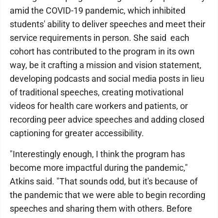
amid the COVID-19 pandemic, which inhibited
students' ability to deliver speeches and meet their
service requirements in person. She said each
cohort has contributed to the program in its own
way, be it crafting a mission and vision statement,
developing podcasts and social media posts in lieu
of traditional speeches, creating motivational
videos for health care workers and patients, or
recording peer advice speeches and adding closed
captioning for greater accessibility.
"Interestingly enough, I think the program has
become more impactful during the pandemic,"
Atkins said. "That sounds odd, but it's because of
the pandemic that we were able to begin recording
speeches and sharing them with others. Before