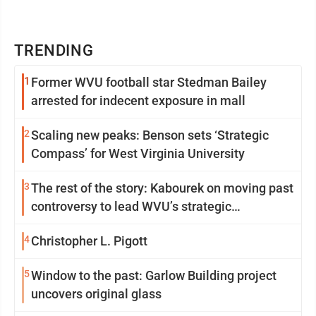
TRENDING
1
Former WVU football star Stedman Bailey
arrested for indecent exposure in mall
2
Scaling new peaks: Benson sets ‘Strategic
Compass’ for West Virginia University
3
The rest of the story: Kabourek on moving past
controversy to lead WVU’s strategic
reinvention
4
Christopher L. Pigott
5
Window to the past: Garlow Building project
uncovers original glass