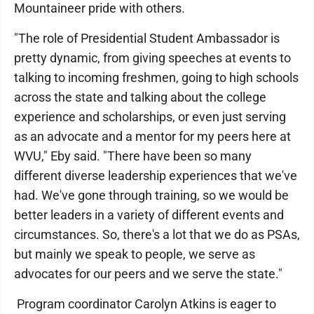
Mountaineer pride with others.
"The role of Presidential Student Ambassador is
pretty dynamic, from giving speeches at events to
talking to incoming freshmen, going to high schools
across the state and talking about the college
experience and scholarships, or even just serving
as an advocate and a mentor for my peers here at
WVU," Eby said. "There have been so many
different diverse leadership experiences that we've
had. We've gone through training, so we would be
better leaders in a variety of different events and
circumstances. So, there's a lot that we do as PSAs,
but mainly we speak to people, we serve as
advocates for our peers and we serve the state."
Program coordinator Carolyn Atkins is eager to