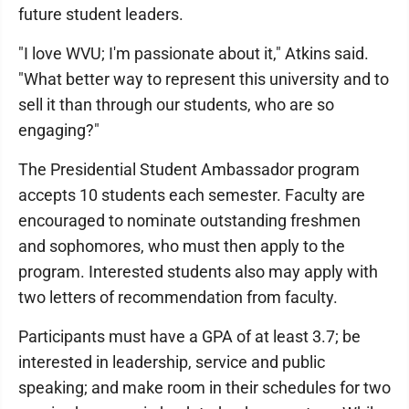
future student leaders.
"I love WVU; I'm passionate about it," Atkins said.
"What better way to represent this university and to
sell it than through our students, who are so
engaging?"
The Presidential Student Ambassador program
accepts 10 students each semester. Faculty are
encouraged to nominate outstanding freshmen
and sophomores, who must then apply to the
program. Interested students also may apply with
two letters of recommendation from faculty.
Participants must have a GPA of at least 3.7; be
interested in leadership, service and public
speaking; and make room in their schedules for two