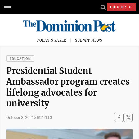
SUBSCRIBE
TODAY'S PAPER
SUBMIT NEWS
EDUCATION
Presidential Student
Ambassador program creates
lifelong advocates for
university
October 3, 2021
5 min read