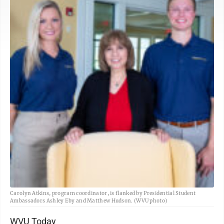
Carolyn Atkins, program coordinator, is flanked by Presidential Student
Ambassadors Ashley Eby and Matthew Hudson. (WVU photo)
WVU Today