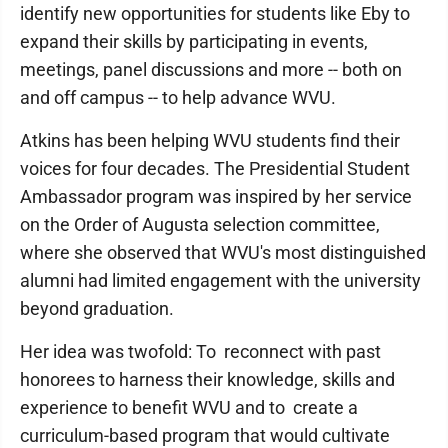
identify new opportunities for students like Eby to
expand their skills by participating in events,
meetings, panel discussions and more -- both on
and off campus -- to help advance WVU.
Atkins has been helping WVU students find their
voices for four decades. The Presidential Student
Ambassador program was inspired by her service
on the Order of Augusta selection committee,
where she observed that WVU's most distinguished
alumni had limited engagement with the university
beyond graduation.
Her idea was twofold: To reconnect with past
honorees to harness their knowledge, skills and
experience to benefit WVU and to create a
curriculum-based program that would cultivate