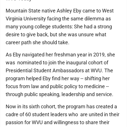
Mountain State native Ashley Eby came to West
Virginia University facing the same dilemma as
many young college students: She had a strong
desire to give back, but she was unsure what
career path she should take.
As Eby navigated her freshman year in 2019, she
was nominated to join the inaugural cohort of
Presidential Student Ambassadors at WVU. The
program helped Eby find her way -- shifting her
focus from law and public policy to medicine --
through public speaking, leadership and service.
Now in its sixth cohort, the program has created a
cadre of 60 student leaders who are united in their
passion for WVU and willingness to share their