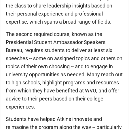
the class to share leadership insights based on
their personal experience and professional
expertise, which spans a broad range of fields.
The second required course, known as the
Presidential Student Ambassador Speakers
Bureau, requires students to deliver at least six
speeches -- some on assigned topics and others on
topics of their own choosing -- and to engage in
university opportunities as needed. Many reach out
to high schools, highlight programs and resources
from which they have benefited at WVU, and offer
advice to their peers based on their college
experiences.
Students have helped Atkins innovate and
reimagine the program along the way -- particularly