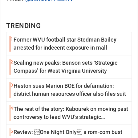
TRENDING
1
Former WVU football star Stedman Bailey
arrested for indecent exposure in mall
2
Scaling new peaks: Benson sets ‘Strategic
Compass’ for West Virginia University
3
Heston sues Marion BOE for defamation:
district human resources officer also files suit
4
The rest of the story: Kabourek on moving past
controversy to lead WVU’s strategic
reinvention
5
Review: One Night Only a rom-com bust