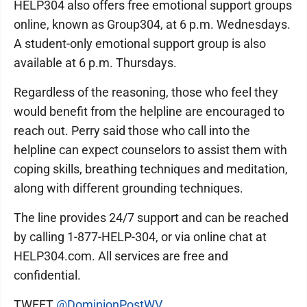
HELP304 also offers free emotional support groups
online, known as Group304, at 6 p.m. Wednesdays.
A student-only emotional support group is also
available at 6 p.m. Thursdays.
Regardless of the reasoning, those who feel they
would benefit from the helpline are encouraged to
reach out. Perry said those who call into the
helpline can expect counselors to assist them with
coping skills, breathing techniques and meditation,
along with different grounding techniques.
The line provides 24/7 support and can be reached
by calling 1-877-HELP-304, or via online chat at
HELP304.com. All services are free and
confidential.
TWEET
@DominionPostWV