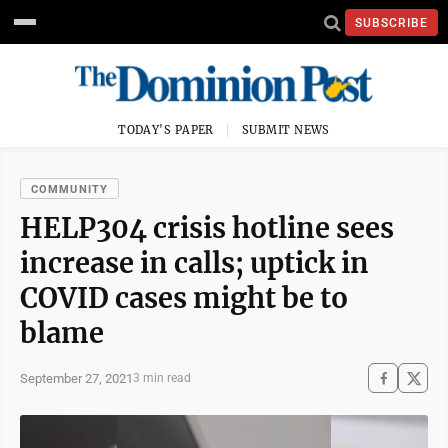
SUBSCRIBE
TODAY'S PAPER
SUBMIT NEWS
COMMUNITY
HELP304 crisis hotline sees
increase in calls; uptick in
COVID cases might be to
blame
September 27, 2021
3 min read