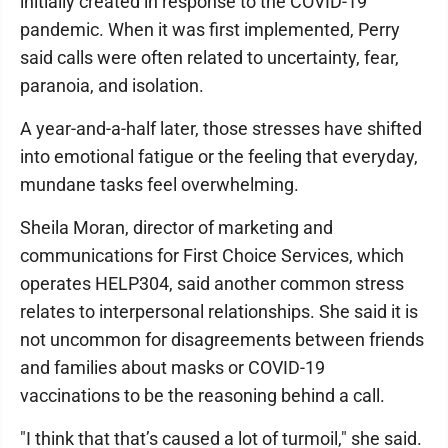
initially created in response to the COVID-19
pandemic. When it was first implemented, Perry
said calls were often related to uncertainty, fear,
paranoia, and isolation.
A year-and-a-half later, those stresses have shifted
into emotional fatigue or the feeling that everyday,
mundane tasks feel overwhelming.
Sheila Moran, director of marketing and
communications for First Choice Services, which
operates HELP304, said another common stress
relates to interpersonal relationships. She said it is
not uncommon for disagreements between friends
and families about masks or COVID-19
vaccinations to be the reasoning behind a call.
"I think that that’s caused a lot of turmoil," she said.