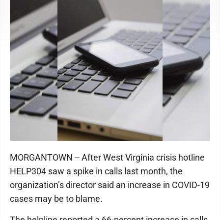
MORGANTOWN -- After West Virginia crisis hotline
HELP304 saw a spike in calls last month, the
organization’s director said an increase in COVID-19
cases may be to blame.
The helpline reported a 66-percent increase in calls