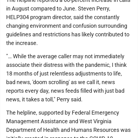
in August compared to June. Steven Perry,
HELP304 program director, said the constantly
changing environment and confusion surrounding
guidelines and restrictions has likely contributed to
the increase.
"… While the average caller may not immediately
associate their distress with the pandemic, I think
18 months of just relentless adjustments to life,
bad news, 'doom scrolling' as we call it, news
reports every day, news feeds filled with just bad
news, it takes a toll," Perry said.
The helpline, supported by Federal Emergency
Management Assistance and West Virginia
Department of Health and Humans Resources was