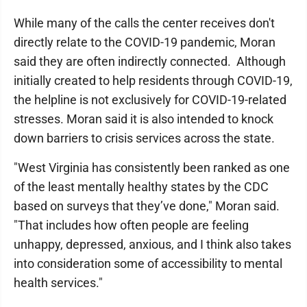
While many of the calls the center receives don't
directly relate to the COVID-19 pandemic, Moran
said they are often indirectly connected. Although
initially created to help residents through COVID-19,
the helpline is not exclusively for COVID-19-related
stresses. Moran said it is also intended to knock
down barriers to crisis services across the state.
"West Virginia has consistently been ranked as one
of the least mentally healthy states by the CDC
based on surveys that they’ve done," Moran said.
"That includes how often people are feeling
unhappy, depressed, anxious, and I think also takes
into consideration some of accessibility to mental
health services."