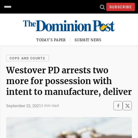
SUBSCRIBE
TODAY'S PAPER
SUBMIT NEWS
COPS AND COURTS
Westover PD arrests two
more for possession with
intent to manufacture, deliver
September 22, 2021
3 min read