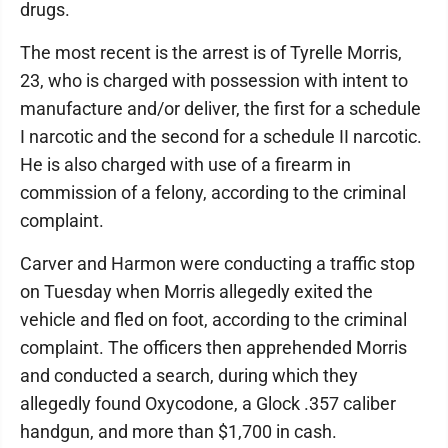
drugs.
The most recent is the arrest is of Tyrelle Morris,
23, who is charged with possession with intent to
manufacture and/or deliver, the first for a schedule
I narcotic and the second for a schedule II narcotic.
He is also charged with use of a firearm in
commission of a felony, according to the criminal
complaint.
Carver and Harmon were conducting a traffic stop
on Tuesday when Morris allegedly exited the
vehicle and fled on foot, according to the criminal
complaint. The officers then apprehended Morris
and conducted a search, during which they
allegedly found Oxycodone, a Glock .357 caliber
handgun, and more than $1,700 in cash.