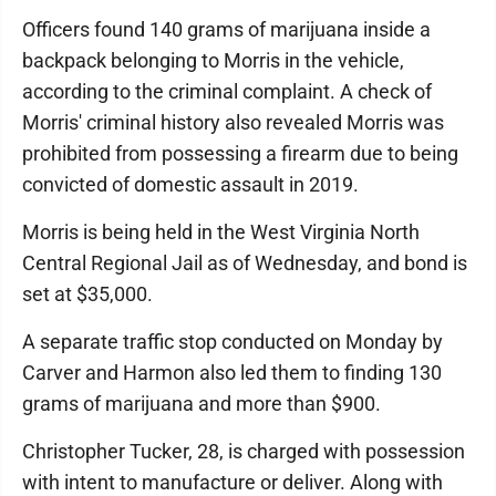
Officers found 140 grams of marijuana inside a
backpack belonging to Morris in the vehicle,
according to the criminal complaint. A check of
Morris' criminal history also revealed Morris was
prohibited from possessing a firearm due to being
convicted of domestic assault in 2019.
Morris is being held in the West Virginia North
Central Regional Jail as of Wednesday, and bond is
set at $35,000.
A separate traffic stop conducted on Monday by
Carver and Harmon also led them to finding 130
grams of marijuana and more than $900.
Christopher Tucker, 28, is charged with possession
with intent to manufacture or deliver. Along with