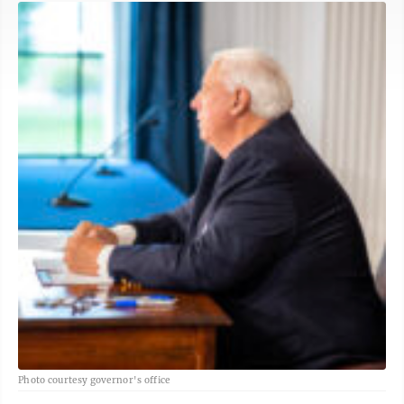
Photo courtesy governor's office