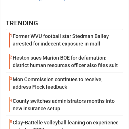
TRENDING
1
Former WVU football star Stedman Bailey
arrested for indecent exposure in mall
2
Heston sues Marion BOE for defamation:
district human resources officer also files suit
3
Mon Commission continues to receive,
address Flock feedback
4
County switches administrators months into
new insurance setup
5
Clay-Battelle volleyball leaning on experience