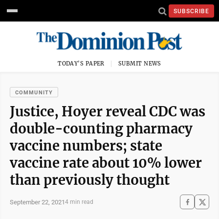
SUBSCRIBE
TODAY'S PAPER
SUBMIT NEWS
COMMUNITY
Justice, Hoyer reveal CDC was
double-counting pharmacy
vaccine numbers; state
vaccine rate about 10% lower
than previously thought
September 22, 2021
4 min read