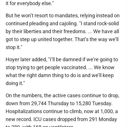
it for everybody else."
But he won’t resort to mandates, relying instead on
continued pleading and cajoling. "I stand rock-solid
by their liberties and their freedoms. ... We have all
got to step up united together. That’s the way we’ll
stop it."
Hoyer later added, "I’ll be damned if we’re going to
stop trying to get people vaccinated. ... We know
what the right damn thing to do is and we’ll keep
doing it."
On the numbers, the active cases continue to drop,
down from 29,744 Thursday to 15,280 Tuesday.
Hospitalizations continue to climb, now at 1,000, a
new record. ICU cases dropped from 291 Monday