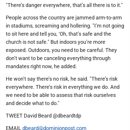
"There’s danger everywhere, that’s all there is to it."
People across the country are jammed arm-to-arm
in stadiums, screaming and hollering. "I’m not going
to sit here and tell you, ‘Oh, that’s safe and the
church is not safe." But indoors you’re more
exposed. Outdoors, you need to be careful. They
don’t want to be canceling everything through
mandates right now, he added.
He won’t say there’s no risk, he said. "There’s risk
everywhere. There’s risk in everything we do. And
we need to be able to assess that risk ourselves
and decide what to do."
TWEET David Beard @dbeardtdp
EMAIL
dbeard@dominionpost.com