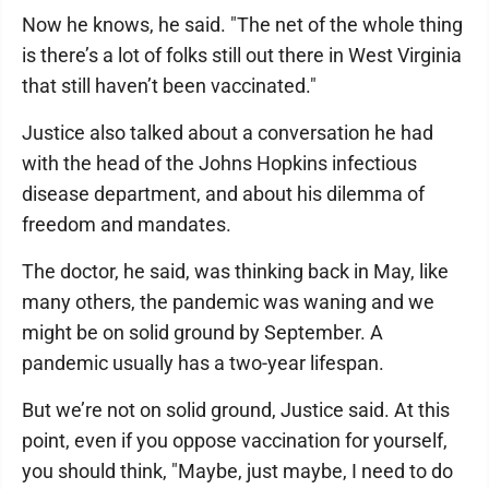
Now he knows, he said. "The net of the whole thing
is there’s a lot of folks still out there in West Virginia
that still haven’t been vaccinated."
Justice also talked about a conversation he had
with the head of the Johns Hopkins infectious
disease department, and about his dilemma of
freedom and mandates.
The doctor, he said, was thinking back in May, like
many others, the pandemic was waning and we
might be on solid ground by September. A
pandemic usually has a two-year lifespan.
But we’re not on solid ground, Justice said. At this
point, even if you oppose vaccination for yourself,
you should think, "Maybe, just maybe, I need to do