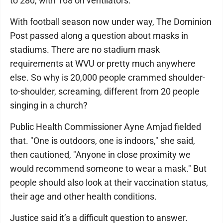
to 280, with 168 on ventilators.
With football season now under way, The Dominion
Post passed along a question about masks in
stadiums. There are no stadium mask
requirements at WVU or pretty much anywhere
else. So why is 20,000 people crammed shoulder-
to-shoulder, screaming, different from 20 people
singing in a church?
Public Health Commissioner Ayne Amjad fielded
that. "One is outdoors, one is indoors," she said,
then cautioned, "Anyone in close proximity we
would recommend someone to wear a mask." But
people should also look at their vaccination status,
their age and other health conditions.
Justice said it’s a difficult question to answer.