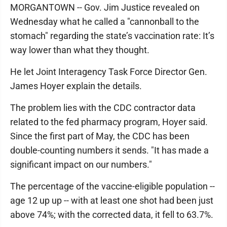
MORGANTOWN -- Gov. Jim Justice revealed on
Wednesday what he called a "cannonball to the
stomach" regarding the state’s vaccination rate: It’s
way lower than what they thought.
He let Joint Interagency Task Force Director Gen.
James Hoyer explain the details.
The problem lies with the CDC contractor data
related to the fed pharmacy program, Hoyer said.
Since the first part of May, the CDC has been
double-counting numbers it sends. "It has made a
significant impact on our numbers."
The percentage of the vaccine-eligible population --
age 12 up up -- with at least one shot had been just
above 74%; with the corrected data, it fell to 63.7%.