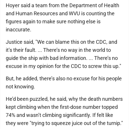
Hoyer said a team from the Department of Health
and Human Resources and WVU is counting the
figures again to make sure nothing else is
inaccurate.
Justice said, "We can blame this on the CDC, and
it’s their fault. ... There’s no way in the world to
guide the ship with bad information. ... There’s no
excuse in my opinion for the CDC to screw this up."
But, he added, there’s also no excuse for his people
not knowing.
He’d been puzzled, he said, why the death numbers
kept climbing when the first-dose number topped
74% and wasn’t climbing significantly. If felt like
they were "trying to squeeze juice out of the turnip."