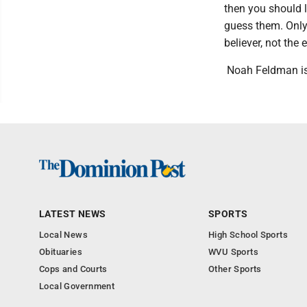
then you should l
guess them. Only 
believer, not the 
Noah Feldman is
LATEST NEWS
SPORTS
Local News
High School Sports
Obituaries
WVU Sports
Cops and Courts
Other Sports
Local Government