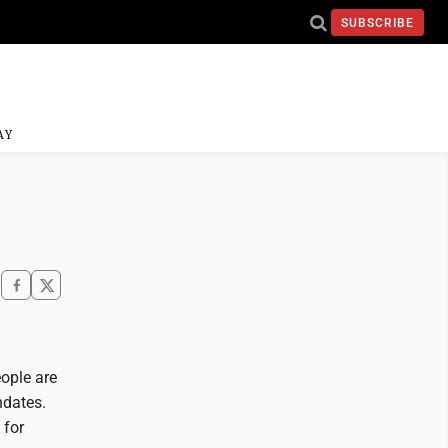
SUBSCRIBE
AY
eople are
ndates.
 for