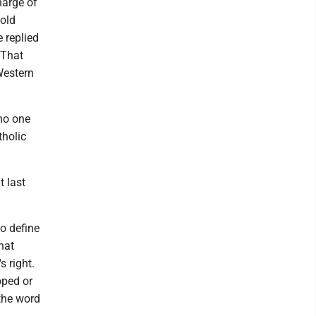
harge of
told
 replied
 That
Western
 no one
tholic
t last
to define
hat
s right.
oped or
 the word