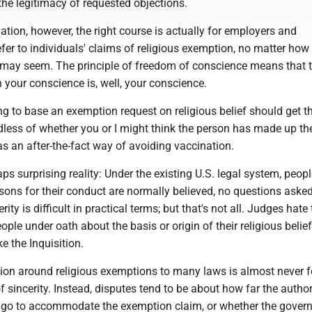
f the legitimacy of requested objections.
tion, however, the right course is actually for employers and
er to individuals' claims of religious exemption, no matter how
 may seem. The principle of freedom of conscience means that t
n your conscience is, well, your conscience.
ng to base an exemption request on religious belief should get t
dless of whether you or I might think the person has made up th
as an after-the-fact way of avoiding vaccination.
aps surprising reality: Under the existing U.S. legal system, peop
asons for their conduct are normally believed, no questions asked
ity is difficult in practical terms; but that's not all. Judges hate
ple under oath about the basis or origin of their religious beliefs
e the Inquisition.
gation around religious exemptions to many laws is almost never 
f sincerity. Instead, disputes tend to be about how far the author
 go to accommodate the exemption claim, or whether the gover