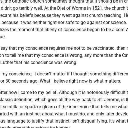
s, the Catholic Church sometimes thought that it should be in c
didn't go terribly well. At the Diet of Worms in 1521, the church 
recant his beliefs because they went against church teaching. He
, because it was neither right nor safe to go against conscience.
zes the moment that liberty of conscience began to be a core 
ue.
f I say that my conscience requires me not to be vaccinated, then
tion to tell me that my conscience is wrong, any more than the Ca
l Luther that his conscience was wrong.
my conscience, it doesn't matter if I thought something differen
 or 30 seconds ago. What I believe right now is what matters.
tter how I came to my belief. Although it is notoriously difficult 
lassic definition, which goes all the way back to St. Jerome, is t
 scintilla or spark or gleam of the inner voice that tells me what'
tarted with an instinct about what I must do, and only later devel
us language to justify that instinct, isn't disqualifying. It's what