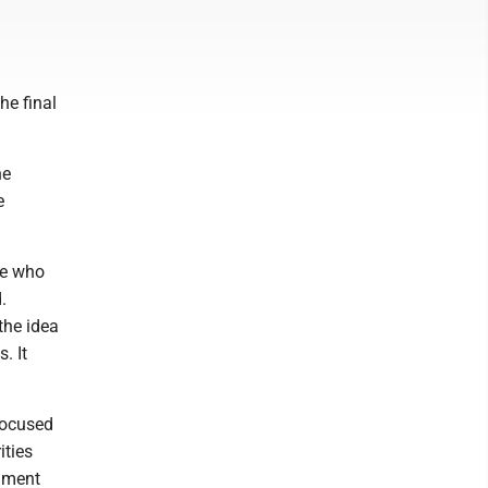
he final
he
e
le who
.
 the idea
. It
focused
ities
nment