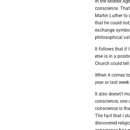
In the Middle Age
conscience. That 
Martin Luther to 
that he could not
exchange symboli
philosophical val
It follows that i
else is in a posi
Church could tel
When it comes to 
year or last week
It also doesn't ma
conscience, one c
conscience is that
The fact that I s
discovered religio