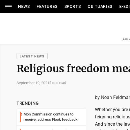
NEWS
FEATURES
SPORTS
OBITUARIES
E-ED
AUG
LATEST NEWS
Religious freedom me
September 19, 2021
5 min read
by Noah Feldma
TRENDING
Whether you are re
Mon Commission continues to
1
feigning religio
receive, address Flock feedback
And since the law 