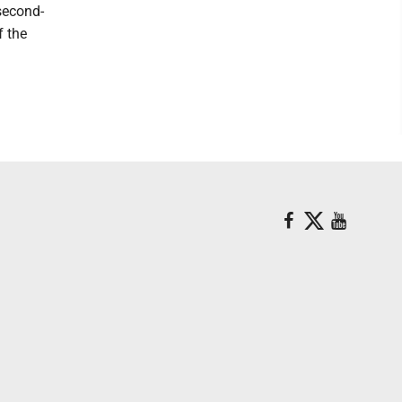
second-
f the