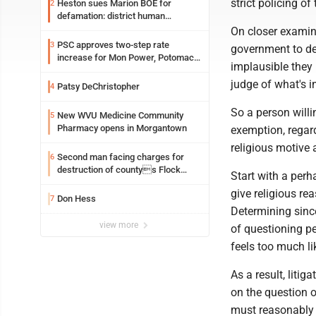
strict policing o
Heston sues Marion BOE for
2
defamation: district human
resources officer also files suit
On closer examina
PSC approves two-step rate
3
government to def
increase for Mon Power, Potomac
implausible they
Edison
judge of what's i
Patsy DeChristopher
4
So a person willi
New WVU Medicine Community
5
Pharmacy opens in Morgantown
exemption, regar
religious motive 
Second man facing charges for
6
destruction of countys Flock
Start with a perh
Safety camera
give religious re
Don Hess
7
Determining sincer
view more
of questioning peo
feels too much lik
As a result, liti
on the question o
must reasonably