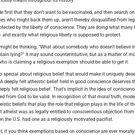
ostly meant throughout its history.
 first that they don't want to be vaccinated, and then search onl
ties who might back them up, aren't thereby disqualified from leg
otected by the liberty of conscience. They are doing what many 
 and exactly what religious liberty is supposed to protect.
 might be thinking, "What about somebody who doesn't believe in
 plain lying?" It may sound counterintuitive, but as a matter of mo
who is claiming a religious exemption should be able to get it.
 so special about religious belief that would make it uniquely des
 A deeply felt atheistic belief held in good conscience deserves 
eply felt religious belief. That's implicit in the idea of conscien
ed from God to be valid. In recognition of that moral truth, mod
istic beliefs that play the role that religion plays in the life of th
ist atheist was as legally entitled to conscientious objection from
en the U.S. had one as a religiously motivated pacifist.
t, if you think exemptions based on conscience are ever morally 