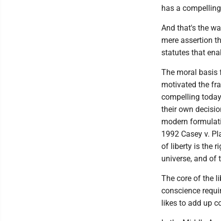
has a compelling 
And that's the wa
mere assertion th
statutes that ena
The moral basis f
motivated the fr
compelling today
their own decisio
modern formulati
1992 Casey v. Pla
of liberty is the
universe, and of 
The core of the l
conscience require
likes to add up c