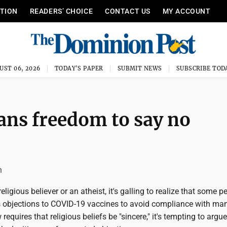
ITION
READERS’ CHOICE
CONTACT US
MY ACCOUNT
UST 06, 2026
TODAY'S PAPER
SUBMIT NEWS
SUBSCRIBE TOD
ans freedom to say no
n
ligious believer or an atheist, it's galling to realize that some p
us objections to COVID-19 vaccines to avoid compliance with ma
requires that religious beliefs be "sincere," it's tempting to argue