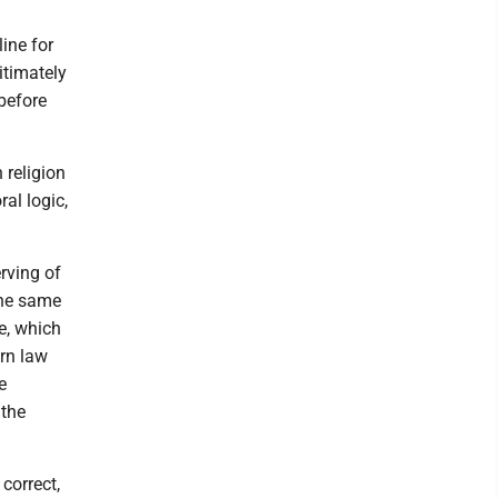
ine for
itimately
before
 religion
ral logic,
erving of
the same
ce, which
ern law
e
 the
correct,