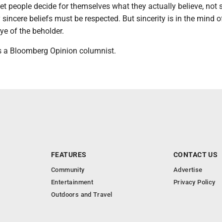
et people decide for themselves what they actually believe, not 
sincere beliefs must be respected. But sincerity is in the mind o
eye of the beholder.
 a Bloomberg Opinion columnist.
FEATURES
CONTACT US
Community
Advertise
Entertainment
Privacy Policy
Outdoors and Travel