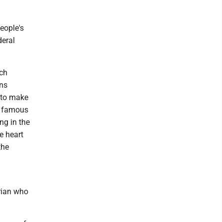
eople's
deral
ich
ins
 to make
 A famous
ng in the
e heart
the
arian who