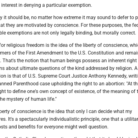
interest in denying a particular exemption.
y it should be, no matter how extreme it may sound to defer to p
at they are motivated by conscience. For these purposes, the fe
ble exemptions are not only legally binding, but morally correct.
or religious freedom is the idea of the liberty of conscience, wh
amers of the First Amendment to the U.S. Constitution and rema
. That's the notion that human beings possess an inherent right
ns about ultimate questions of the kind addressed by religion.
on is that of U.S. Supreme Court Justice Anthony Kennedy, writi
nned Parenthood case upholding the right to an abortion: "At th
 right to define one's own concept of existence, of the meaning of 
the mystery of human life."
iberty of conscience is the idea that only I can decide what my
s. It's a spectacularly individualistic principle, one that a utilit
osts and benefits for everyone might well question.