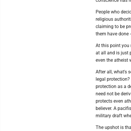
conscience has m
People who decide
religious authori
claiming to be pr
them have done --
At this point you
at all and is just
even the atheist 
After all, what's
legal protection?
protection as a de
need not be deriv
protects even athe
believer. A pacif
military draft wh
The upshot is tha