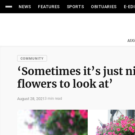
NEWS
FEATURES
SPORTS
OBITUARIES
E-ED
AUG
COMMUNITY
‘Sometimes it’s just n
flowers to look at’
August 28, 2021
3 min read