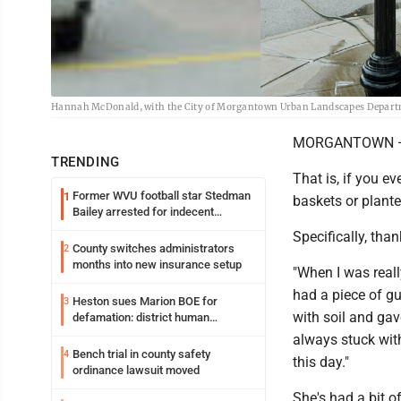
Hannah McDonald, with the City of Morgantown Urban Landscapes Departmen
MORGANTOWN —
TRENDING
That is, if you ev
Former WVU football star Stedman
1
baskets or plant
Bailey arrested for indecent
exposure in mall
Specifically, th
County switches administrators
2
months into new insurance setup
"When I was real
had a piece of gut
Heston sues Marion BOE for
3
with soil and gav
defamation: district human
resources officer also files suit
always stuck with
Bench trial in county safety
4
this day."
ordinance lawsuit moved
She's had a bit o