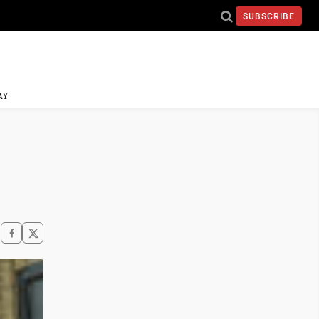
SUBSCRIBE
AY