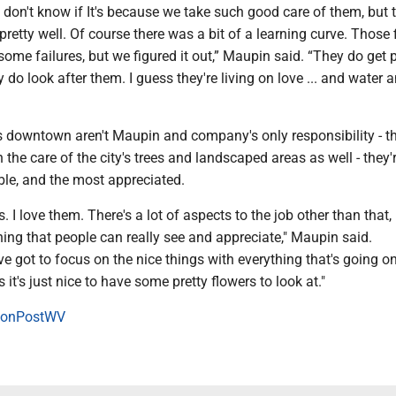
 don't know if It's because we take such good care of them, but 
pretty well. Of course there was a bit of a learning curve. Those f
some failures, but we figured it out,” Maupin said. “They do get p
ly do look after them. I guess they're living on love ... and water 
s downtown aren't Maupin and company's only responsibility - th
 the care of the city's trees and landscaped areas as well - they'r
ble, and the most appreciated.
s. I love them. There's a lot of aspects to the job other than that,
hing that people can really see and appreciate," Maupin said.
 got to focus on the nice things with everything that's going on
it's just nice to have some pretty flowers to look at."
onPostWV