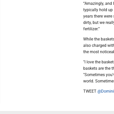
“Amazingly, and I
typically hold up 
years there were 
dirty, but we real
fertilizer.”
While the basket
also charged with
the most noticea
"I love the basket
baskets are the t
"Sometimes you've
world. Sometimes 
TWEET
@Domini