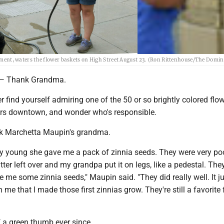
t, waters the flower baskets on High Street August 23. (Ron Rittenhouse/The Domin
 Thank Grandma.
er find yourself admiring one of the 50 or so brightly colored flo
ers downtown, and wonder who's responsible.
ank Marchetta Maupin's grandma.
ly young she gave me a pack of zinnia seeds. They were very po
ter left over and my grandpa put it on legs, like a pedestal. They 
e me some zinnia seeds," Maupin said. "They did really well. It j
 me that I made those first zinnias grow. They're still a favorite 
f a green thumb ever since.