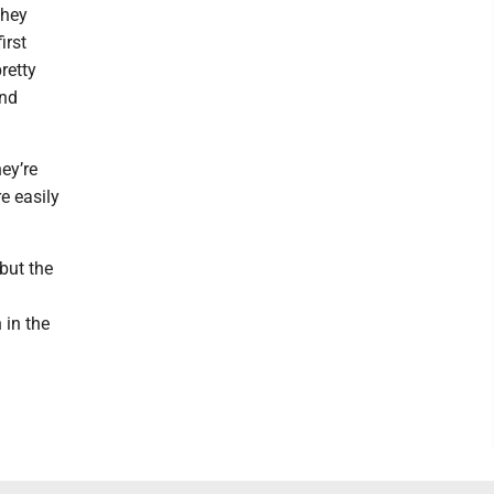
they
irst
retty
and
ey’re
e easily
 but the
 in the