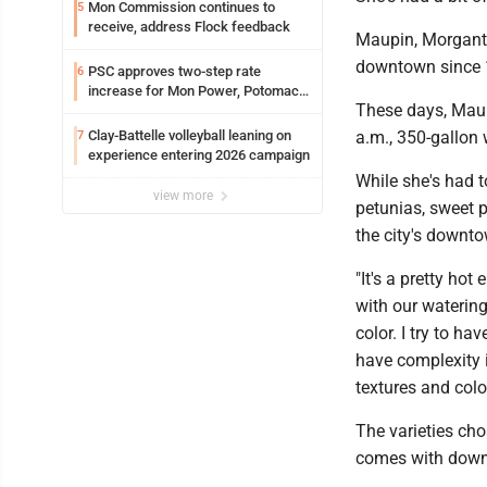
Mon Commission continues to
5
receive, address Flock feedback
Maupin, Morganto
downtown since 199
PSC approves two-step rate
6
increase for Mon Power, Potomac
These days, Maup
Edison
Clay-Battelle volleyball leaning on
a.m., 350-gallon 
7
experience entering 2026 campaign
While she's had to
view more
petunias, sweet 
the city's downto
"It's a pretty ho
with our watering 
color. I try to ha
have complexity i
textures and colors
The varieties cho
comes with downt