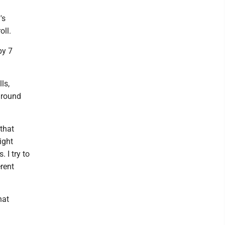
's
oll.
by 7
ls,
around
 that
ight
. I try to
erent
hat