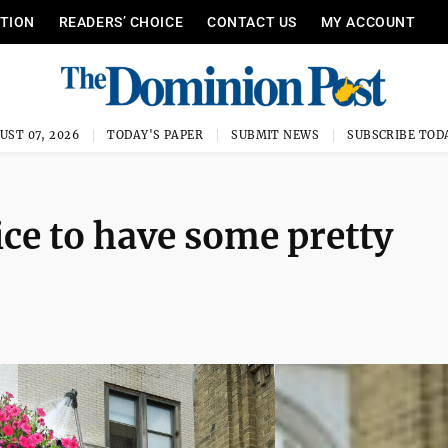
ITION
READERS’ CHOICE
CONTACT US
MY ACCOUNT
UST 07, 2026
TODAY'S PAPER
SUBMIT NEWS
SUBSCRIBE TOD
ice to have some pretty