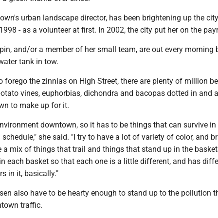
wn's urban landscape director, has been brightening up the city
8 - as a volunteer at first. In 2002, the city put her on the payr
in, and/or a member of her small team, are out every morning 
water tank in tow.
 forego the zinnias on High Street, there are plenty of million bel
potato vines, euphorbias, dichondra and bacopas dotted in and 
wn to make up for it.
t environment downtown, so it has to be things that can survive in
schedule," she said. "I try to have a lot of variety of color, and br
ve a mix of things that trail and things that stand up in the baskets
n each basket so that each one is a little different, and has diff
 in it, basically."
sen also have to be hearty enough to stand up to the pollution t
own traffic.