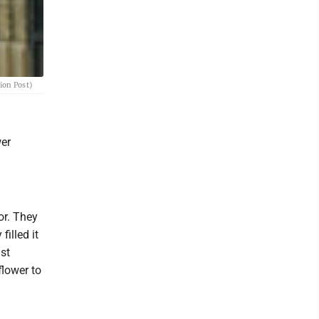
ion Post)
wer
or. They
filled it
ust
flower to