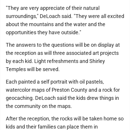
"They are very appreciate of their natural
surroundings," DeLoach said. "They were all excited
about the mountains and the water and the
opportunities they have outside."
The answers to the questions will be on display at
the reception as will three associated art projects
by each kid. Light refreshments and Shirley
Temples will be served.
Each painted a self portrait with oil pastels,
watercolor maps of Preston County and a rock for
geocaching. DeLoach said the kids drew things in
the community on the maps.
After the reception, the rocks will be taken home so
kids and their families can place them in