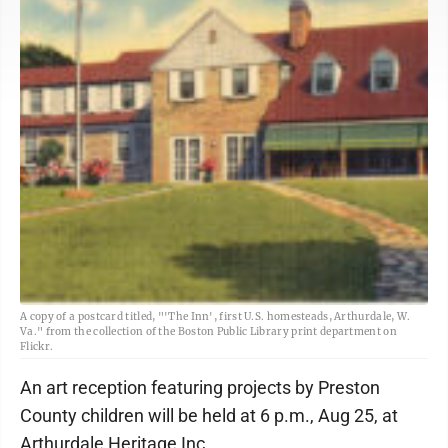
A copy of a postcard titled, "'The Inn', first U.S. homesteads, Arthurdale, W.
Va." from the collection of the Boston Public Library print department on
Flickr.
An art reception featuring projects by Preston
County children will be held at 6 p.m., Aug 25, at
Arthurdale Heritage Inc.