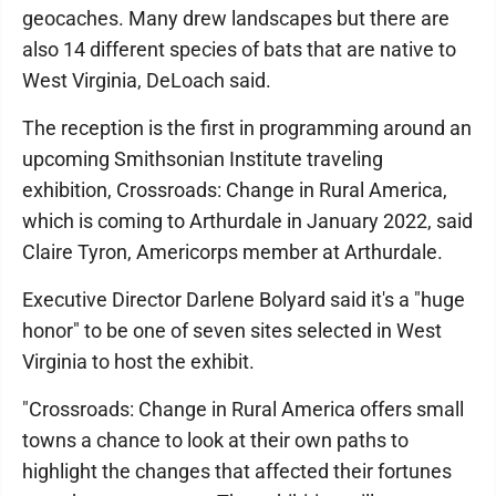
geocaches. Many drew landscapes but there are
also 14 different species of bats that are native to
West Virginia, DeLoach said.
The reception is the first in programming around an
upcoming Smithsonian Institute traveling
exhibition, Crossroads: Change in Rural America,
which is coming to Arthurdale in January 2022, said
Claire Tyron, Americorps member at Arthurdale.
Executive Director Darlene Bolyard said it's a "huge
honor" to be one of seven sites selected in West
Virginia to host the exhibit.
"Crossroads: Change in Rural America offers small
towns a chance to look at their own paths to
highlight the changes that affected their fortunes