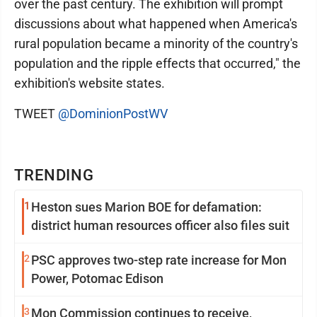
over the past century. The exhibition will prompt
discussions about what happened when America's
rural population became a minority of the country's
population and the ripple effects that occurred," the
exhibition's website states.
TWEET
@DominionPostWV
TRENDING
1
Heston sues Marion BOE for defamation:
district human resources officer also files suit
2
PSC approves two-step rate increase for Mon
Power, Potomac Edison
3
Mon Commission continues to receive,