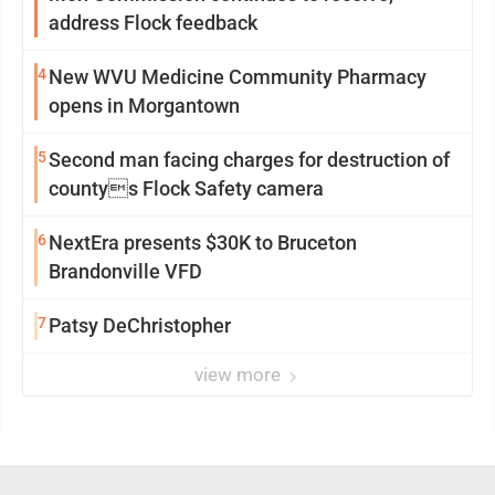
address Flock feedback
4
New WVU Medicine Community Pharmacy
opens in Morgantown
5
Second man facing charges for destruction of
countys Flock Safety camera
6
NextEra presents $30K to Bruceton
Brandonville VFD
7
Patsy DeChristopher
view more