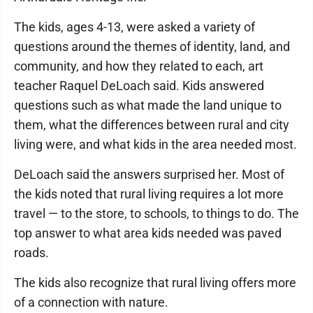
The kids, ages 4-13, were asked a variety of
questions around the themes of identity, land, and
community, and how they related to each, art
teacher Raquel DeLoach said. Kids answered
questions such as what made the land unique to
them, what the differences between rural and city
living were, and what kids in the area needed most.
DeLoach said the answers surprised her. Most of
the kids noted that rural living requires a lot more
travel — to the store, to schools, to things to do. The
top answer to what area kids needed was paved
roads.
The kids also recognize that rural living offers more
of a connection with nature.