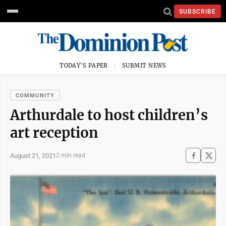
SUBSCRIBE
TODAY'S PAPER
SUBMIT NEWS
COMMUNITY
Arthurdale to host children’s
art reception
August 21, 2021
2 min read