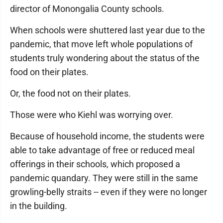
director of Monongalia County schools.
When schools were shuttered last year due to the
pandemic, that move left whole populations of
students truly wondering about the status of the
food on their plates.
Or, the food not on their plates.
Those were who Kiehl was worrying over.
Because of household income, the students were
able to take advantage of free or reduced meal
offerings in their schools, which proposed a
pandemic quandary. They were still in the same
growling-belly straits -- even if they were no longer
in the building.