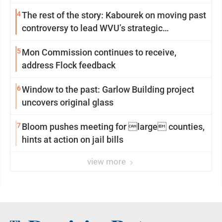
4
The rest of the story: Kabourek on moving past
controversy to lead WVU’s strategic
reinvention
5
Mon Commission continues to receive,
address Flock feedback
6
Window to the past: Garlow Building project
uncovers original glass
7
Bloom pushes meeting for large counties,
hints at action on jail bills
view more