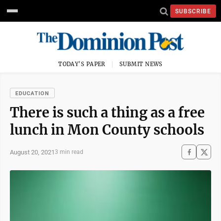
SUBSCRIBE
TODAY'S PAPER
SUBMIT NEWS
EDUCATION
There is such a thing as a free
lunch in Mon County schools
August 20, 2021
3 min read