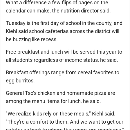
What a difference a few flips of pages on the
calendar can make, the nutrition director said.
Tuesday is the first day of school in the county, and
Kiehl said school cafeterias across the district will
be buzzing like recess.
Free breakfast and lunch will be served this year to
all students regardless of income status, he said.
Breakfast offerings range from cereal favorites to
egg burritos.
General Tso’s chicken and homemade pizza are
among the menu items for lunch, he said.
"We realize kids rely on these meals," Kiehl said.
"They're a comfort to them. And we want to get our
cafeterias back to where they were, pre-pandemic."