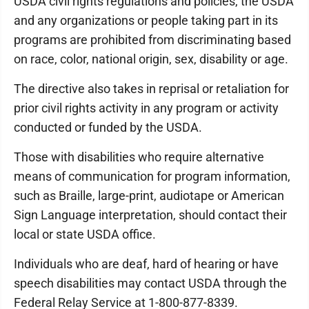
USDA civil rights regulations and policies, the USDA
and any organizations or people taking part in its
programs are prohibited from discriminating based
on race, color, national origin, sex, disability or age.
The directive also takes in reprisal or retaliation for
prior civil rights activity in any program or activity
conducted or funded by the USDA.
Those with disabilities who require alternative
means of communication for program information,
such as Braille, large-print, audiotape or American
Sign Language interpretation, should contact their
local or state USDA office.
Individuals who are deaf, hard of hearing or have
speech disabilities may contact USDA through the
Federal Relay Service at 1-800-877-8339.