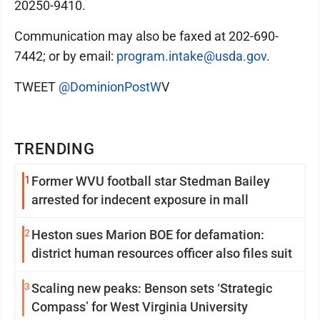
20250-9410.
Communication may also be faxed at 202-690-
7442; or by email:
program.intake@usda.gov
.
TWEET
@DominionPostW
V
TRENDING
1
Former WVU football star Stedman Bailey
arrested for indecent exposure in mall
2
Heston sues Marion BOE for defamation:
district human resources officer also files suit
3
Scaling new peaks: Benson sets ‘Strategic
Compass’ for West Virginia University