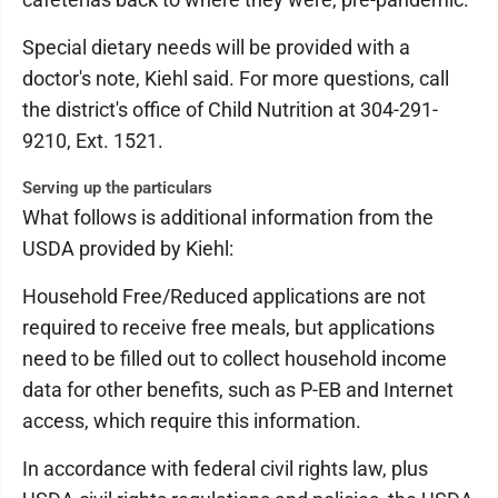
Special dietary needs will be provided with a
doctor's note, Kiehl said. For more questions, call
the district's office of Child Nutrition at 304-291-
9210, Ext. 1521.
Serving up the particulars
What follows is additional information from the
USDA provided by Kiehl:
Household Free/Reduced applications are not
required to receive free meals, but applications
need to be filled out to collect household income
data for other benefits, such as P-EB and Internet
access, which require this information.
In accordance with federal civil rights law, plus