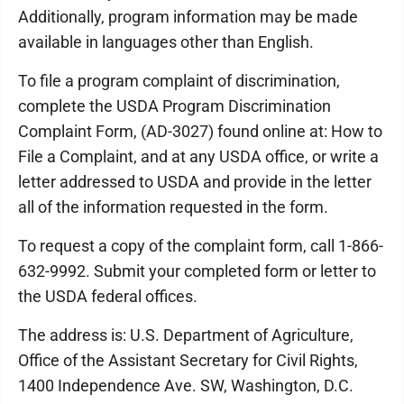
Additionally, program information may be made
available in languages other than English.
To file a program complaint of discrimination,
complete the USDA Program Discrimination
Complaint Form, (AD-3027) found online at: How to
File a Complaint, and at any USDA office, or write a
letter addressed to USDA and provide in the letter
all of the information requested in the form.
To request a copy of the complaint form, call 1-866-
632-9992. Submit your completed form or letter to
the USDA federal offices.
The address is: U.S. Department of Agriculture,
Office of the Assistant Secretary for Civil Rights,
1400 Independence Ave. SW, Washington, D.C.