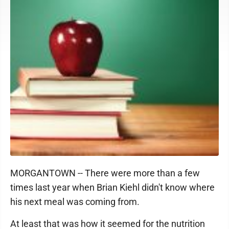
MORGANTOWN -- There were more than a few
times last year when Brian Kiehl didn't know where
his next meal was coming from.
At least that was how it seemed for the nutrition