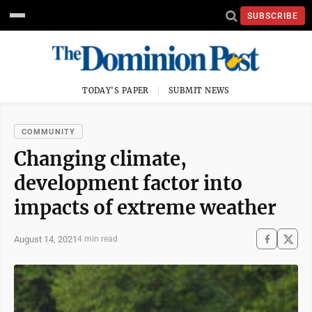
SUBSCRIBE
TODAY'S PAPER
SUBMIT NEWS
COMMUNITY
Changing climate,
development factor into
impacts of extreme weather
August 14, 2021
4 min read