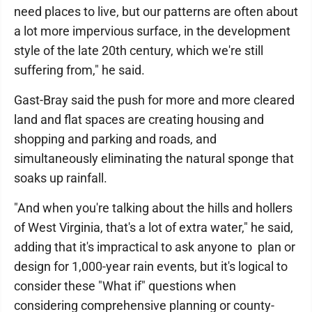
need places to live, but our patterns are often about
a lot more impervious surface, in the development
style of the late 20th century, which we're still
suffering from," he said.
Gast-Bray said the push for more and more cleared
land and flat spaces are creating housing and
shopping and parking and roads, and
simultaneously eliminating the natural sponge that
soaks up rainfall.
"And when you're talking about the hills and hollers
of West Virginia, that's a lot of extra water," he said,
adding that it's impractical to ask anyone to plan or
design for 1,000-year rain events, but it's logical to
consider these "What if" questions when
considering comprehensive planning or county-