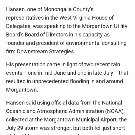
Hansen, one of Monongalia County's
representatives in the West Virginia House of
Delegates, was speaking to the Morgantown Utility
Board's Board of Directors in his capacity as
founder and president of environmental consulting
firm Downstream Strategies.
His presentation came in light of two recent rain
events -- one in mid-June and one in late July -- that
resulted in unprecedented flooding in and around
Morgantown.
Hansen said using official data from the National
Oceanic and Atmospheric Administration (NOAA),
collected at the Morgantown Municipal Airport, the
July 29 storm was stronger, but both fell just short