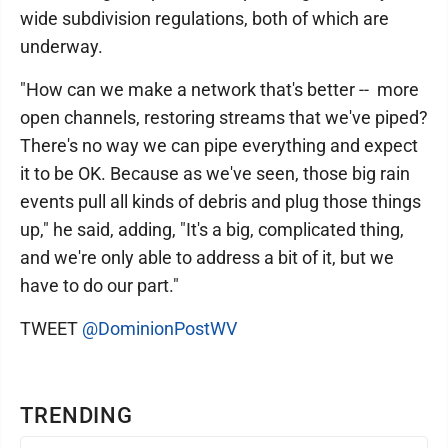
wide subdivision regulations, both of which are
underway.
"How can we make a network that's better -- more
open channels, restoring streams that we've piped?
There's no way we can pipe everything and expect
it to be OK. Because as we've seen, those big rain
events pull all kinds of debris and plug those things
up," he said, adding, "It's a big, complicated thing,
and we're only able to address a bit of it, but we
have to do our part."
TWEET
@DominionPostWV
TRENDING