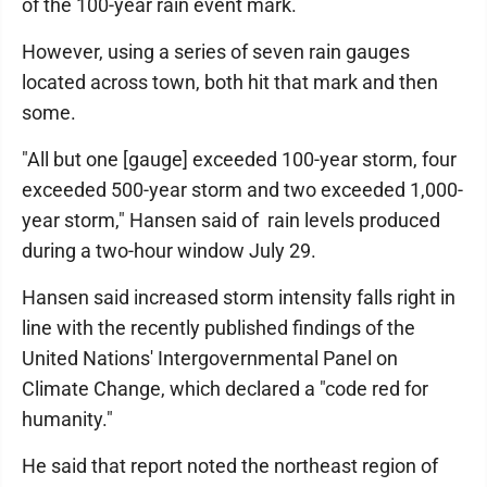
of the 100-year rain event mark.
However, using a series of seven rain gauges
located across town, both hit that mark and then
some.
"All but one [gauge] exceeded 100-year storm, four
exceeded 500-year storm and two exceeded 1,000-
year storm," Hansen said of rain levels produced
during a two-hour window July 29.
Hansen said increased storm intensity falls right in
line with the recently published findings of the
United Nations' Intergovernmental Panel on
Climate Change, which declared a "code red for
humanity."
He said that report noted the northeast region of