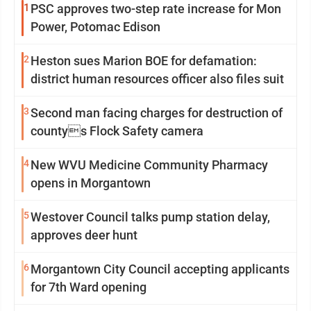
1
PSC approves two-step rate increase for Mon
Power, Potomac Edison
2
Heston sues Marion BOE for defamation:
district human resources officer also files suit
3
Second man facing charges for destruction of
countys Flock Safety camera
4
New WVU Medicine Community Pharmacy
opens in Morgantown
5
Westover Council talks pump station delay,
approves deer hunt
6
Morgantown City Council accepting applicants
for 7th Ward opening