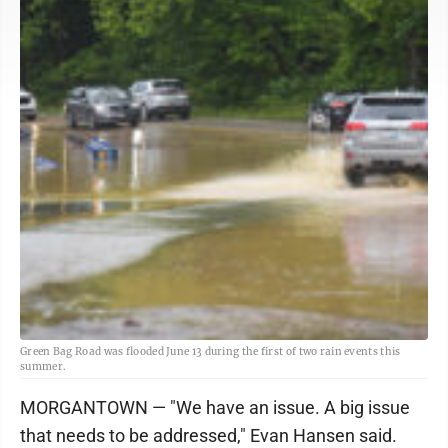
Green Bag Road was flooded June 13 during the first of two rain events this
summer.
MORGANTOWN — "We have an issue. A big issue
that needs to be addressed," Evan Hansen said.