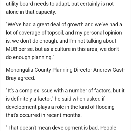
utility board needs to adapt, but certainly is not
alone in that capacity.
"We've had a great deal of growth and we've had a
lot of coverage of topsoil, and my personal opinion
is, we don't do enough, and I'm not talking about
MUB per se, but as a culture in this area, we don't
do enough planning."
Monongalia County Planning Director Andrew Gast-
Bray agreed.
"It's a complex issue with a number of factors, but it
is definitely a factor," he said when asked if
development plays a role in the kind of flooding
that's occurred in recent months.
"That doesn't mean development is bad. People