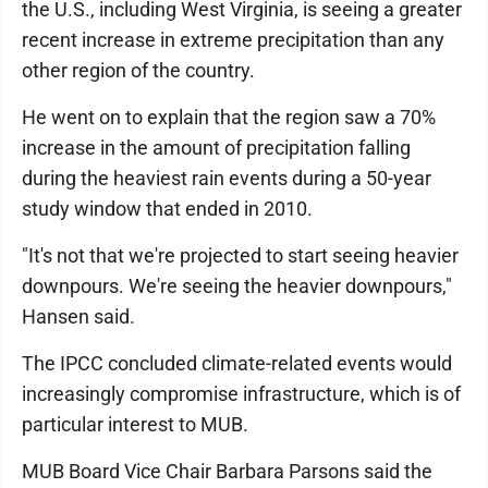
the U.S., including West Virginia, is seeing a greater
recent increase in extreme precipitation than any
other region of the country.
He went on to explain that the region saw a 70%
increase in the amount of precipitation falling
during the heaviest rain events during a 50-year
study window that ended in 2010.
"It's not that we're projected to start seeing heavier
downpours. We're seeing the heavier downpours,"
Hansen said.
The IPCC concluded climate-related events would
increasingly compromise infrastructure, which is of
particular interest to MUB.
MUB Board Vice Chair Barbara Parsons said the