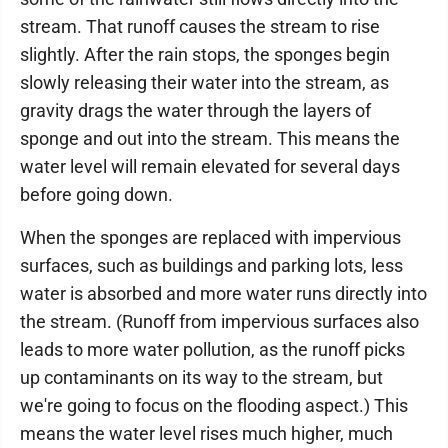
stream. That runoff causes the stream to rise
slightly. After the rain stops, the sponges begin
slowly releasing their water into the stream, as
gravity drags the water through the layers of
sponge and out into the stream. This means the
water level will remain elevated for several days
before going down.
When the sponges are replaced with impervious
surfaces, such as buildings and parking lots, less
water is absorbed and more water runs directly into
the stream. (Runoff from impervious surfaces also
leads to more water pollution, as the runoff picks
up contaminants on its way to the stream, but
we're going to focus on the flooding aspect.) This
means the water level rises much higher, much