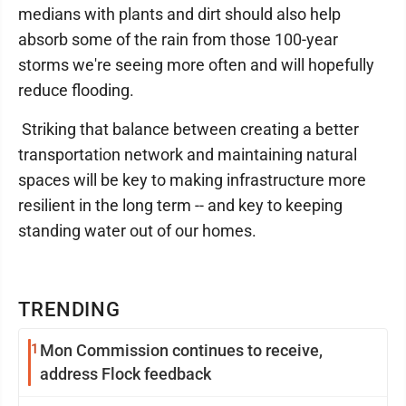
medians with plants and dirt should also help
absorb some of the rain from those 100-year
storms we're seeing more often and will hopefully
reduce flooding.
Striking that balance between creating a better
transportation network and maintaining natural
spaces will be key to making infrastructure more
resilient in the long term -- and key to keeping
standing water out of our homes.
TRENDING
1
Mon Commission continues to receive,
address Flock feedback