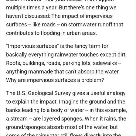
multiple times a year. But there's one thing we
haven't discussed: The impact of impervious
surfaces -- like roads -- on stormwater runoff that
contributes to flooding in urban areas.
"Impervious surfaces" is the fancy term for
basically everything rainwater touches except dirt.
Roofs, buildings, roads, parking lots, sidewalks --
anything manmade that can't absorb the water.
Why are impervious surfaces a problem?
The U.S. Geological Survey gives a useful analogy
to explain the impact: Imagine the ground and the
banks leading to a body of water -- in this example,
a stream -- are layered sponges. When it rains, the
ground/sponges absorb most of the water, but
some of the rainwater still flows directly into the