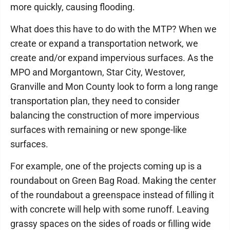
more quickly, causing flooding.
What does this have to do with the MTP? When we
create or expand a transportation network, we
create and/or expand impervious surfaces. As the
MPO and Morgantown, Star City, Westover,
Granville and Mon County look to form a long range
transportation plan, they need to consider
balancing the construction of more impervious
surfaces with remaining or new sponge-like
surfaces.
For example, one of the projects coming up is a
roundabout on Green Bag Road. Making the center
of the roundabout a greenspace instead of filling it
with concrete will help with some runoff. Leaving
grassy spaces on the sides of roads or filling wide