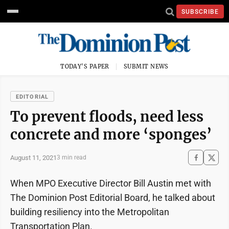
SUBSCRIBE
TODAY'S PAPER
SUBMIT NEWS
EDITORIAL
To prevent floods, need less
concrete and more ‘sponges’
August 11, 2021
3 min read
When MPO Executive Director Bill Austin met with
The Dominion Post Editorial Board, he talked about
building resiliency into the Metropolitan
Transportation Plan.