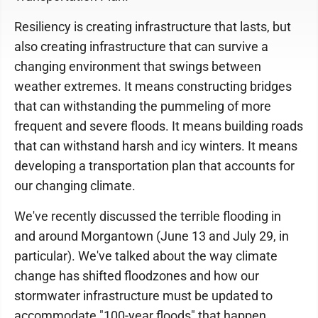
Resiliency is creating infrastructure that lasts, but
also creating infrastructure that can survive a
changing environment that swings between
weather extremes. It means constructing bridges
that can withstanding the pummeling of more
frequent and severe floods. It means building roads
that can withstand harsh and icy winters. It means
developing a transportation plan that accounts for
our changing climate.
We've recently discussed the terrible flooding in
and around Morgantown (June 13 and July 29, in
particular). We've talked about the way climate
change has shifted floodzones and how our
stormwater infrastructure must be updated to
accommodate "100-year floods" that happen