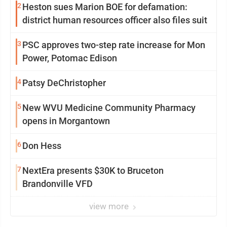
2
Heston sues Marion BOE for defamation:
district human resources officer also files suit
3
PSC approves two-step rate increase for Mon
Power, Potomac Edison
4
Patsy DeChristopher
5
New WVU Medicine Community Pharmacy
opens in Morgantown
6
Don Hess
7
NextEra presents $30K to Bruceton
Brandonville VFD
view more