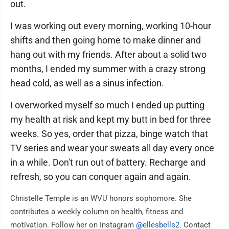
out.
I was working out every morning, working 10-hour
shifts and then going home to make dinner and
hang out with my friends. After about a solid two
months, I ended my summer with a crazy strong
head cold, as well as a sinus infection.
I overworked myself so much I ended up putting
my health at risk and kept my butt in bed for three
weeks. So yes, order that pizza, binge watch that
TV series and wear your sweats all day every once
in a while. Don't run out of battery. Recharge and
refresh, so you can conquer again and again.
Christelle Temple is an WVU honors sophomore. She
contributes a weekly column on health, fitness and
motivation. Follow her on Instagram
@ellesbells2
. Contact