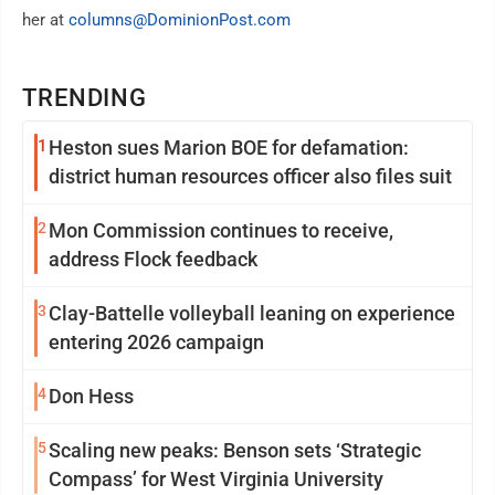
her at
columns@DominionPost.com
TRENDING
1
Heston sues Marion BOE for defamation:
district human resources officer also files suit
2
Mon Commission continues to receive,
address Flock feedback
3
Clay-Battelle volleyball leaning on experience
entering 2026 campaign
4
Don Hess
5
Scaling new peaks: Benson sets ‘Strategic
Compass’ for West Virginia University