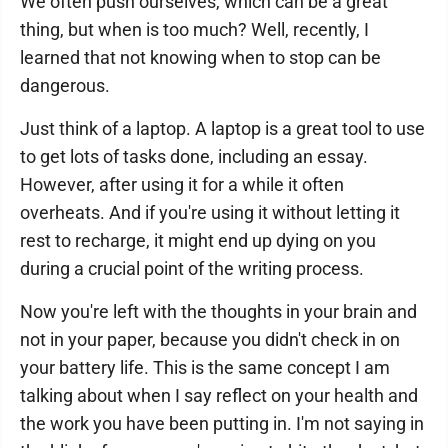
We often push ourselves, which can be a great
thing, but when is too much? Well, recently, I
learned that not knowing when to stop can be
dangerous.
Just think of a laptop. A laptop is a great tool to use
to get lots of tasks done, including an essay.
However, after using it for a while it often
overheats. And if you're using it without letting it
rest to recharge, it might end up dying on you
during a crucial point of the writing process.
Now you're left with the thoughts in your brain and
not in your paper, because you didn't check in on
your battery life. This is the same concept I am
talking about when I say reflect on your health and
the work you have been putting in. I'm not saying in