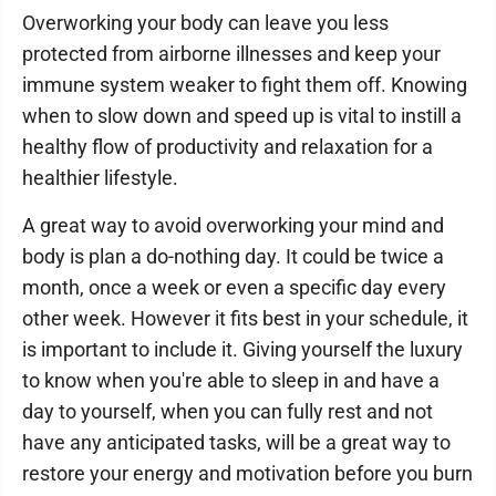
Overworking your body can leave you less
protected from airborne illnesses and keep your
immune system weaker to fight them off. Knowing
when to slow down and speed up is vital to instill a
healthy flow of productivity and relaxation for a
healthier lifestyle.
A great way to avoid overworking your mind and
body is plan a do-nothing day. It could be twice a
month, once a week or even a specific day every
other week. However it fits best in your schedule, it
is important to include it. Giving yourself the luxury
to know when you're able to sleep in and have a
day to yourself, when you can fully rest and not
have any anticipated tasks, will be a great way to
restore your energy and motivation before you burn