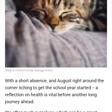
Sleep is critical to help manage stress.
With a short absence, and August right around the
corner itching to get the school year started -- a
reflection on health is vital before another long
journey ahead.