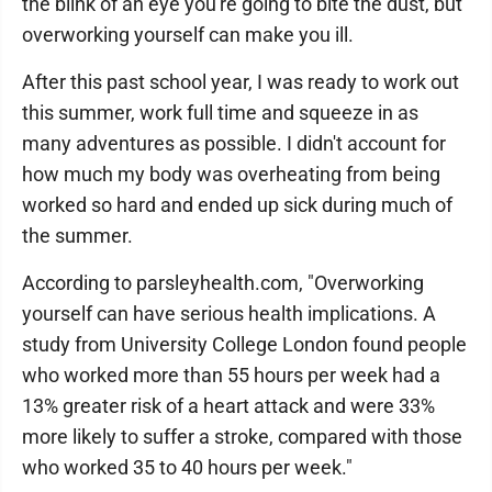
the blink of an eye you're going to bite the dust, but
overworking yourself can make you ill.
After this past school year, I was ready to work out
this summer, work full time and squeeze in as
many adventures as possible. I didn't account for
how much my body was overheating from being
worked so hard and ended up sick during much of
the summer.
According to parsleyhealth.com, "Overworking
yourself can have serious health implications. A
study from University College London found people
who worked more than 55 hours per week had a
13% greater risk of a heart attack and were 33%
more likely to suffer a stroke, compared with those
who worked 35 to 40 hours per week."