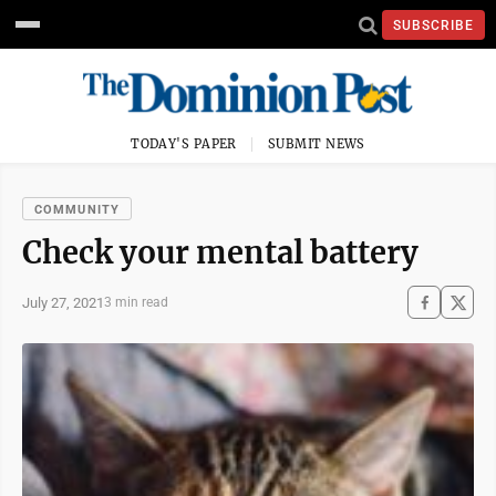
SUBSCRIBE
TODAY'S PAPER
SUBMIT NEWS
COMMUNITY
Check your mental battery
July 27, 2021
3 min read