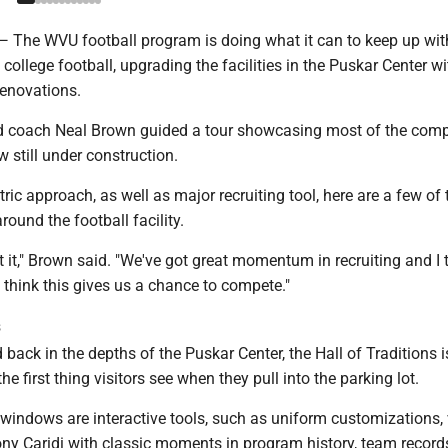
e WVU football program is doing what it can to keep up wit
college football, upgrading the facilities in the Puskar Center w
renovations.
d coach Neal Brown guided a tour showcasing most of the comp
w still under construction.
tric approach, as well as major recruiting tool, here are a few of 
ound the football facility.
t it," Brown said. "We've got great momentum in recruiting and I t
I think this gives us a chance to compete."
s
 back in the depths of the Puskar Center, the Hall of Traditions 
the first thing visitors see when they pull into the parking lot.
 windows are interactive tools, such as uniform customizations,
ony Caridi with classic moments in program history, team record