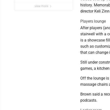
history. Memorabi
view more
director Keli Zin
Players lounge
After players (an
stairwell with a 
is a showcase fil
such as customize
that can change i
Still under const
games, a kitchen
Off the lounge is
massage chairs an
Brown said a rec
podcasts.