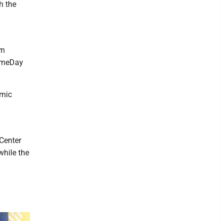
h the
om
GameDay
emic
 Center
while the