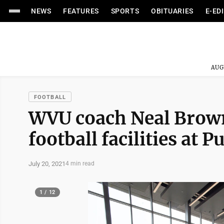
NEWS
FEATURES
SPORTS
OBITUARIES
E-ED
AUG
FOOTBALL
WVU coach Neal Brown
football facilities at 
July 20, 2021
4 min read
1 / 12