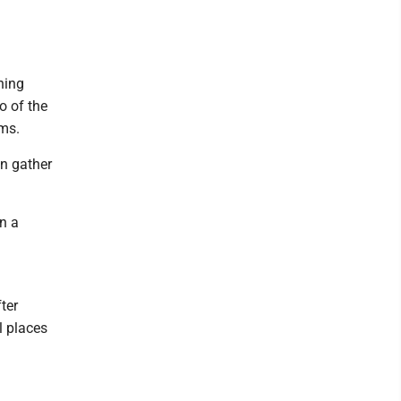
hing
o of the
ems.
an gather
n a
ter
l places