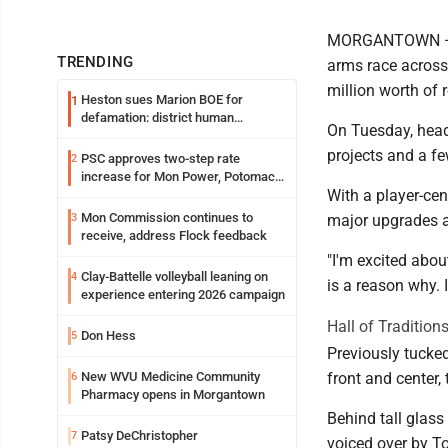
MORGANTOWN — Th
TRENDING
arms race across 
million worth of 
Heston sues Marion BOE for
1
defamation: district human
On Tuesday, hea
resources officer also files suit
projects and a fe
PSC approves two-step rate
2
increase for Mon Power, Potomac
With a player-cen
Edison
Mon Commission continues to
3
major upgrades ar
receive, address Flock feedback
"I'm excited abou
Clay-Battelle volleyball leaning on
4
is a reason why. 
experience entering 2026 campaign
Hall of Tradition
Don Hess
5
Previously tucked
New WVU Medicine Community
front and center, 
6
Pharmacy opens in Morgantown
Behind tall glass
Patsy DeChristopher
7
voiced over by T