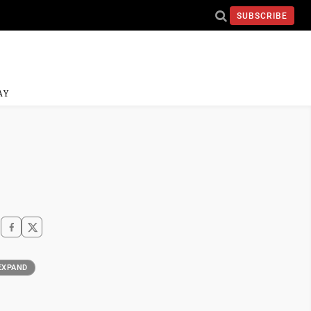
SUBSCRIBE
AY
EXPAND