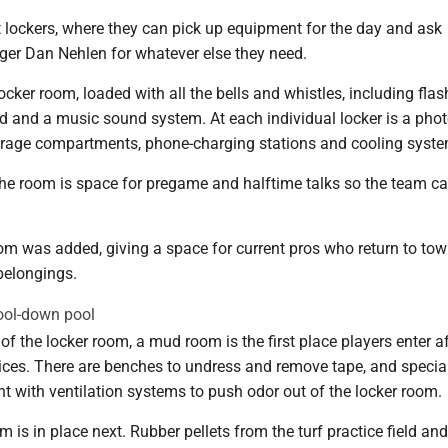
t lockers, where they can pick up equipment for the day and ask
r Dan Nehlen for whatever else they need.
locker room, loaded with all the bells and whistles, including flas
rd and a music sound system. At each individual locker is a phot
torage compartments, phone-charging stations and cooling syst
 the room is space for pregame and halftime talks so the team c
om was added, giving a space for current pros who return to tow
 belongings.
ol-down pool
of the locker room, a mud room is the first place players enter af
ces. There are benches to undress and remove tape, and specia
t with ventilation systems to push odor out of the locker room.
m is in place next. Rubber pellets from the turf practice field and