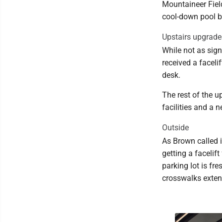
Mountaineer Fiel
cool-down pool b
Upstairs upgrade
While not as sign
received a facel
desk.
The rest of the u
facilities and a 
Outside
As Brown called i
getting a facelif
parking lot is f
crosswalks exten