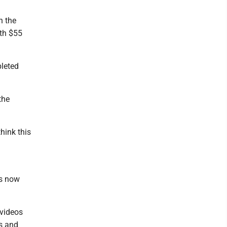
h the
ith $55
leted
the
hink this
is now
 videos
s and