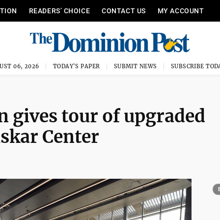
ITION
READERS’ CHOICE
CONTACT US
MY ACCOUNT
UST 06, 2026
TODAY'S PAPER
SUBMIT NEWS
SUBSCRIBE TOD
 gives tour of upgraded
Puskar Center