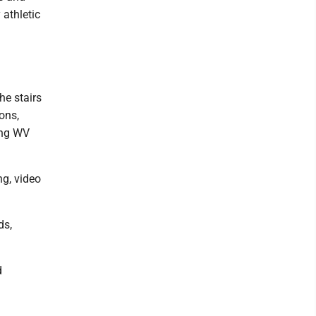
 athletic
he stairs
ons,
ing WV
ng, video
ds,
d