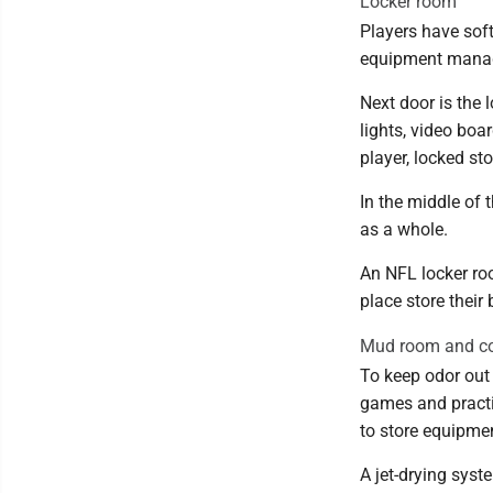
Locker room
Players have sof
equipment manage
Next door is the 
lights, video boa
player, locked s
In the middle of
as a whole.
An NFL locker ro
place store their
Mud room and co
To keep odor out 
games and practi
to store equipmen
A jet-drying syste