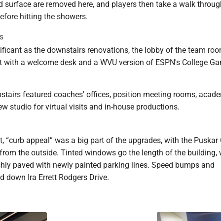
d surface are removed here, and players then take a walk throug
efore hitting the showers.
s
ificant as the downstairs renovations, the lobby of the team ro
ift with a welcome desk and a WVU version of ESPN's College 
pstairs featured coaches' offices, position meeting rooms, acad
new studio for virtual visits and in-house productions.
t, “curb appeal” was a big part of the upgrades, with the Puskar
t from the outside. Tinted windows go the length of the building, 
reshly paved with newly painted parking lines. Speed bumps and
d down Ira Errett Rodgers Drive.