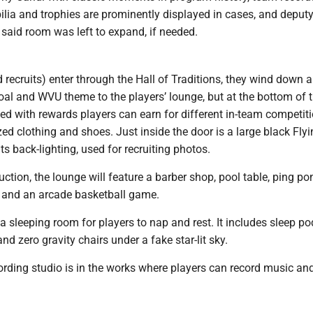
lia and trophies are prominently displayed in cases, and deputy
n said room was left to expand, if needed.
d recruits) enter through the Hall of Traditions, they wind down a
coal and WVU theme to the players’ lounge, but at the bottom of t
led with rewards players can earn for different in-team competiti
d clothing and shoes. Just inside the door is a large black Fly
ts back-lighting, used for recruiting photos.
ruction, the lounge will feature a barber shop, pool table, ping po
 and an arcade basketball game.
 a sleeping room for players to nap and rest. It includes sleep po
d zero gravity chairs under a fake star-lit sky.
ording studio is in the works where players can record music an